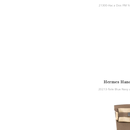
Yucca Togo Pa
21300-Hac a Dos PM Yu
Hermes Hand
20213-Toile Blue Navy