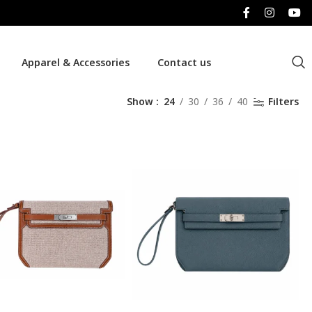
Apparel & Accessories
Contact us
Show
24
30
36
40
Filters