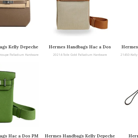
gs Kelly Depeche
Hermes Handbags Hac a Dos
Hermes
adium Hardware
25 
etoupe Palladium Hardware
20214-Toile Gold Palladium Hardware
21450-Kelly
ags Hac a Dos PM
Hermes Handbags Kelly Depeche
Herm