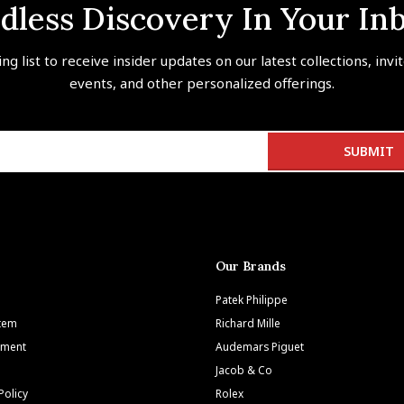
dless Discovery In Your In
ing list to receive insider updates on our latest collections, invi
events, and other personalized offerings.
Our Brands
Patek Philippe
Item
Richard Mille
tment
Audemars Piguet
Jacob & Co
Policy
Rolex