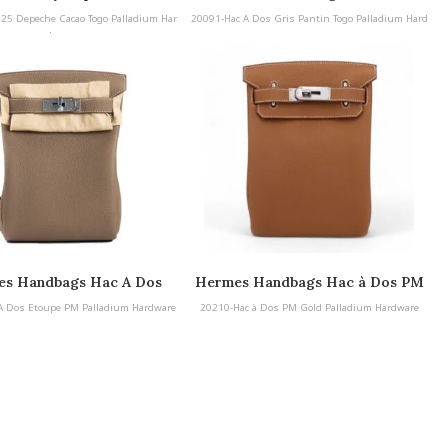
Handbags Hac A Dos Gris Pantin
 25 Depeche Cacao Togo Palladium Har
20091-Hac A Dos Gris Pantin Togo Palladium Hard
Togo Palladium Hardware
dware
ware
s Handbags Hac A Dos
Hermes Handbags Hac à Dos PM
 PM Palladium Hardware
A Dos Etoupe PM Palladium Hardware
20210-Hac à Dos PM Gold Palladium Hardware