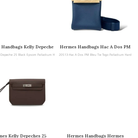
 Handbags Kelly Depeche
Hermes Handbags Hac A Dos PM
Black Epsom Palladium
Bleu Tie Togo Palladium Hardware
 Depeche 25 Black Epsom Palladium H
20513-Hac A Dos PM Bleu Tie Togo Palladium Hard
Hardware
ardware
ware
es Kelly Depeches 25
Hermes Handbags Hermes