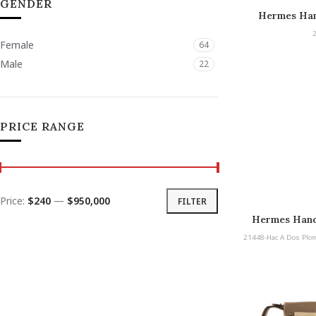
GENDER
Hermes Han
De
Female
64
Male
22
PRICE RANGE
Price:
$240
—
$950,000
FILTER
Hermes Hand
Plomb PM Pal
21448-Hac A Dos Plo