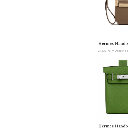
Hermes Handba
etoupe Pall
21332-Kelly Depeche 
Hermes Handb