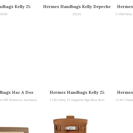
dbags Kelly 25
Hermes Handbags Kelly Depeche
Hermes
peche
25 Barenia with Palladium
25 B
20058
20225
21298-Kelly 
Hardware
bags Hac A Dos
Hermes Handbags Kelly 25
Hermes
ladium Hardware
Depeche Togo Blue Nuit
mb PM Palladium Hardware
21453-Kelly 25 Depeche Togo Blue Nuit
21451-Depe