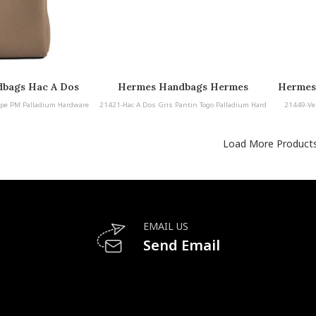
bags Hac A Dos
Hermes Handbags Hermes
Hermes
lladium Hardware
Handbags Hac A Dos Gris Pantin
pe PM Palladium Hardware
21421-Hac A Dos Gris Pantin Togo Palladium Hard
21449-Ve
Togo Palladium Hardware
ware
Load More Product
EMAIL US
Send Email