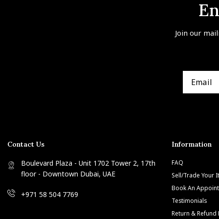
En
Join our mail
Contact Us
Information
Boulevard Plaza - Unit 1702 Tower 2, 17th
FAQ
floor - Downtown Dubai, UAE
Sell/Trade Your 
Book An Appoin
+971 58 504 7769
Testimonials
Return & Refund 