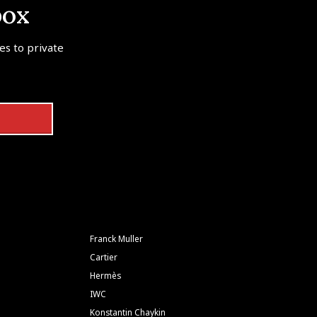
box
tes to private
Franck Muller
Cartier
Hermès
IWC
Konstantin Chaykin