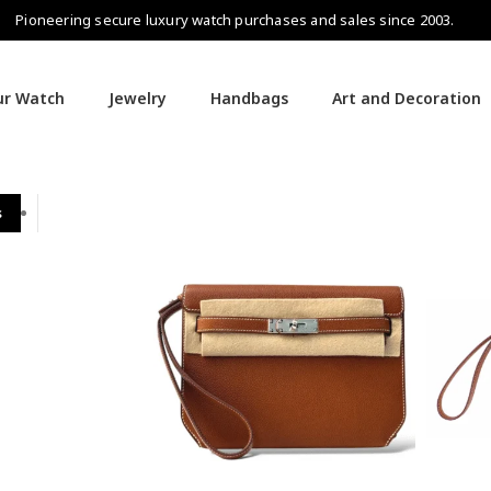
Pioneering secure luxury watch purchases and sales since 2003.
our Watch
Jewelry
Handbags
Art and Decoration
s
Hermès Handbags