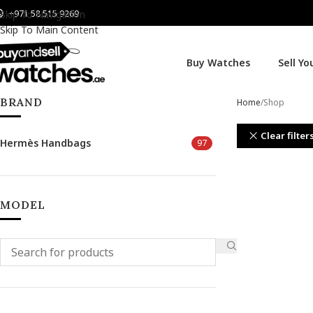
+971 58 515 9269
Skip To Navigation
Skip To Main Content
Buy Watches
Sell Y
BRAND
Home
Shop
Clear filter
Hermès Handbags
97
MODEL