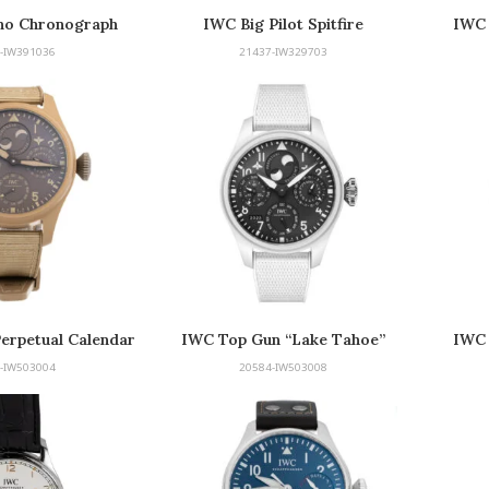
no Chronograph
IWC Big Pilot Spitfire
IWC 
-IW391036
21437-IW329703
Perpetual Calendar
IWC Top Gun “Lake Tahoe”
IWC 
 Top Gun Edition
Edition
-IW503004
20584-IW503008