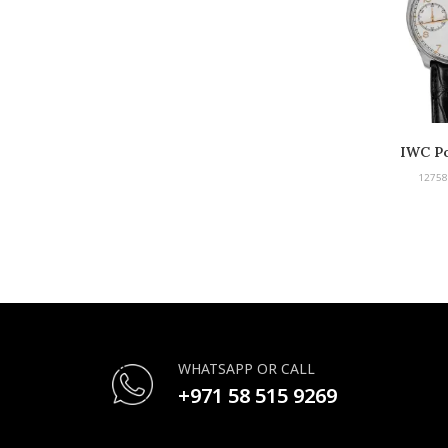
IWC Po
12758
WHATSAPP OR CALL
+971 58 515 9269