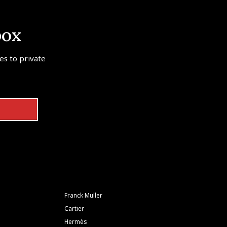
box
tes to private
Franck Muller
Cartier
Hermès