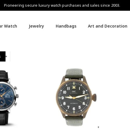
Pioneering secure luxury watch purchases and sales since 2003.
our Watch
Jewelry
Handbags
Art and Decoration
s
IWC