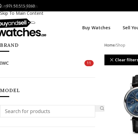
+971 58 515 9269
Skip To Navigation
Skip To Main Content
Buy Watches
Sell Y
BRAND
Home
Shop
Clear filter
IWC
11
MODEL