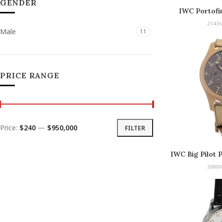
GENDER
IWC Portofi
21435
Male
11
PRICE RANGE
Price:
$240
—
$950,000
FILTER
IWC Big Pilot 
Mojave Desert
20800