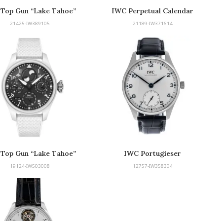
Top Gun “Lake Tahoe”
IWC Perpetual Calendar
Edition
21425-IW389105
21189-IW371614
Top Gun “Lake Tahoe”
IWC Portugieser
Edition
19124-IW503008
12757-IW358304