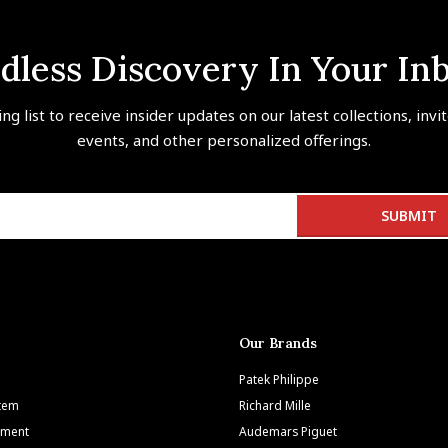
dless Discovery In Your In
ing list to receive insider updates on our latest collections, invi
events, and other personalized offerings.
Our Brands
Patek Philippe
Item
Richard Mille
tment
Audemars Piguet