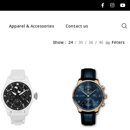
Apparel & Accessories
Contact us
Show
24
30
36
40
Filters