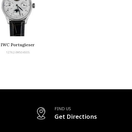
IWC Portugieser
12762-IW504505
FIND US
Get Directions