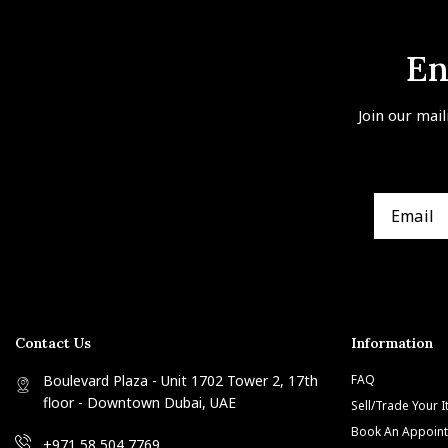
En
Join our mail
Contact Us
Information
Boulevard Plaza - Unit 1702 Tower 2, 17th
FAQ
floor - Downtown Dubai, UAE
Sell/Trade Your 
Book An Appoin
+971 58 504 7769