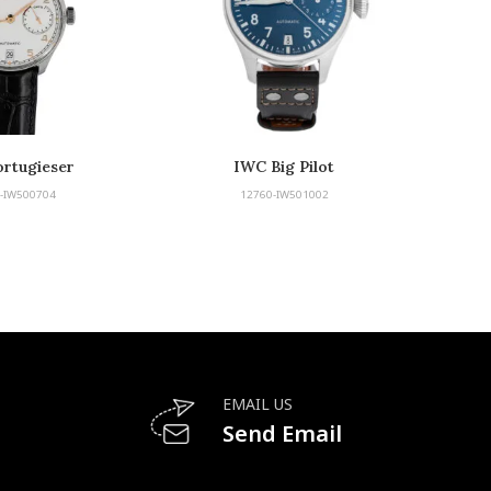
rtugieser
IWC Big Pilot
-IW500704
12760-IW501002
EMAIL US
Send Email