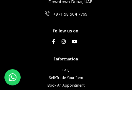
Downtown Dubai, UAE
+971 58 504 7769
Follow us on:
Information
FAQ
Sell/Trade Your Item
Book An Appointment
Testimonials
Return & Refund Policy
Privacy Policy
Terms and Conditions
Our Brands