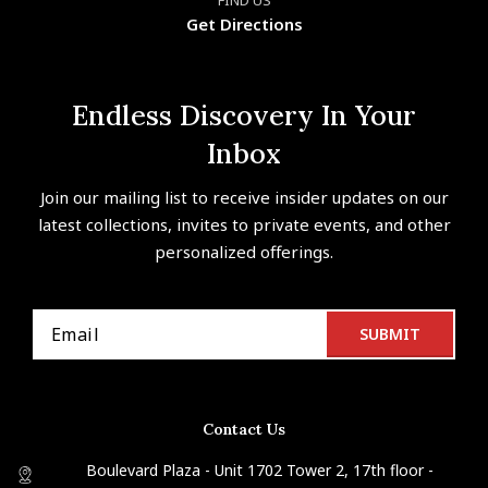
Get Directions
Endless Discovery In Your
Inbox
Join our mailing list to receive insider updates on our
latest collections, invites to private events, and other
personalized offerings.
Contact Us
Boulevard Plaza - Unit 1702 Tower 2, 17th floor -