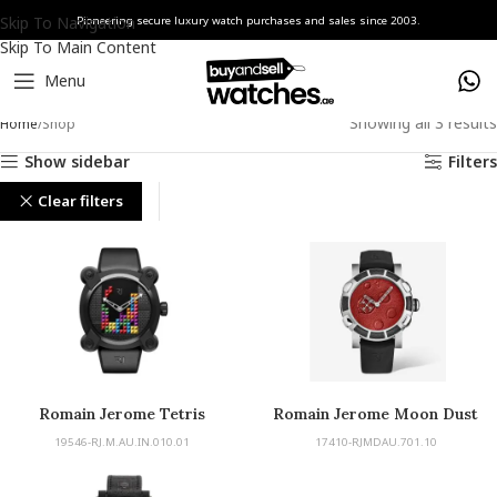
Skip To Navigation
Pioneering secure luxury watch purchases and sales since 2003.
Skip To Main Content
Menu
Showing all 3 results
Home
Shop
Show sidebar
Filters
Clear filters
Romain Jerome
Romain Jerome Tetris
Romain Jerome Moon Dust
19546-RJ.M.AU.IN.010.01
17410-RJMDAU.701.10