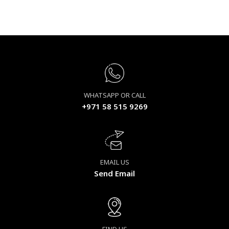
WHATSAPP OR CALL
+971 58 515 9269
EMAIL US
Send Email
FIND US