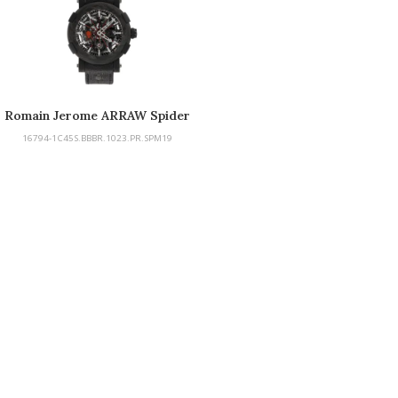
Romain Jerome ARRAW Spider
Man Carbon
16794-1C45S.BBBR.1023.PR.SPM19