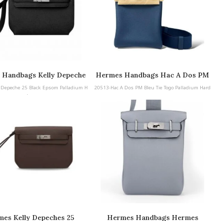
 Handbags Kelly Depeche
Hermes Handbags Hac A Dos PM
Black Epsom Palladium
Bleu Tie Togo Palladium Hardware
 Depeche 25 Black Epsom Palladium H
20513-Hac A Dos PM Bleu Tie Togo Palladium Hard
Hardware
ardware
ware
es Kelly Depeches 25
Hermes Handbags Hermes