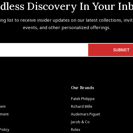
dless Discovery In Your In
ing list to receive insider updates on our latest collections, invi
events, and other personalized offerings.
Our Brands
Patek Philippe
Item
Richard Mille
tment
Audemars Piguet
Jacob & Co
Policy
Rolex