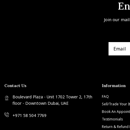
En
Join our mail
Contact Us
Information
Boulevard Plaza - Unit 1702 Tower 2, 17th
FAQ
floor - Downtown Dubai, UAE
Sell/Trade Your 
Book An Appoin
+971 58 504 7769
Testimonials
Return & Refund 