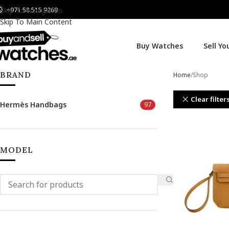
+971 58 515 9269
Skip To Navigation
Skip To Main Content
Buy Watches
Sell Y
BRAND
Home
Shop
Clear filter
Hermès Handbags
97
MODEL