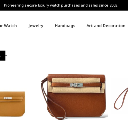
Pioneering secure luxury watch purchases and sales since 2003.
our Watch
Jewelry
Handbags
Art and Decoration
s
Hermès Handbags