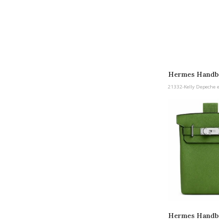
Hermes Handba
etoupe Pall
21332-Kelly Depeche 
Hermes Handb