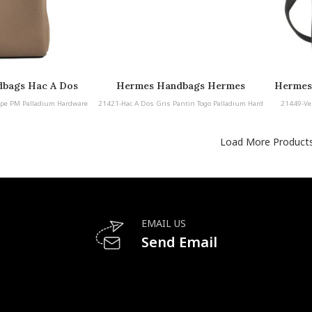
bags Hac A Dos
Hermes Handbags Hermes
Hermes
lladium Hardware
Handbags Hac A Dos Gris Pantin
pe PM Palladium Hardware
21421-Hac A Dos Gris Pantin Togo Palladium Hard
21449-Ve
Togo Palladium Hardware
ware
Load More Product
EMAIL US
Send Email