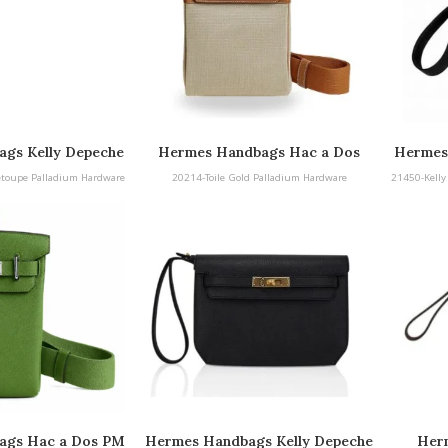
gs Kelly Depeche
Hermes Handbags Hac a Dos
Hermes
adium Hardware
25 
etoupe Palladium Hardware
20214-Toile Gold Palladium Hardware
21450-Kelly
ags Hac a Dos PM
Hermes Handbags Kelly Depeche
Herm