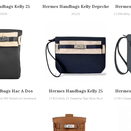
dbags Kelly 25
Hermes Handbags Kelly Depeche
Hermes
peche
25 Barenia with Palladium
25 B
20058
20225
21298-Kelly 
Hardware
bags Hac A Dos
Hermes Handbags Kelly 25
Hermes
ladium Hardware
Depeche Togo Blue Nuit
mb PM Palladium Hardware
21453-Kelly 25 Depeche Togo Blue Nuit
21451-Depe