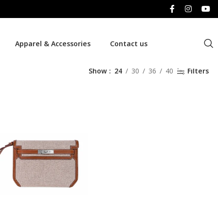
Apparel & Accessories
Contact us
Show
24
30
36
40
Filters