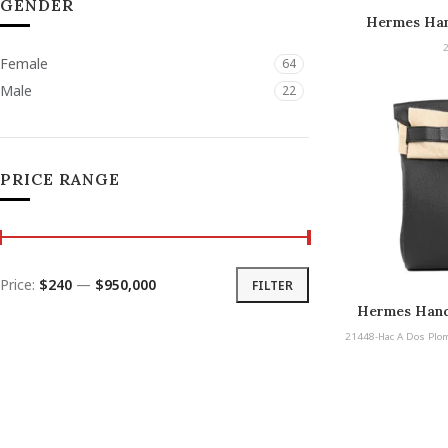
GENDER
Hermes Han
De
Female
64
Male
22
PRICE RANGE
Price:
$240
—
$950,000
FILTER
Hermes Hand
Plomb PM Pal
21448-Hac A Dos Plo