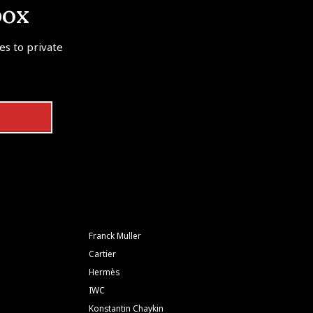
box
tes to private
Franck Muller
Cartier
Hermès
IWC
Konstantin Chaykin