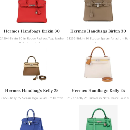
Hermes Handbags Birkin 30
Hermes Handbags Birkin 30
21294-Birkin 30 in Rouge Radieux Togo leathe
21292-Birkin 30 Etoupe Epsom Palladium Har
r Palladium Hardware
dware
Hermes Handbags Kelly 25
Hermes Handbags Kelly 25
21275-Kelly 25 Alezan Togo Palladium Hardwa
21277-Kelly 25 Tricolor in Nata, Jaune Poussi
re
n, and Sesame Epsom Palladium Hardware