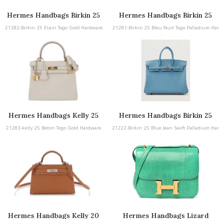
Hermes Handbags Birkin 25
Hermes Handbags Birkin 25
21282-Birkin 25 Etain Togo Gold Hardware
21281-Birkin 25 Bleu Nuit Togo Palladium Har
dware
Hermes Handbags Kelly 25
Hermes Handbags Birkin 25
Blue Jean Swift Palladium
21283-kelly 25 Beton Togo Gold Hardware
21222-Birkin 25 Blue Jean Swift Palladium Har
Hardware
dware
Hermes Handbags Kelly 20
Hermes Handbags Lizard