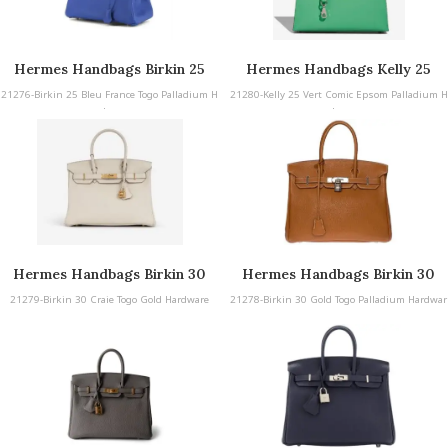
Hermes Handbags Birkin 25
Hermes Handbags Kelly 25
21276-Birkin 25 Bleu France Togo Palladium H
21280-Kelly 25 Vert Comic Epsom Palladium H
ardware
ardware
Hermes Handbags Birkin 30
Hermes Handbags Birkin 30
21279-Birkin 30 Craie Togo Gold Hardware
21278-Birkin 30 Gold Togo Palladium Hardwar
e