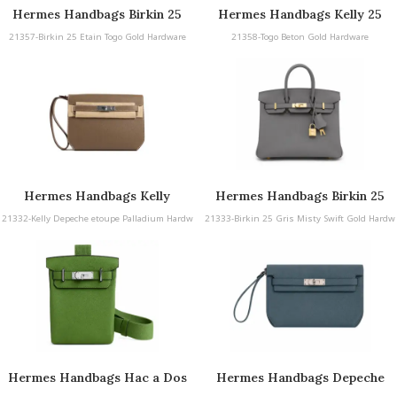
Hermes Handbags Birkin 25
Hermes Handbags Kelly 25
21357-Birkin 25 Etain Togo Gold Hardware
21358-Togo Beton Gold Hardware
Hermes Handbags Kelly
Hermes Handbags Birkin 25
Depeche etoupe Palladium
Gris Misty Swift Gold
21332-Kelly Depeche etoupe Palladium Hardw
21333-Birkin 25 Gris Misty Swift Gold Hardw
Hardware
Hardware
are
are
Hermes Handbags Hac a Dos
Hermes Handbags Depeche
PM Yucca Togo Palladium
Blue Orage Togo Palladium