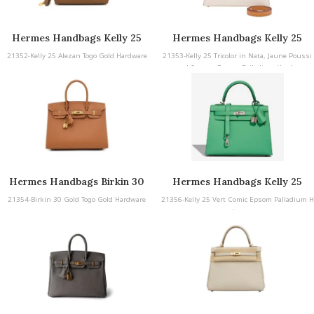
Hermes Handbags Kelly 25
Hermes Handbags Kelly 25
21352-Kelly 25 Alezan Togo Gold Hardware
21353-Kelly 25 Tricolor in Nata, Jaune Poussi
n, and Sesame Epsom Palladium Hardware
Hermes Handbags Birkin 30
Hermes Handbags Kelly 25
21354-Birkin 30 Gold Togo Gold Hardware
21356-Kelly 25 Vert Comic Epsom Palladium H
ardware