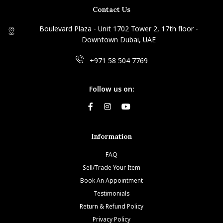
Contact Us
Boulevard Plaza - Unit 1702 Tower 2, 17th floor -
Downtown Dubai, UAE
+971 58 504 7769
Follow us on:
Information
FAQ
Sell/Trade Your Item
Book An Appointment
Testimonials
Return & Refund Policy
Privacy Policy