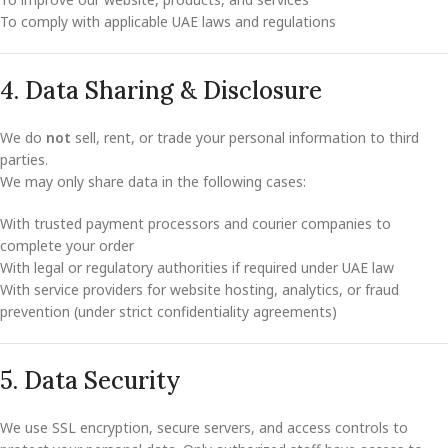
To comply with applicable UAE laws and regulations
4. Data Sharing & Disclosure
We do
not
sell, rent, or trade your personal information to third
parties.
We may only share data in the following cases:
With trusted payment processors and courier companies to
complete your order
With legal or regulatory authorities if required under UAE law
With service providers for website hosting, analytics, or fraud
prevention (under strict confidentiality agreements)
5. Data Security
We use SSL encryption, secure servers, and access controls to