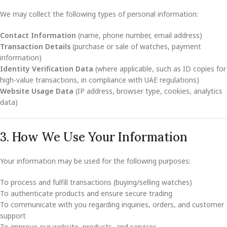
We may collect the following types of personal information:
Contact Information
(name, phone number, email address)
Transaction Details
(purchase or sale of watches, payment
information)
Identity Verification Data
(where applicable, such as ID copies for
high-value transactions, in compliance with UAE regulations)
Website Usage Data
(IP address, browser type, cookies, analytics
data)
3. How We Use Your Information
Your information may be used for the following purposes:
To process and fulfill transactions (buying/selling watches)
To authenticate products and ensure secure trading
To communicate with you regarding inquiries, orders, and customer
support
To improve our website, products, and services