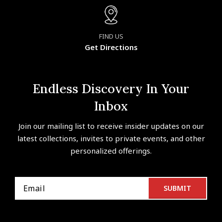
FIND US
Get Directions
Endless Discovery In Your
Inbox
Join our mailing list to receive insider updates on our
latest collections, invites to private events, and other
personalized offerings.