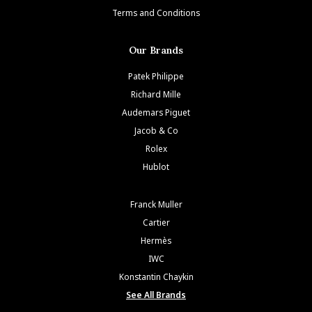
Terms and Conditions
Our Brands
Patek Philippe
Richard Mille
Audemars Piguet
Jacob & Co
Rolex
Hublot
Franck Muller
Cartier
Hermès
IWC
Konstantin Chaykin
See All Brands