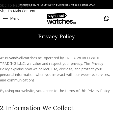
Skip To Navigation
Pioneering secure luxury watch purchases and sales since 2003.
Skip To Main Content
Menu
Privacy Policy
At BuyandSellWatches.ae, operated by TREFA WORLD WIDE
TRADING L.L.C, we value and respect your privacy. This Privacy
Policy explains how we collect, use, disclose, and protect your
personal information when you interact with our website, services,
and communications.
By using our website, you agree to the terms of this Privacy Policy.
2. Information We Collect