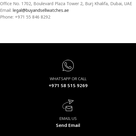
Office No. 1702, Boulevard Plaza Tower 2, Burj Khalifa, Dubai, UAE
Email:
legal@buyandsellwatches.ae
Phone: +971 55 846 8292
WHATSAPP OR CALL
+971 58 515 9269
EMAIL US
Send Email