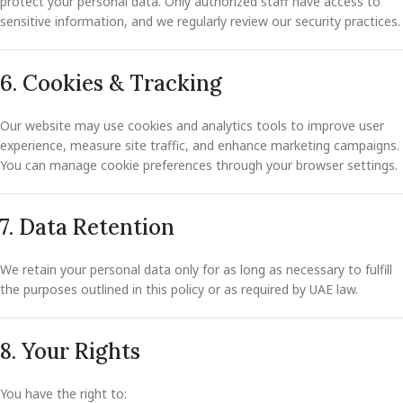
protect your personal data. Only authorized staff have access to
sensitive information, and we regularly review our security practices.
6. Cookies & Tracking
Our website may use cookies and analytics tools to improve user
experience, measure site traffic, and enhance marketing campaigns.
You can manage cookie preferences through your browser settings.
7. Data Retention
We retain your personal data only for as long as necessary to fulfill
the purposes outlined in this policy or as required by UAE law.
8. Your Rights
You have the right to: