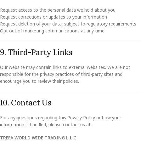
Request access to the personal data we hold about you
Request corrections or updates to your information
Request deletion of your data, subject to regulatory requirements
Opt out of marketing communications at any time
9. Third-Party Links
Our website may contain links to external websites. We are not
responsible for the privacy practices of third-party sites and
encourage you to review their policies.
10. Contact Us
For any questions regarding this Privacy Policy or how your
information is handled, please contact us at:
TREFA WORLD WIDE TRADING L.L.C