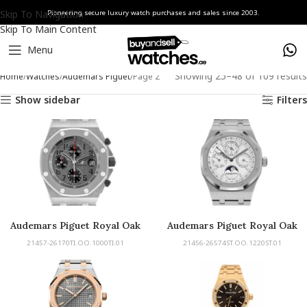
Skip To Navigation
Pioneering secure luxury watch purchases and sales since 2003.
Skip To Main Content
Menu
Showing 25–48 of 109 results
Home
Watches
Audemars Piguet
Page 2
Show sidebar
Filters
Audemars Piguet Royal Oak
Audemars Piguet Royal Oak
Offshore
Perpetual Calendar
21457-26170TI.OO.1000TI.01
21456-26574ST.OO.1220ST.01