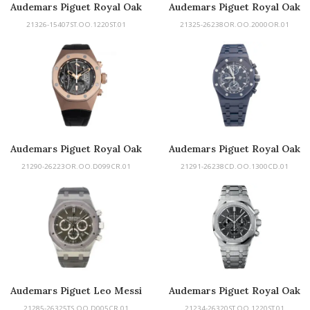
Audemars Piguet Royal Oak
Audemars Piguet Royal Oak
Double Balance Wheel
Offshore
21326-15407ST.OO.1220ST.01
21325-26238OR.OO.2000OR.01
Openworked
Audemars Piguet Royal Oak
Audemars Piguet Royal Oak
Concept
Offshore Chronograph
21290-26223OR.OO.D099CR.01
21291-26238CD.OO.1300CD.01
Audemars Piguet Leo Messi
Audemars Piguet Royal Oak
Chronograph
21285-26325TS.OO.D005CR.01
21234-26320ST.OO.1220ST.01