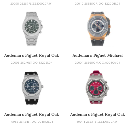
Offshore
Perpetual Calendar
20098-26267FS.ZZ.D002CA.01
20019-26585OR.OO.1220OR.01
Openworked
Audemars Piguet Royal Oak
Audemars Piguet Michael
Schumacher
20005-26240ST.OO.1320ST.04
20001-26568OM.OO.A004CA.01
Audemars Piguet Royal Oak
Audemars Piguet Royal Oak
Offshore
19956-26124ST.OO.D018CR.01
19911-26231ST.ZZ.D069CA.01