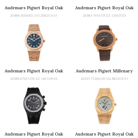
Audemars Piguet Royal Oak
Audemars Piguet Royal Oak
Concept
20499-26560IO.OO.D002CA.01
20383-15551ST.ZZ.1356ST.03
Audemars Piguet Royal Oak
Audemars Piguet Millenary
50th
20389-67651OR.ZZ.1261OR.02
20337-77266OR.GG.A823CR.01
Audemars Piguet Royal Oak
Audemars Piguet Royal Oak