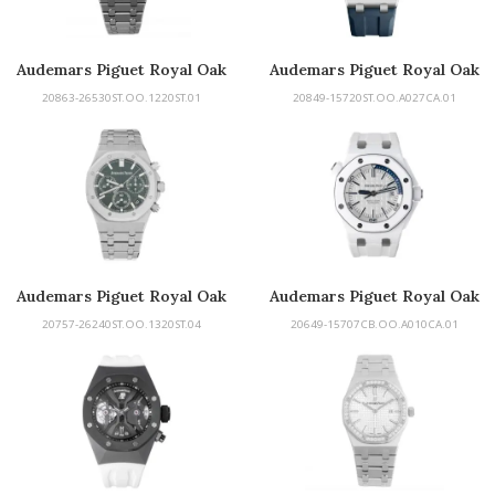
Audemars Piguet Royal Oak
Audemars Piguet Royal Oak
Tourbillon
Offshore
20863-26530ST.OO.1220ST.01
20849-15720ST.OO.A027CA.01
Audemars Piguet Royal Oak
Audemars Piguet Royal Oak
Offshore Diver
20757-26240ST.OO.1320ST.04
20649-15707CB.OO.A010CA.01