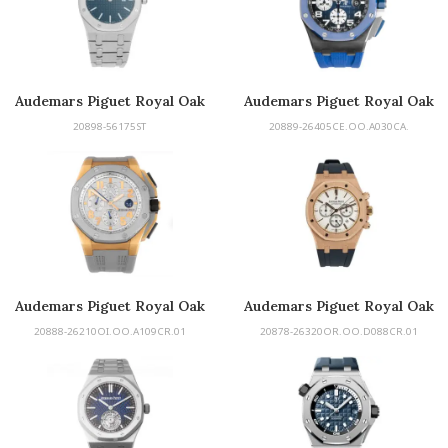
Audemars Piguet Royal Oak
Audemars Piguet Royal Oak
Offshore
20898-56175ST
20889-26405CE.OO.A030CA.
Audemars Piguet Royal Oak
Audemars Piguet Royal Oak
Offshore
20888-26210OI.OO.A109CR.01
20878-26320OR.OO.D088CR.01