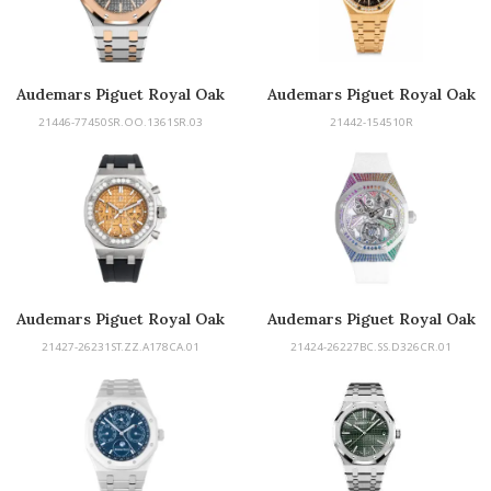
Audemars Piguet Royal Oak
Audemars Piguet Royal Oak
21446-77450SR.OO.1361SR.03
21442-154510R
Audemars Piguet Royal Oak
Audemars Piguet Royal Oak
Offshore Selfwinding
Concept
21427-26231ST.ZZ.A178CA.01
21424-26227BC.SS.D326CR.01
Chronograph