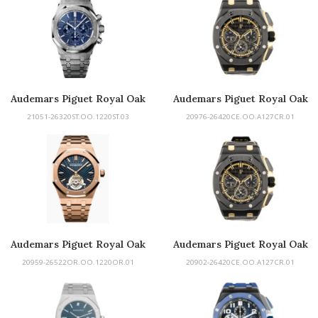
Audemars Piguet Royal Oak
Audemars Piguet Royal Oak
Offshore
21051-26320ST.OO.1220ST.03
20976-26420CE.OO.A127CR.01
Audemars Piguet Royal Oak
Audemars Piguet Royal Oak
Tourbillon
Offshore
20959-26522OR.OO.1220OR.01
20902-26420CE.OO.A127CR.01