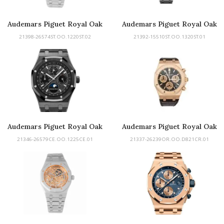
Audemars Piguet Royal Oak
Audemars Piguet Royal Oak
Perpetual Calendar
21398-26574ST.OO.1220ST.02
21392-15510ST.OO.1320ST.01
Audemars Piguet Royal Oak
Audemars Piguet Royal Oak
Perpetual Calendar
21346-26579CE.OO.1225CE.01
21337-26239OR.OO.D821CR.01