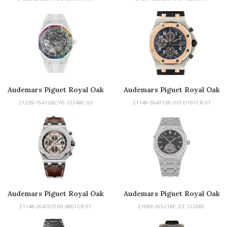
Audemars Piguet Royal Oak
Audemars Piguet Royal Oak
Frosted Rainbow
Offshore Chronograph
21229-15412BC.YG.1224BC.03
21149-26471SR.OO.D101CR.01
Audemars Piguet Royal Oak
Audemars Piguet Royal Oak
Offshore
Tourbillon
21148-26470ST.00.A801CR.01
21089-26521BC.ZZ.1220BC