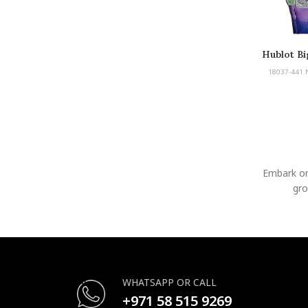
Hublot Bi
18037-441.
Embark on
gro
WHATSAPP OR CALL
+971 58 515 9269