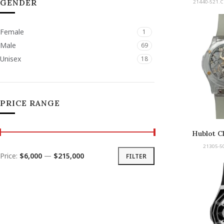
GENDER
21440-521.C
Female
1
Male
69
Unisex
18
PRICE RANGE
Hublot Cl
21305-50
Price:
$6,000
—
$215,000
FILTER