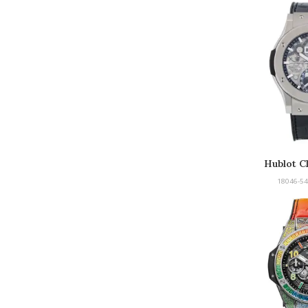
Hublot Cl
18046-54