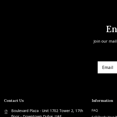
En
Join our mail
Contact Us
Information
Boulevard Plaza - Unit 1702 Tower 2, 17th
FAQ
floor - Downtown Dubai, UAE
Sell/Trade Your 