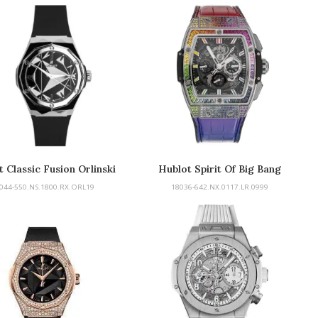
 Classic Fusion Orlinski
Hublot Spirit Of Big Bang
044-550.NS.1800.RX.ORL19
18036-642.NX.0117.LR.0999