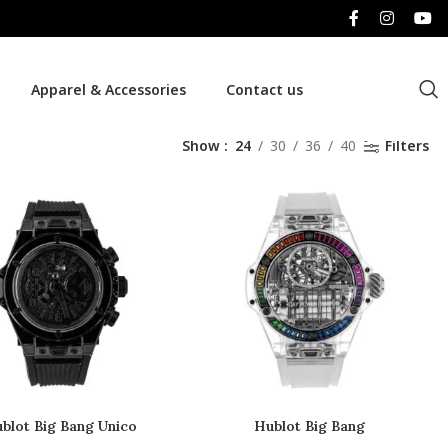
Apparel & Accessories
Contact us
Show
24
30
36
40
Filters
blot Big Bang Unico
Hublot Big Bang