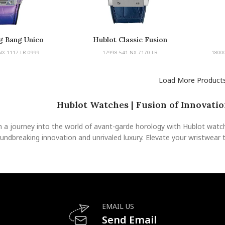
g Bang Unico
Hublot Classic Fusion
NX.1117.LR.0999
17998-541.NX.7170.LR
1800
Load More Product
Hublot Watches | Fusion of Innovation
 a journey into the world of avant-garde horology with Hublot watche
undbreaking innovation and unrivaled luxury. Elevate your wristwear 
EMAIL US
Send Email