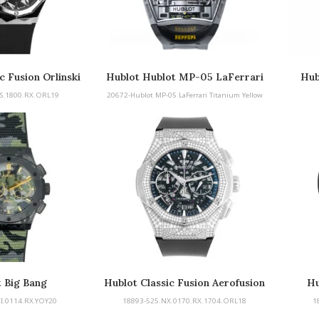
c Fusion Orlinski
Hublot Hublot MP-05 LaFerrari
Hub
Titanium Yellow
S.1800.RX.ORL19
20672-Hublot MP-05 LaFerrari Titanium Yellow
 Big Bang
Hublot Classic Fusion Aerofusion
Hu
Chronograph
I.0114.RX.YOY20
18893-525.NX.0170.RX.1704.ORL18
1