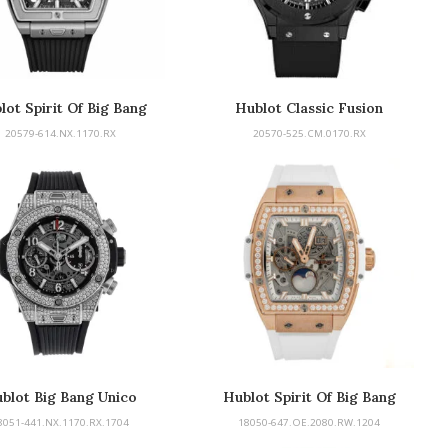
lot Spirit Of Big Bang
Hublot Classic Fusion
20579-614.NX.1170.RX
20570-525.CM.0170.RX
blot Big Bang Unico
Hublot Spirit Of Big Bang
Chronograph
8051-441.NX.1170.RX.1704
18050-647.OE.2080.RW.1204