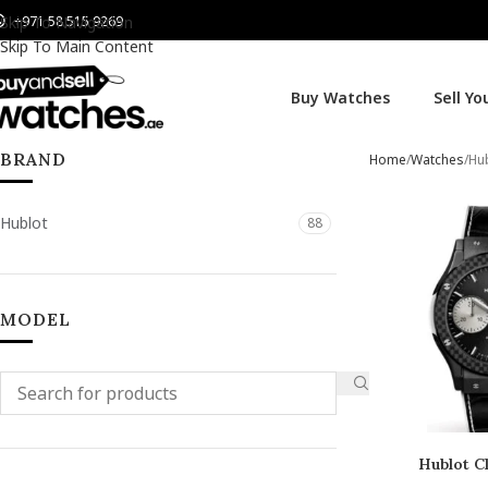
+971 58 515 9269
Skip To Navigation
Skip To Main Content
Buy Watches
Sell Y
BRAND
Home
Watches
Hu
Hublot
88
MODEL
Hublot Cl
Chro