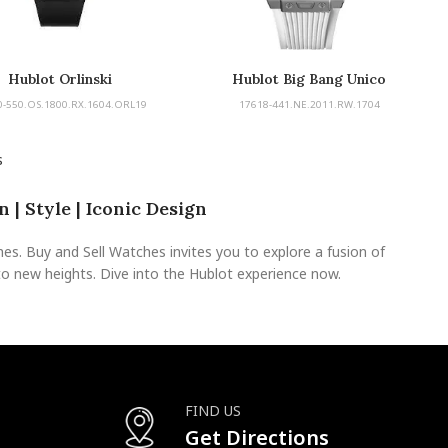
Hublot Orlinski
Hublot Big Bang Unico
0-550.OS.1800.RX.1604.ORL19
17618-441.NE.2011.RW.1704
s
 | Style | Iconic Design
s. Buy and Sell Watches invites you to explore a fusion of
to new heights. Dive into the Hublot experience now.
FIND US
Get Directions