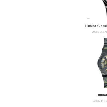
Hublot Classi
20683-550.N
Hublot
20056-411.C