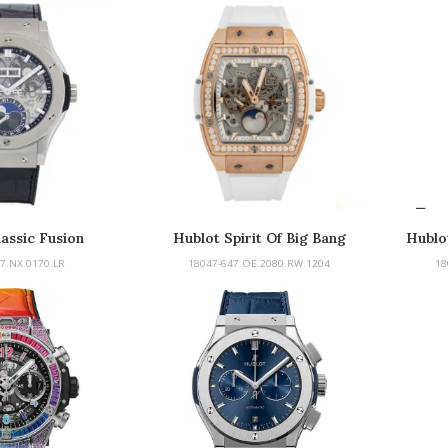
assic Fusion
Hublot Spirit Of Big Bang
Hublot
7.NX.0170.LR
18047-647.OE.2080.RW.1204
18