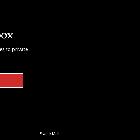
box
tes to private
Franck Muller