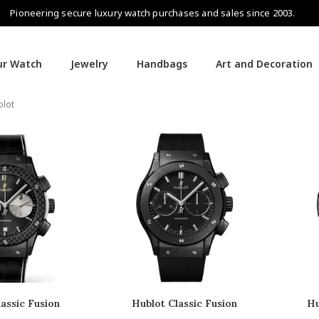
Pioneering secure luxury watch purchases and sales since 2003.
our Watch
Jewelry
Handbags
Art and Decoration
blot
assic Fusion
Hublot Classic Fusion
Hu
nograph