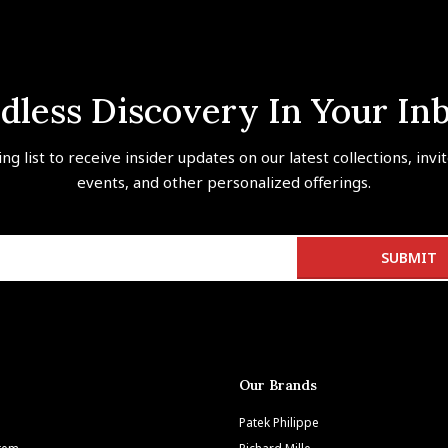
dless Discovery In Your In
ing list to receive insider updates on our latest collections, invi
events, and other personalized offerings.
Our Brands
Patek Philippe
Item
Richard Mille