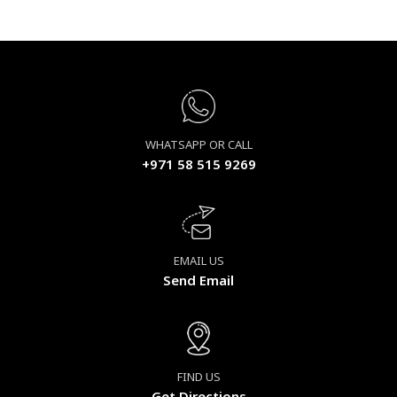
WHATSAPP OR CALL
+971 58 515 9269
EMAIL US
Send Email
FIND US
Get Directions