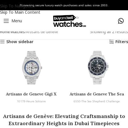
Skip To Navigation
Pioneering secure luxury watch purchases and sales since 2003.
Skip To Main Content
Menu
Showing all 2 results
Home
Watches
Artisans de Genève
Show sidebar
Filters
Artisans de Geneve Gigi X
Artisans de Geneve The Sea
Shepherd
10178-Heure Solitaire
6550-The Sea Shepherd Challenge
Artisans de Genève: Elevating Craftsmanship to
Extraordinary Heights in Dubai Timepieces