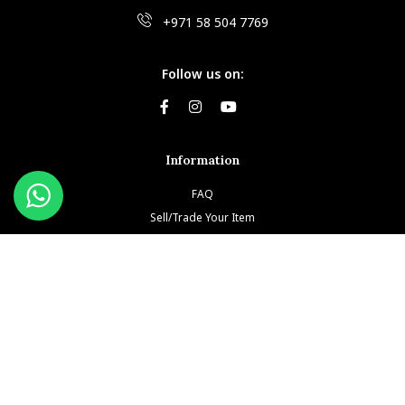
+971 58 504 7769
Follow us on:
Information
FAQ
Sell/Trade Your Item
Book An Appointment
Testimonials
Return & Refund Policy
Privacy Policy
Terms and Conditions
Our Brands