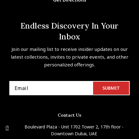
Endless Discovery In Your
Inbox
Join our mailing list to receive insider updates on our
latest collections, invites to private events, and other
personalized offerings.
Contact Us
Boulevard Plaza - Unit 1702 Tower 2, 17th floor -
Downtown Dubai, UAE