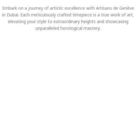
Embark on a journey of artistic excellence with Artisans de Genève
in Dubai. Each meticulously crafted timepiece is a true work of art,
elevating your style to extraordinary heights and showcasing
unparalleled horological mastery.