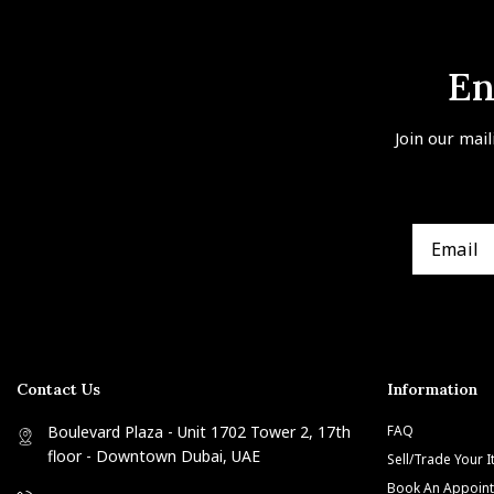
En
Join our mail
Contact Us
Information
Boulevard Plaza - Unit 1702 Tower 2, 17th
FAQ
floor - Downtown Dubai, UAE
Sell/Trade Your 
Book An Appoin