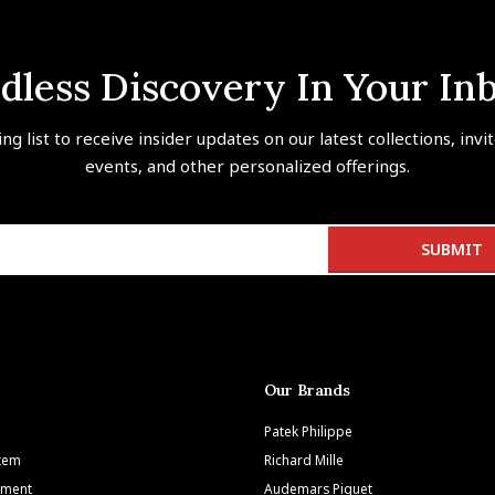
dless Discovery In Your In
ing list to receive insider updates on our latest collections, invi
events, and other personalized offerings.
Our Brands
Patek Philippe
Item
Richard Mille
tment
Audemars Piguet