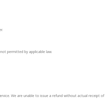
r.
not permitted by applicable law.
vice. We are unable to issue a refund without actual receipt of