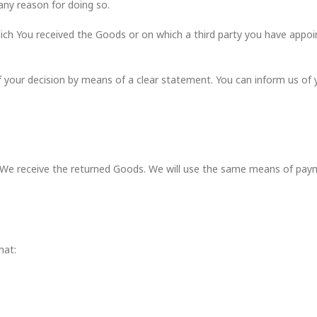
any reason for doing so.
ich You received the Goods or on which a third party you have appoin
of your decision by means of a clear statement. You can inform us of 
We receive the returned Goods. We will use the same means of paymen
hat: