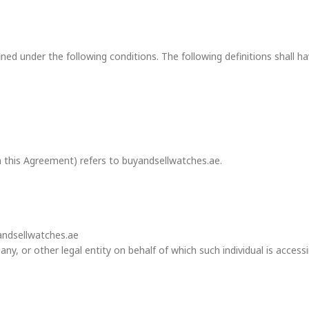
efined under the following conditions. The following definitions shal
n this Agreement) refers to buyandsellwatches.ae.
yandsellwatches.ae
y, or other legal entity on behalf of which such individual is accessin