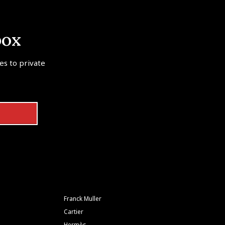
box
tes to private
Franck Muller
Cartier
Hermès