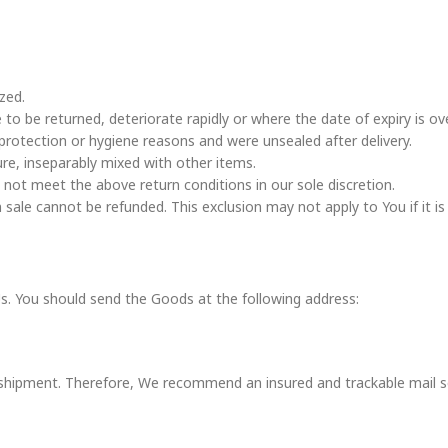
zed.
to be returned, deteriorate rapidly or where the date of expiry is ove
protection or hygiene reasons and were unsealed after delivery.
ure, inseparably mixed with other items.
not meet the above return conditions in our sole discretion.
ale cannot be refunded. This exclusion may not apply to You if it is 
Us. You should send the Goods at the following address:
shipment. Therefore, We recommend an insured and trackable mail ser