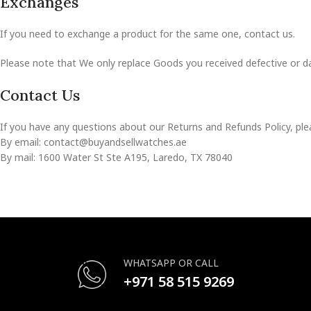
Exchanges
If you need to exchange a product for the same one, contact us.
Please note that We only replace Goods you received defective or 
Contact Us
If you have any questions about our Returns and Refunds Policy, ple
By email: contact@buyandsellwatches.ae
By mail: 1600 Water St Ste A195, Laredo, TX 78040
WHATSAPP OR CALL
+971 58 515 9269