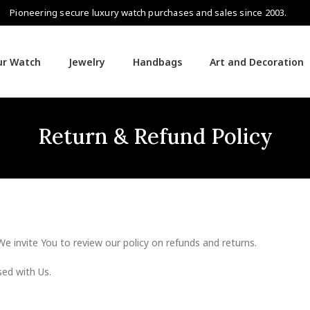
Pioneering secure luxury watch purchases and sales since 2003.
our Watch
Jewelry
Handbags
Art and Decoration
Return & Refund Policy
We invite You to review our policy on refunds and returns.
sed with Us.