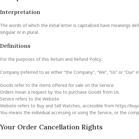
Interpretation
The words of which the initial letter is capitalized have meanings d
singular or in plural.
Definitions
For the purposes of this Return and Refund Policy:
Company (referred to as either “the Company”, “We”, “Us” or “Our” i
Goods refer to the items offered for sale on the Service.
Orders mean a request by You to purchase Goods from Us.
Service refers to the Website.
Website refers to Buy and Sell Watches, accessible from https://bu
You means the individual accessing or using the Service, or the compan
Your Order Cancellation Rights