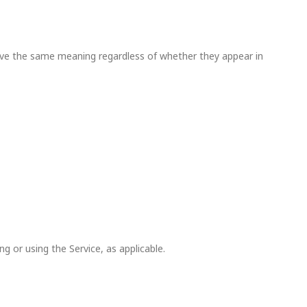
l have the same meaning regardless of whether they appear in
g or using the Service, as applicable.