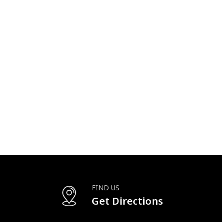
FIND US
Get Directions