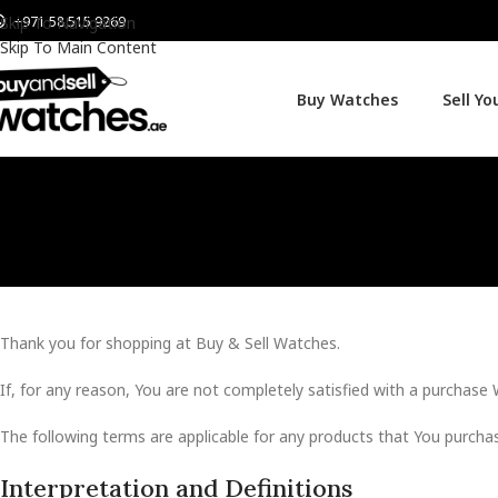
+971 58 515 9269
Skip To Navigation
Skip To Main Content
Buy Watches
Sell Y
Thank you for shopping at Buy & Sell Watches.
If, for any reason, You are not completely satisfied with a purchase 
The following terms are applicable for any products that You purcha
Interpretation and Definitions