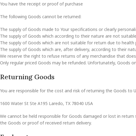
You have the receipt or proof of purchase
The following Goods cannot be returned:
The supply of Goods made to Your specifications or clearly personali
The supply of Goods which according to their nature are not suitable 
The supply of Goods which are not suitable for return due to health 
The supply of Goods which are, after delivery, according to their nat
We reserve the right to refuse returns of any merchandise that does 
Only regular priced Goods may be refunded. Unfortunately, Goods on s
Returning Goods
You are responsible for the cost and risk of returning the Goods to 
1600 Water St Ste A195 Laredo, TX 78040 USA
We cannot be held responsible for Goods damaged or lost in return 
the Goods or proof of received return delivery.