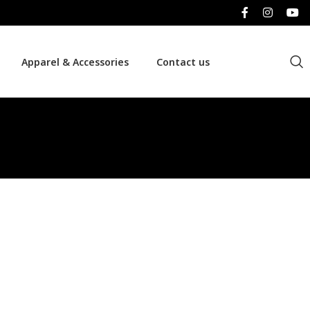
Apparel & Accessories
Contact us