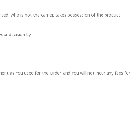
ted, who is not the carrier, takes possession of the product
your decision by:
t as You used for the Order, and You will not incur any fees for