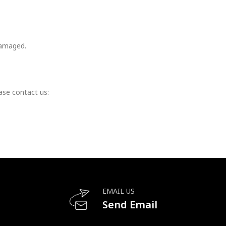
damaged.
ase contact us:
EMAIL US
Send Email