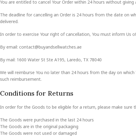
You are entitled to cancel Your Order within 24 hours without giving 
The deadline for cancelling an Order is 24 hours from the date on wh
delivered.
In order to exercise Your right of cancellation, You must inform Us 
By email: contact@buyandsellwatches.ae
By mail: 1600 Water St Ste A195, Laredo, TX 78040
We will reimburse You no later than 24 hours from the day on which 
such reimbursement.
Conditions for Returns
In order for the Goods to be eligible for a return, please make sure t
The Goods were purchased in the last 24 hours
The Goods are in the original packaging
The Goods were not used or damaged