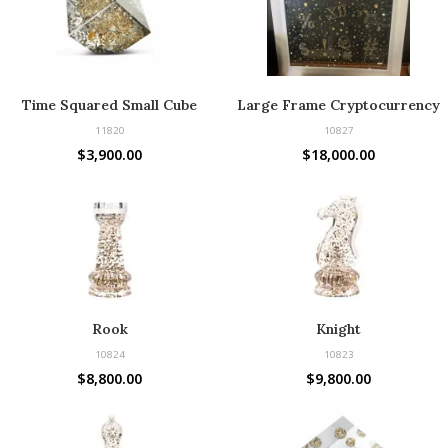
Time Squared Small Cube
Large Frame Cryptocurrency
11820
10827
$
3,900.00
$
18,000.00
Rook
Knight
10824
10823
$
8,800.00
$
9,800.00