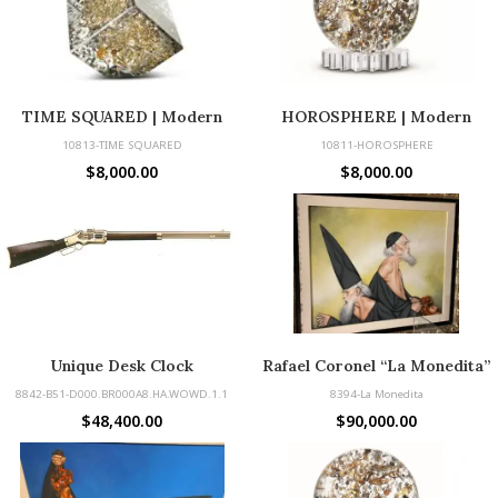
TIME SQUARED | Modern
HOROSPHERE | Modern
Sculpture Made with Vintage
Sculpture Made with Vintage
10813-TIME SQUARED
10811-HOROSPHERE
Watch Parts
Parts
$
8,000.00
$
8,000.00
Unique Desk Clock
Rafael Coronel “La Monedita”
8842-B51-D000.BR000A8.HA.WOWD.1.1
8394-La Monedita
$
48,400.00
$
90,000.00