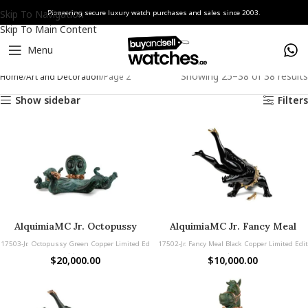
Skip To Navigation
Pioneering secure luxury watch purchases and sales since 2003.
Skip To Main Content
Menu
Showing 25–38 of 38 results
Home
Art and Decoration
Page 2
Show sidebar
Filters
AlquimiaMC Jr. Octopussy
AlquimiaMC Jr. Fancy Meal
Green Copper
Black Copper
17503-Jr. Octopussy Green Copper Limited Ed
17502-Jr. Fancy Meal Black Copper Limited Edit
ition
ion
$
20,000.00
$
10,000.00