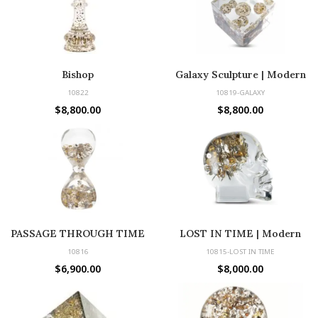
Bishop
Galaxy Sculpture | Modern
Decor with Vintage Watch
10822
10819-GALAXY
Parts
$
8,800.00
$
8,800.00
PASSAGE THROUGH TIME
LOST IN TIME | Modern
Sculpture with Vintage Parts
10816
10815-LOST IN TIME
$
6,900.00
$
8,000.00