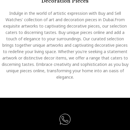
Decoration Pieces
Indulge in the world of artistic expression with Buy and Sell
Watches' collection of art and decoration pieces in Dubai.From
exquisite artworks to captivating decorative pieces, our selection
caters to discerning tastes. Buy unique pieces online and add a
touch of elegance to your surroundings. Our curated selection
brings together unique artworks and captivating decorative pieces
to redefine your living space. Whether you're seeking a statement
artwork or distinctive decor items, we offer a range that caters to
discerning tastes. Embrace creativity and sophistication as you buy
unique pieces online, transforming your home into an oasis of
elegance.