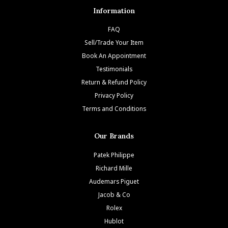
Information
FAQ
Sell/Trade Your Item
Book An Appointment
Testimonials
Return & Refund Policy
Privacy Policy
Terms and Conditions
Our Brands
Patek Philippe
Richard Mille
Audemars Piguet
Jacob & Co
Rolex
Hublot