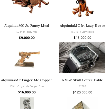
AlquimiaMC Jr. Fancy Meal
AlquimiaMC Jr. Lazy Horse
15944-Jr. Fancy Meal
15943-Jr. Lazy Horse
$
9,000.00
$
15,000.00
AlquimiaMC Finger Me Copper
RM52 Skull Coffee Table
Gun
15941-Finger Me Copper Gun
12897
$
16,000.00
$
120,000.00