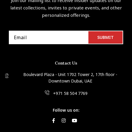
Join our mailing list to receive insider updates on our
latest collections, invites to private events, and other
personalized offerings.
Contact Us
Boulevard Plaza - Unit 1702 Tower 2, 17th floor -
Downtown Dubai, UAE
+971 58 504 7769
Follow us on: