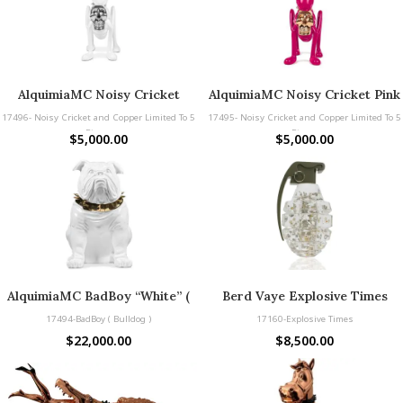
AlquimiaMC Noisy Cricket
AlquimiaMC Noisy Cricket Pink
White & Silver and Copper
and Copper Limited To 5 Pieces
17496- Noisy Cricket and Copper Limited To 5
17495- Noisy Cricket and Copper Limited To 5
Limited To 5 Pieces
Pieces
Pieces
$
5,000.00
$
5,000.00
AlquimiaMC BadBoy “White” (
Berd Vaye Explosive Times
Bulldog )
17494-BadBoy ( Bulldog )
17160-Explosive Times
$
22,000.00
$
8,500.00