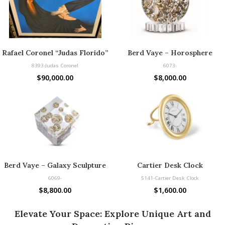
Rafael Coronel “Judas Florido”
Berd Vaye – Horosphere
8393-Judas Coronel
6073-
$
90,000.00
$
8,000.00
Berd Vaye – Galaxy Sculpture
Cartier Desk Clock
6069-
5141-Cartier Desk Clock
$
8,800.00
$
1,600.00
Elevate Your Space: Explore Unique Art and