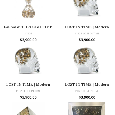
PASSAGE THROUGH TIME
LOST IN TIME | Modern
Sculpture with Vintage Parts
11826
11825-LOST IN TIME
$
3,900.00
$
3,900.00
LOST IN TIME | Modern
LOST IN TIME | Modern
Sculpture with Vintage Parts
Sculpture with Vintage Parts
11823-LOST IN TIME
11822-LOST IN TIME
$
3,900.00
$
3,900.00