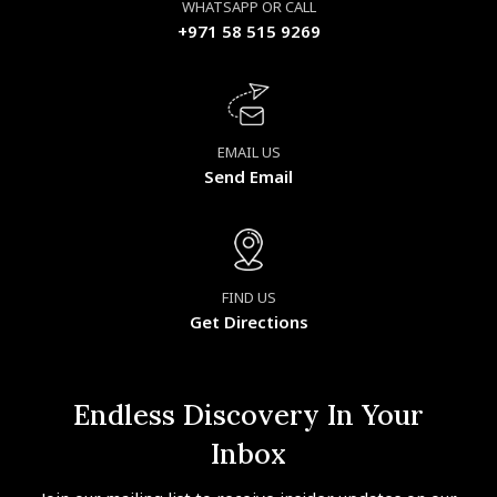
WHATSAPP OR CALL
+971 58 515 9269
EMAIL US
Send Email
FIND US
Get Directions
Endless Discovery In Your
Inbox