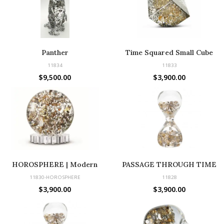
Panther
Time Squared Small Cube
11834
11833
$
9,500.00
$
3,900.00
HOROSPHERE | Modern
PASSAGE THROUGH TIME
Sculpture Made with Vintage
11830-HOROSPHERE
11828
Parts
$
3,900.00
$
3,900.00