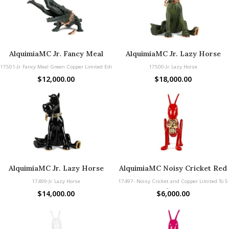
AlquimiaMC Jr. Fancy Meal
AlquimiaMC Jr. Lazy Horse
Green Copper
Copper
17501-Jr. Fancy Meal Green Copper Limited Edi
17500-Jr. Lazy Horse
tion
$
12,000.00
$
18,000.00
AlquimiaMC Jr. Lazy Horse
AlquimiaMC Noisy Cricket Red
Black Copper
& Gold and Copper Limited To
17499-Jr. Lazy Horse
17497- Noisy Cricket and Copper Limited To 5
5 Pieces
Pieces
$
14,000.00
$
6,000.00