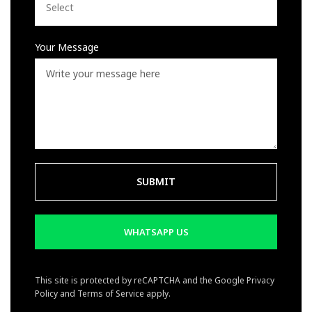
Your Message
WHATSAPP US
This site is protected by reCAPTCHA and the Google
Privacy
Policy
and
Terms of Service
apply.