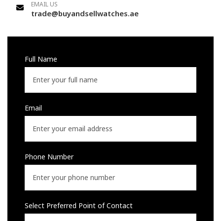
EMAIL US
trade@buyandsellwatches.ae
Full Name
Email
Phone Number
Select Preferred Point of Contact