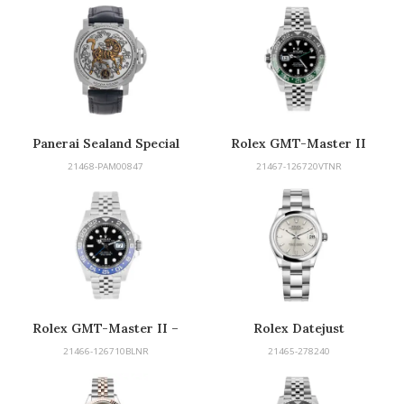
Panerai Sealand Special
Rolex GMT-Master II
Edition
“Sprite”
21468-PAM00847
21467-126720VTNR
Rolex GMT-Master II –
Rolex Datejust
Batman
21466-126710BLNR
21465-278240