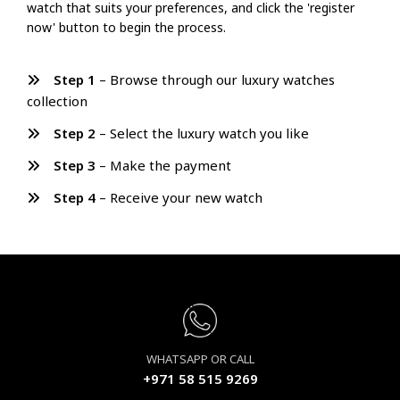
watch that suits your preferences, and click the 'register
now' button to begin the process.
Step 1
– Browse through our luxury watches
collection
Step 2
– Select the luxury watch you like
Step 3
– Make the payment
Step 4
– Receive your new watch
WHATSAPP OR CALL
+971 58 515 9269