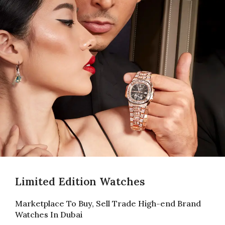
Limited Edition Watches
Marketplace To Buy, Sell Trade High-end Brand
Watches In Dubai