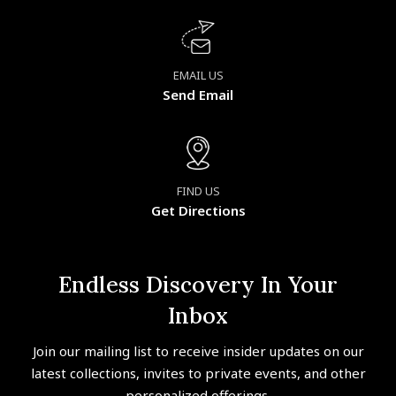
EMAIL US
Send Email
FIND US
Get Directions
Endless Discovery In Your
Inbox
Join our mailing list to receive insider updates on our
latest collections, invites to private events, and other
personalized offerings.