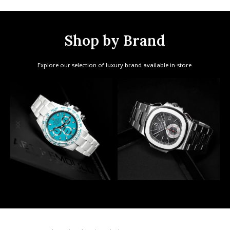
Shop by Brand
Explore our selection of luxury brand available in-store.
AET Remould
Patek Philippe