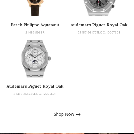
Patek Philippe Aquanaut
Audemars Piguet Royal Oak
Chronograph
Offshore
21459-5968R
21457-26170TI.OO.1000TI.01
Audemars Piguet Royal Oak
Perpetual Calendar
21456-26574ST.OO.1220ST.01
Shop Now