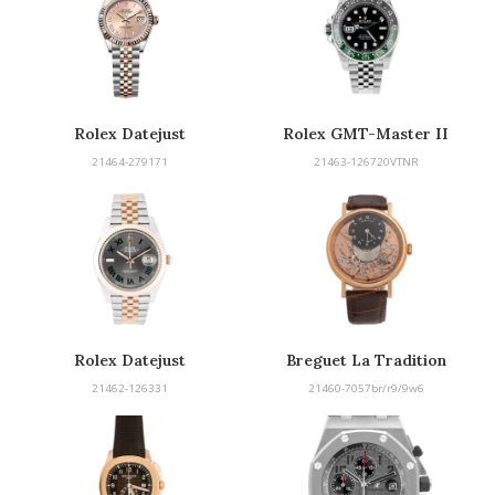
Rolex Datejust
Rolex GMT-Master II
“Sprite”
21464-279171
21463-126720VTNR
Rolex Datejust
Breguet La Tradition
21462-126331
21460-7057br/r9/9w6