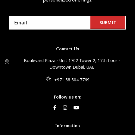
Contact Us
Boulevard Plaza - Unit 1702 Tower 2, 17th floor -
Downtown Dubai, UAE
+971 58 504 7769
Follow us on:
Information