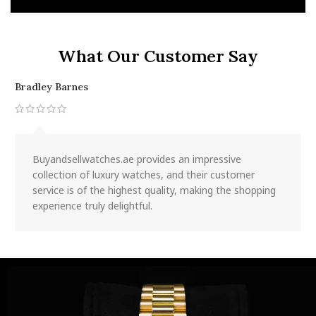
What Our Customer Say
Bradley Barnes
J
Buyandsellwatches.ae provides an impressive
collection of luxury watches, and their customer
service is of the highest quality, making the shopping
experience truly delightful.