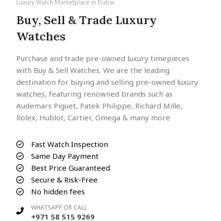
Luxury Watch Marketplace in Dubai
Buy, Sell & Trade Luxury
Watches
Purchase and trade pre-owned luxury timepieces
with Buy & Sell Watches. We are the leading
destination for buying and selling pre-owned luxury
watches, featuring renowned brands such as
Audemars Piguet, Patek Philippe, Richard Mille,
Rolex, Hublot, Cartier, Omega & many more
Fast Watch Inspection
Same Day Payment
Best Price Guaranteed
Secure & Risk-Free
No hidden fees
WHATSAPP OR CALL
+971 58 515 9269