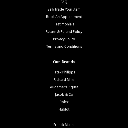
FAQ
Sell/Trade Your Item
Book An Appointment
Testimonials
Return & Refund Policy
Privacy Policy
Terms and Conditions
Our Brands
Patek Philippe
Richard Mille
Audemars Piguet
Jacob & Co
Rolex
Hublot
Franck Muller