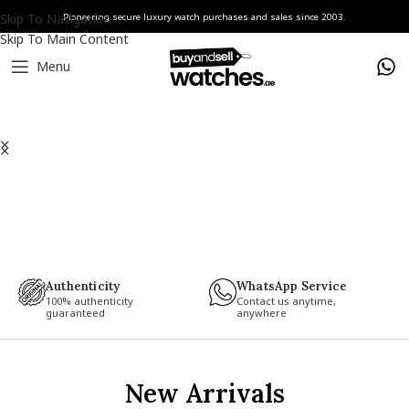
Skip To Navigation
Pioneering secure luxury watch purchases and sales since 2003.
Skip To Main Content
Menu
Authenticity
WhatsApp Service
100% authenticity
Contact us anytime,
guaranteed
anywhere
New Arrivals