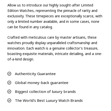
Allow us to introduce our highly sought-after Limited
Edition Watches, representing the pinnacle of rarity and
exclusivity. These timepieces are exceptionally scarce, with
only a limited number available, and in some cases, none
can be found in any catalog.
Crafted with meticulous care by master artisans, these
watches proudly display unparalleled craftsmanship and
innovation. Each watch is a genuine collector's treasure,
boasting exquisite materials, intricate detailing, and a one-
of-a-kind design.
Authenticity Guarantee
Global money-back guarantee
Biggest collection of luxury brands
The World's Best Luxury Watch Brands