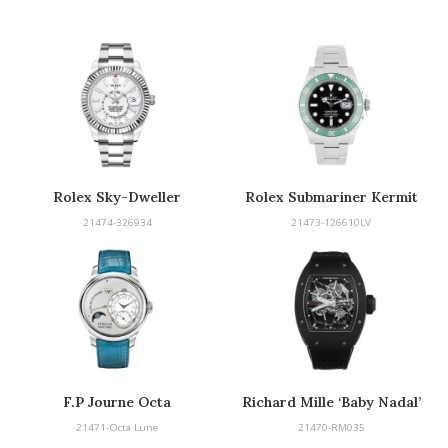
Rolex Sky-Dweller
Rolex Submariner Kermit
21474-326934
21473-126610LV
F.P Journe Octa
Richard Mille ‘Baby Nadal’
21471-Octa Lune
21470-RM035