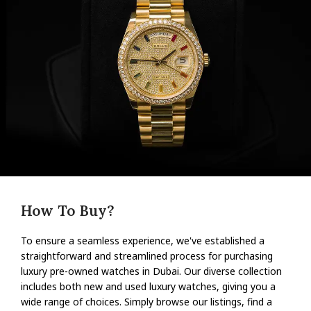
How To Buy?
To ensure a seamless experience, we've established a
straightforward and streamlined process for purchasing
luxury pre-owned watches in Dubai. Our diverse collection
includes both new and used luxury watches, giving you a
wide range of choices. Simply browse our listings, find a