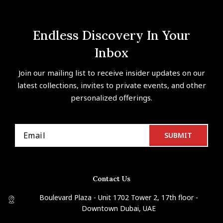
Endless Discovery In Your
Inbox
Join our mailing list to receive insider updates on our
latest collections, invites to private events, and other
personalized offerings.
Contact Us
Boulevard Plaza - Unit 1702 Tower 2, 17th floor -
Downtown Dubai, UAE