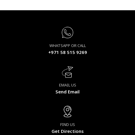
WHATSAPP OR CALL
+971 58 515 9269
EMAIL US
Send Email
FIND US
Get Directions