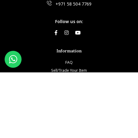
+971 58 504 7769
Follow us on:
Information
FAQ
Sell/Trade Your Item
Book An Appointment
Testimonials
Return & Refund Policy
Privacy Policy
Terms and Conditions
Our Brands