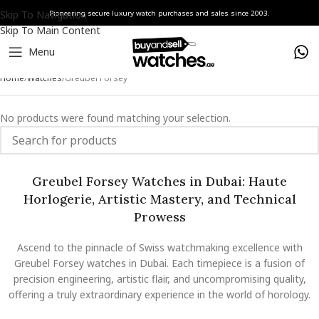
Skip To Navigation
Pioneering secure luxury watch purchases and sales since 2003.
Skip To Main Content
Menu
Home
Watches
Greubel Forsey
No products were found matching your selection.
Greubel Forsey Watches in Dubai: Haute
Horlogerie, Artistic Mastery, and Technical
Prowess
Ascend to the pinnacle of Swiss watchmaking excellence with
Greubel Forsey watches in Dubai. Each timepiece is a fusion of
precision engineering, artistic flair, and uncompromising quality,
offering a truly extraordinary experience in the world of horology.