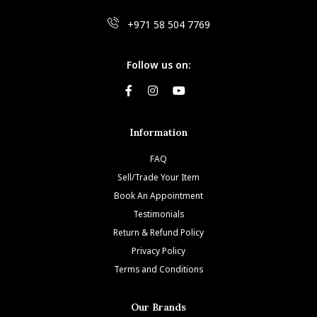
+971 58 504 7769
Follow us on:
Information
FAQ
Sell/Trade Your Item
Book An Appointment
Testimonials
Return & Refund Policy
Privacy Policy
Terms and Conditions
Our Brands