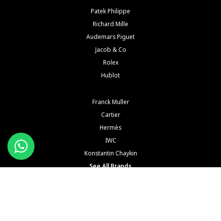
Patek Philippe
Richard Mille
Audemars Piguet
Jacob & Co
Rolex
Hublot
Franck Muller
Cartier
Hermès
IWC
Konstantin Chaykin
See All Brands
Buy and Sell Watches is a wholesaler of pre-owned luxury watches. Buy and Sell Watches is NOT
an Authorized Distrubutor of any of the trademarked names, brands, models and
manufacturers mentioned in our website. All such names, brands, models and manufacturers
are registered trademarks of their respective corporations and trademark owners. Buy and Sell