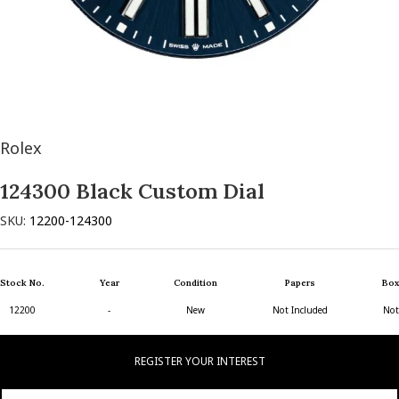
Rolex
124300 Black Custom Dial
SKU:
12200-124300
Stock No.
Year
Condition
Papers
Box
12200
-
New
Not Included
Not
REGISTER YOUR INTEREST