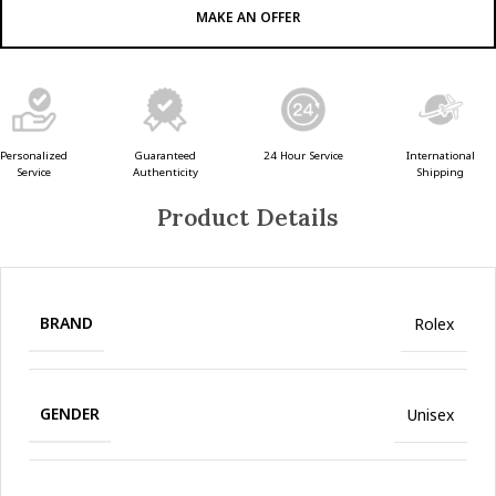
MAKE AN OFFER
Guaranteed
24 Hour Service
Personalized
International
Authenticity
Service
Shipping
Product Details
BRAND
Rolex
GENDER
Unisex