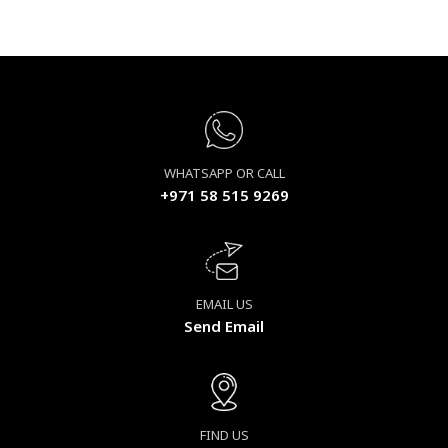
WHATSAPP OR CALL
+971 58 515 9269
EMAIL US
Send Email
FIND US