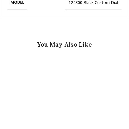
MODEL
124300 Black Custom Dial
You May Also Like