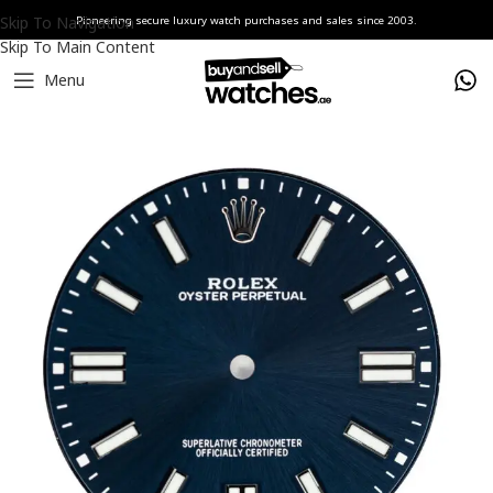
Skip To Navigation
Pioneering secure luxury watch purchases and sales since 2003.
Skip To Main Content
Menu
Home
Watches
Rolex