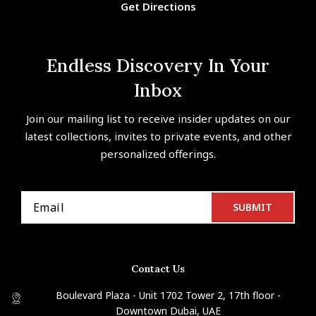
Get Directions
Endless Discovery In Your
Inbox
Join our mailing list to receive insider updates on our
latest collections, invites to private events, and other
personalized offerings.
Contact Us
Boulevard Plaza - Unit 1702 Tower 2, 17th floor -
Downtown Dubai, UAE