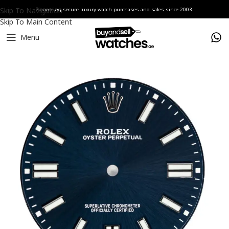
Skip To Navigation
Pioneering secure luxury watch purchases and sales since 2003.
Skip To Main Content
Menu
Home
Watches
Rolex