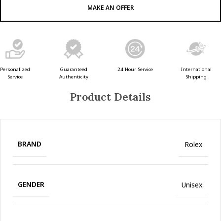
MAKE AN OFFER
Guaranteed
24 Hour Service
Personalized
International
Authenticity
Service
Shipping
Product Details
BRAND
Rolex
GENDER
Unisex