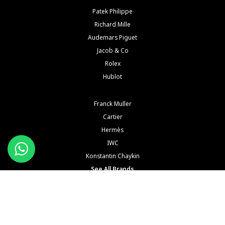
Patek Philippe
Richard Mille
Audemars Piguet
Jacob & Co
Rolex
Hublot
Franck Muller
Cartier
Hermès
IWC
Konstantin Chaykin
See All Brands
Buy and Sell Watches is a wholesaler of pre-owned luxury watches. Buy and Sell Watches is NOT
an Authorized Distrubutor of any of the trademarked names, brands, models and
manufacturers mentioned in our website. All such names, brands, models and manufacturers
are registered trademarks of their respective corporations and trademark owners. Buy and Sell