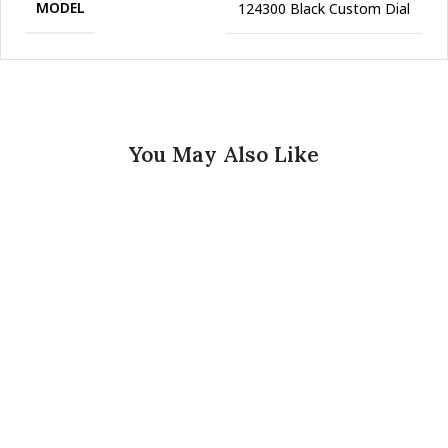
MODEL
124300 Black Custom Dial
You May Also Like