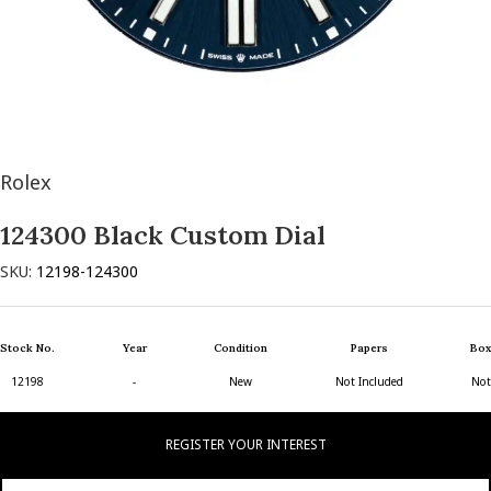
Rolex
124300 Black Custom Dial
SKU:
12198-124300
Stock No.
Year
Condition
Papers
Box
12198
-
New
Not Included
Not
REGISTER YOUR INTEREST