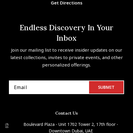
Get Directions
Endless Discovery In Your
Inbox
Join our mailing list to receive insider updates on our
latest collections, invites to private events, and other
personalized offerings.
Contact Us
Boulevard Plaza - Unit 1702 Tower 2, 17th floor -
Downtown Dubai, UAE