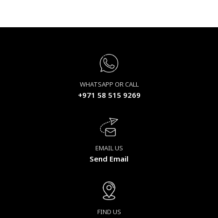
WHATSAPP OR CALL
+971 58 515 9269
EMAIL US
Send Email
FIND US