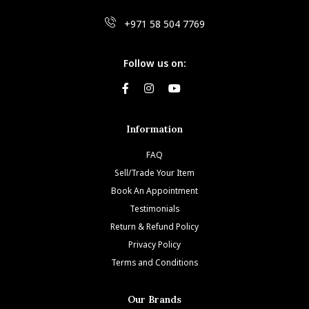
+971 58 504 7769
Follow us on:
Information
FAQ
Sell/Trade Your Item
Book An Appointment
Testimonials
Return & Refund Policy
Privacy Policy
Terms and Conditions
Our Brands