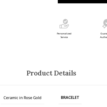
Guar
Personalized
Authe
Service
Product Details
BRACELET
Ceramic in Rose Gold