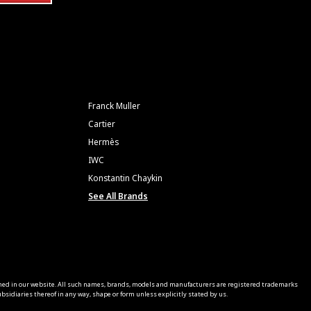
Franck Muller
Cartier
Hermès
IWC
Konstantin Chaykin
See All Brands
ned in our website. All such names, brands, models and manufacturers are registered trademarks
sidiaries thereof in any way, shape or form unless explicitly stated by us.