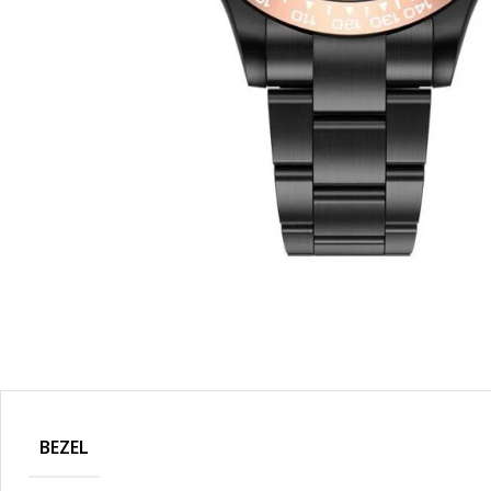
BEZEL