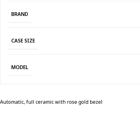
BRAND
CASE SIZE
MODEL
Automatic, full ceramic with rose gold bezel