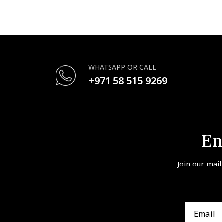
WHATSAPP OR CALL
+971 58 515 9269
En
Join our mail