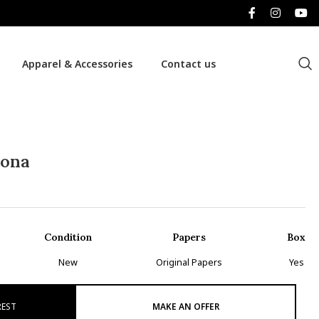
Apparel & Accessories
Contact us
tona
Condition
Papers
Box
New
Original Papers
Yes
REST
MAKE AN OFFER