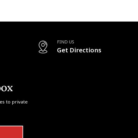
FIND US
Get Directions
box
tes to private