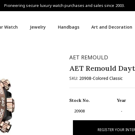
Pioneering secure luxury watch purchases and sales since 2003.
our Watch
Jewelry
Handbags
Art and Decoration
AET REMOULD
AET Remould Day
SKU:
20908-Colored Classic
Stock No.
Year
20908
-
REGISTER YOUR INTE