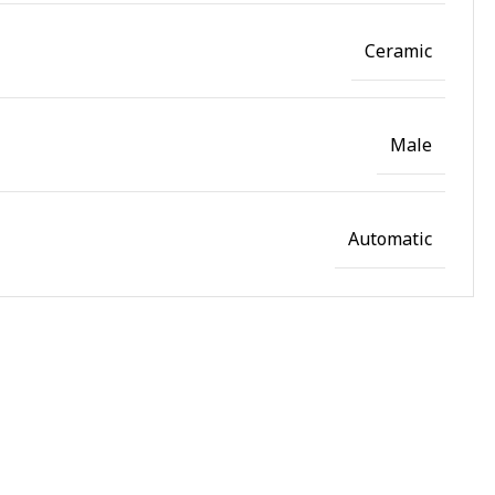
Ceramic
Male
Automatic