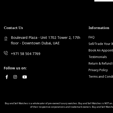
Contact Us
Information
Boulevard Plaza - Unit 1702 Tower 2, 17th
FAQ
floor - Downtown Dubai, UAE
Sell/Trade Your 
Book An Appoin
+971 58 504 7769
Testimonials
Return & Refund 
Follow us on:
Privacy Policy
Terms and Condi
Buy and Sell Watches is a wholesaler of pre-owned luxury watches. Buy and Sell Watches is NOT
of their respective corporations and trademark owners. Buy and Sell Watche