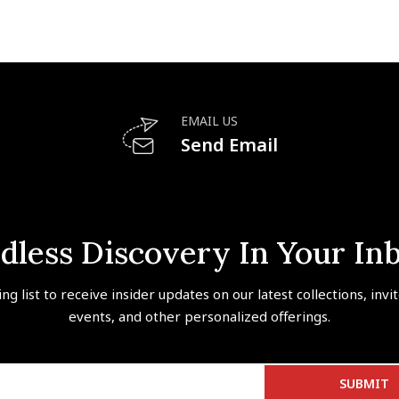
EMAIL US
Send Email
dless Discovery In Your In
ing list to receive insider updates on our latest collections, invi
events, and other personalized offerings.