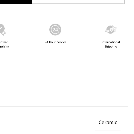
anteed
24 Hour Service
International
nticity
Shipping
Ceramic