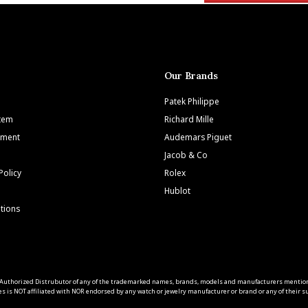
Our Brands
Patek Philippe
Item
Richard Mille
tment
Audemars Piguet
Jacob & Co
Policy
Rolex
Hublot
tions
 an Authorized Distrubutor of any of the trademarked names, brands, models and manufacturers mentio
s is NOT affiliated with NOR endorsed by any watch or jewelry manufacturer or brand or any of their sub