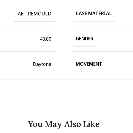
CASE MATERIAL
AET REMOULD
GENDER
40.00
MOVEMENT
Daytona
You May Also Like