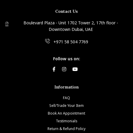
Contact Us
Boulevard Plaza - Unit 1702 Tower 2, 17th floor -
Downtown Dubai, UAE
+971 58 504 7769
Follow us on:
Information
FAQ
Sell/Trade Your Item
Book An Appointment
Testimonials
Return & Refund Policy