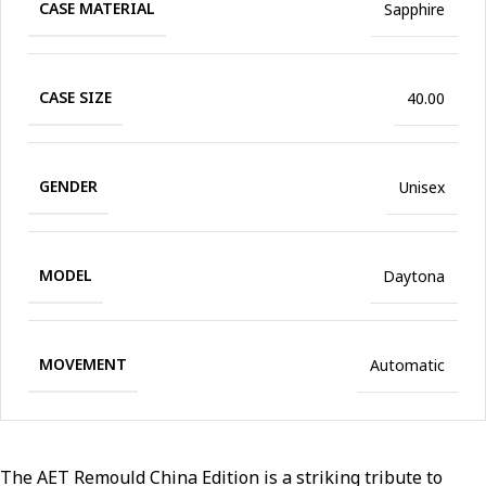
CASE MATERIAL
Sapphire
CASE SIZE
40.00
GENDER
Unisex
MODEL
Daytona
MOVEMENT
Automatic
The AET Remould China Edition is a striking tribute to