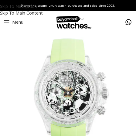
Skip To Navigation
Pioneering secure luxury watch purchases and sales since 2003.
Skip To Main Content
Menu
Home
Watches
AET REMOULD