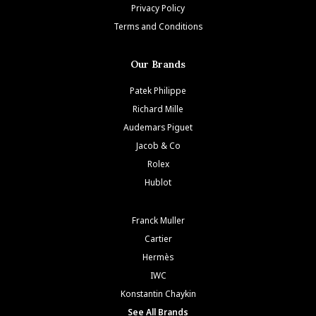
Privacy Policy
Terms and Conditions
Our Brands
Patek Philippe
Richard Mille
Audemars Piguet
Jacob & Co
Rolex
Hublot
Franck Muller
Cartier
Hermès
IWC
Konstantin Chaykin
See All Brands