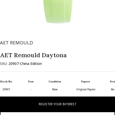
AET REMOULD
AET Remould Daytona
SKU:
20907-China Edition
Stock No.
Year
Condition
Papers
Box
20907
-
New
Original Papers
Yes
REGISTER YOUR INTEREST