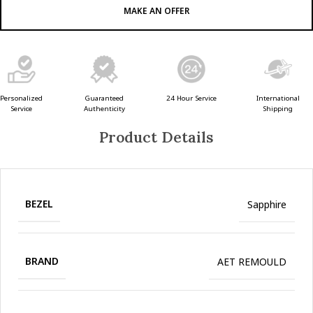
MAKE AN OFFER
Guaranteed
24 Hour Service
Personalized
International
Authenticity
Service
Shipping
Product Details
BEZEL
Sapphire
BRAND
AET REMOULD