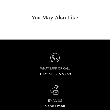
You May Also Like
WHATSAPP OR CALL
+971 58 515 9269
EMAIL US
Send Email