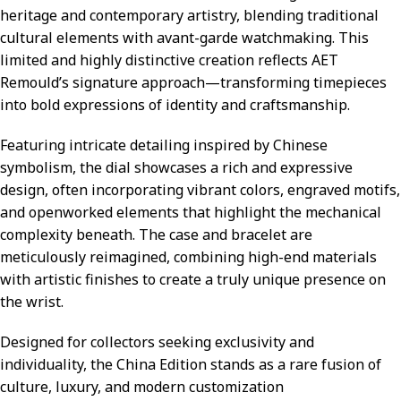
heritage and contemporary artistry, blending traditional
cultural elements with avant-garde watchmaking. This
limited and highly distinctive creation reflects AET
Remould’s signature approach—transforming timepieces
into bold expressions of identity and craftsmanship.
Featuring intricate detailing inspired by Chinese
symbolism, the dial showcases a rich and expressive
design, often incorporating vibrant colors, engraved motifs,
and openworked elements that highlight the mechanical
complexity beneath. The case and bracelet are
meticulously reimagined, combining high-end materials
with artistic finishes to create a truly unique presence on
the wrist.
Designed for collectors seeking exclusivity and
individuality, the China Edition stands as a rare fusion of
culture, luxury, and modern customization