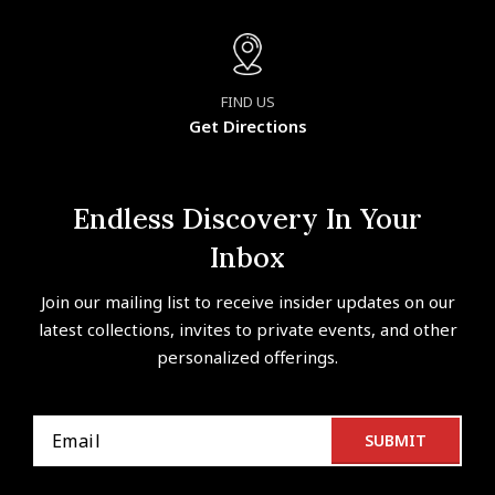
FIND US
Get Directions
Endless Discovery In Your
Inbox
Join our mailing list to receive insider updates on our
latest collections, invites to private events, and other
personalized offerings.