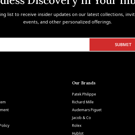
dless Discovery In Your In
ing list to receive insider updates on our latest collections, invi
events, and other personalized offerings.
Our Brands
Patek Philippe
Item
Richard Mille
tment
Audemars Piguet
Jacob & Co
Policy
Rolex
Hublot