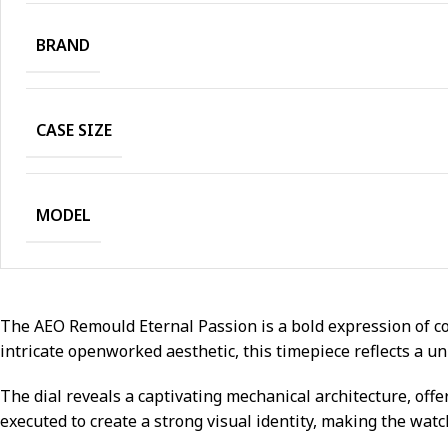
BRAND
CASE SIZE
MODEL
The AEO Remould Eternal Passion is a bold expression of co
intricate openworked aesthetic, this timepiece reflects a un
The dial reveals a captivating mechanical architecture, off
executed to create a strong visual identity, making the wat