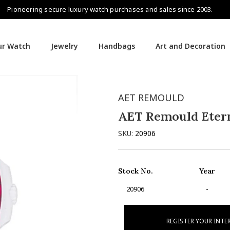
Pioneering secure luxury watch purchases and sales since 2003.
our Watch
Jewelry
Handbags
Art and Decoration
AET REMOULD
AET Remould Etern
SKU:
20906
Stock No.
Year
20906
-
REGISTER YOUR INTE