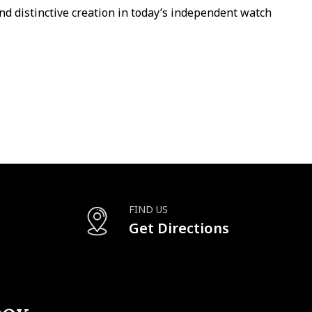
nd distinctive creation in today’s independent watch
FIND US
Get Directions