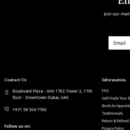
En
Join our mail
Contact Us
Information
Boulevard Plaza - Unit 1702 Tower 2, 17th
FAQ
floor - Downtown Dubai, UAE
Sell/Trade Your 
Book An Appoin
+971 58 504 7769
Testimonials
Return & Refund 
Follow us on:
Privacy Policy