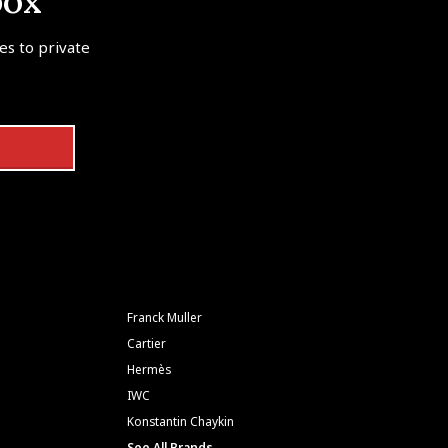
box
tes to private
Franck Muller
Cartier
Hermès
IWC
Konstantin Chaykin
See All Brands