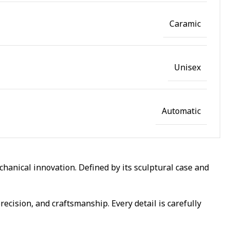
Caramic
Unisex
Automatic
anical innovation. Defined by its sculptural case and
ecision, and craftsmanship. Every detail is carefully