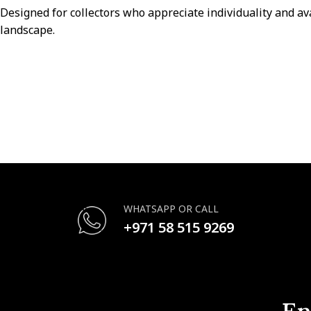
Designed for collectors who appreciate individuality and av
landscape.
WHATSAPP OR CALL
+971 58 515 9269