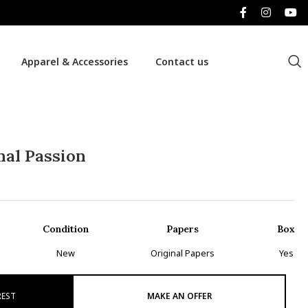
Apparel & Accessories
Contact us
al Passion
Condition
Papers
Box
New
Original Papers
Yes
REST
MAKE AN OFFER