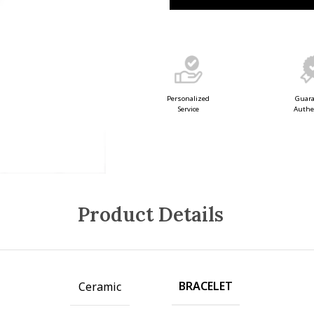
Guar
Personalized
Authe
Service
Product Details
BRACELET
Ceramic