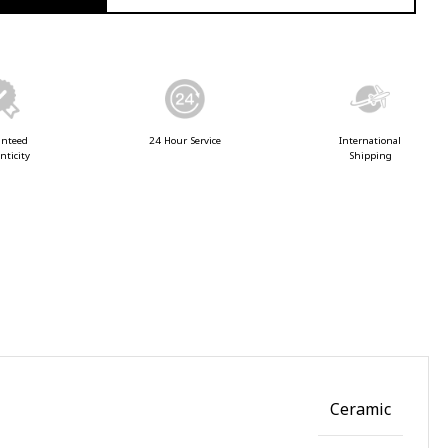
anteed
24 Hour Service
International
nticity
Shipping
Ceramic