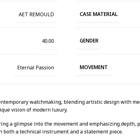
CASE MATERIAL
AET REMOULD
GENDER
40.00
MOVEMENT
Eternal Passion
ntemporary watchmaking, blending artistic design with mech
ique vision of modern luxury.
ering a glimpse into the movement and emphasizing depth, pr
ch both a technical instrument and a statement piece.