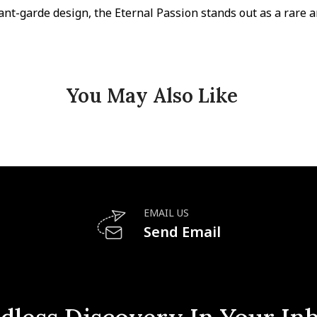
ant-garde design, the Eternal Passion stands out as a rare a
You May Also Like
EMAIL US
Send Email