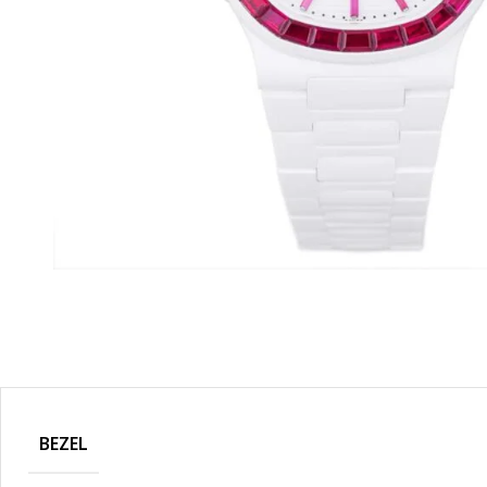
BEZEL