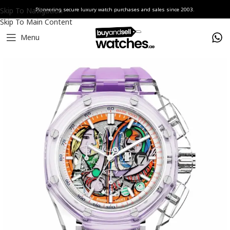
Skip To Navigation
Pioneering secure luxury watch purchases and sales since 2003.
Skip To Main Content
Menu
Home
Watches
AET REMOULD