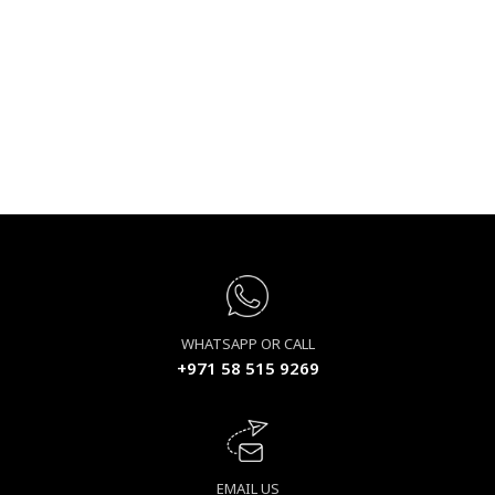
WHATSAPP OR CALL
+971 58 515 9269
EMAIL US