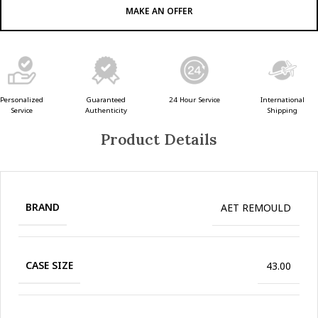
MAKE AN OFFER
Guaranteed
24 Hour Service
Personalized
International
Authenticity
Service
Shipping
Product Details
BRAND
AET REMOULD
CASE SIZE
43.00