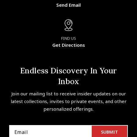
Send Email
FIND US
Get Directions
Endless Discovery In Your
Inbox
Join our mailing list to receive insider updates on our
latest collections, invites to private events, and other
personalized offerings.