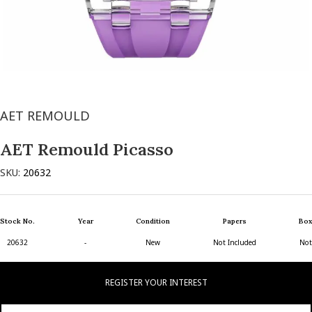
AET REMOULD
AET Remould Picasso
SKU:
20632
Stock No.
Year
Condition
Papers
Box
20632
-
New
Not Included
Not
REGISTER YOUR INTEREST