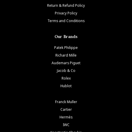
Return & Refund Policy
Privacy Policy
Terms and Conditions
Our Brands
Patek Philippe
Richard Mille
Audemars Piguet
Jacob & Co
Rolex
Hublot
Franck Muller
Cartier
Hermès
IWC