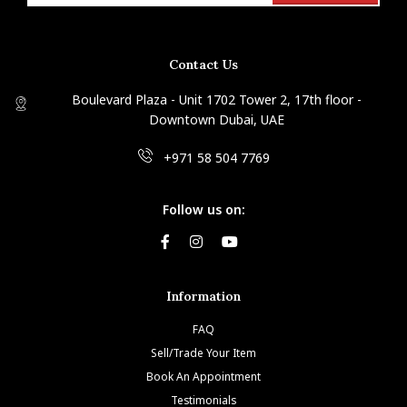
Contact Us
Boulevard Plaza - Unit 1702 Tower 2, 17th floor -
Downtown Dubai, UAE
+971 58 504 7769
Follow us on:
Information
FAQ
Sell/Trade Your Item
Book An Appointment
Testimonials