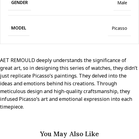
GENDER
Male
MODEL
Picasso
AET REMOULD deeply understands the significance of
great art, so in designing this series of watches, they didn’t
just replicate Picasso’s paintings. They delved into the
ideas and emotions behind his creations. Through
meticulous design and high-quality craftsmanship, they
infused Picasso’s art and emotional expression into each
timepiece.
You May Also Like