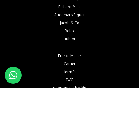
Richard Mille
Audemars Piguet
Jacob & Co
Rolex
Hublot
Franck Muller
Cartier
Hermès
IWC
Konstantin Chaykin
See All Brands
Buy and Sell Watches is a wholesaler of pre-owned luxury watches. Buy and Sell Watches is NOT
an Authorized Distrubutor of any of the trademarked names, brands, models and
manufacturers mentioned in our website. All such names, brands, models and manufacturers
are registered trademarks of their respective corporations and trademark owners. Buy and Sell
Watches is NOT affiliated with NOR endorsed by any watch or jewelry manufacturer or brand or
any of their subsidiaries thereof in any way, shape or form unless explicitly stated by us.