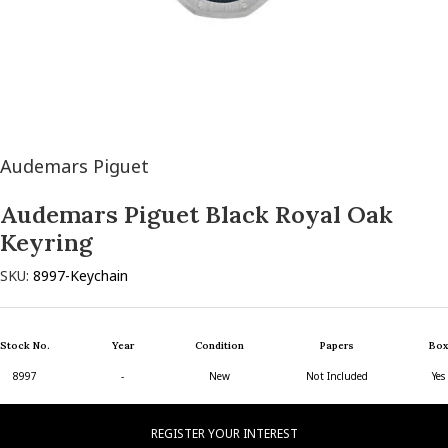
Audemars Piguet
Audemars Piguet Black Royal Oak
Keyring
SKU:
8997-Keychain
Stock No.
Year
Condition
Papers
Box
8997
-
New
Not Included
Yes
REGISTER YOUR INTEREST