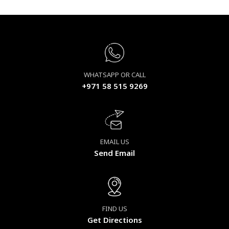
WHATSAPP OR CALL
+971 58 515 9269
EMAIL US
Send Email
FIND US
Get Directions