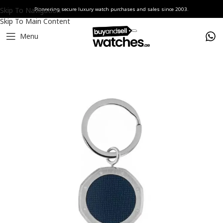
Skip To Navigation
Pioneering secure luxury watch purchases and sales since 2003.
Skip To Main Content
Menu
Home
Watches
Audemars Piguet