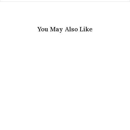
You May Also Like