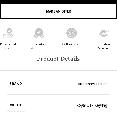
MAKE AN OFFER
Guaranteed
24 Hour Service
Personalized
International
Authenticity
Service
Shipping
Product Details
BRAND
Audemars Piguet
MODEL
Royal Oak Keyring