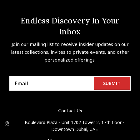
Endless Discovery In Your
Inbox
Join our mailing list to receive insider updates on our
latest collections, invites to private events, and other
personalized offerings.
Contact Us
Boulevard Plaza - Unit 1702 Tower 2, 17th floor -
Downtown Dubai, UAE