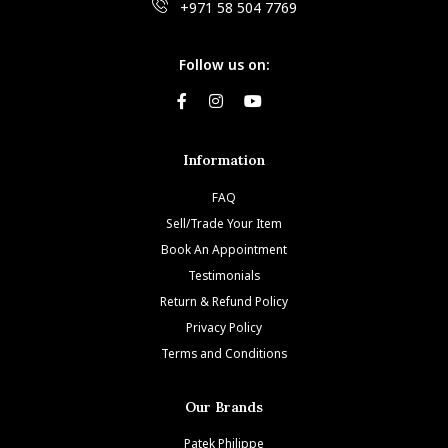
+971 58 504 7769
Follow us on:
Information
FAQ
Sell/Trade Your Item
Book An Appointment
Testimonials
Return & Refund Policy
Privacy Policy
Terms and Conditions
Our Brands
Patek Philippe