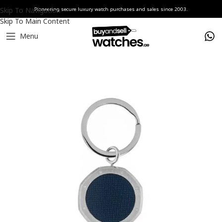
Skip To Navigation
Pioneering secure luxury watch purchases and sales since 2003.
Skip To Main Content
Menu
Home
Watches
Audemars Piguet