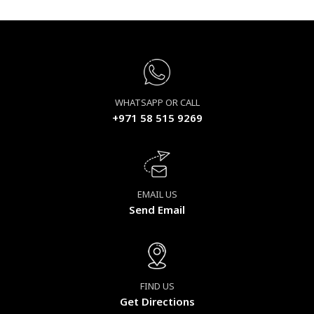
WHATSAPP OR CALL
+971 58 515 9269
EMAIL US
Send Email
FIND US
Get Directions