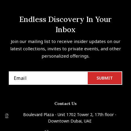
Endless Discovery In Your
Inbox
Join our mailing list to receive insider updates on our
latest collections, invites to private events, and other
personalized offerings.
Contact Us
Boulevard Plaza - Unit 1702 Tower 2, 17th floor -
Downtown Dubai, UAE