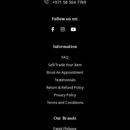
+971 58 504 7769
Follow us on:
Information
FAQ
Sell/Trade Your Item
Book An Appointment
Testimonials
Return & Refund Policy
Privacy Policy
Terms and Conditions
Our Brands
Patek Philippe