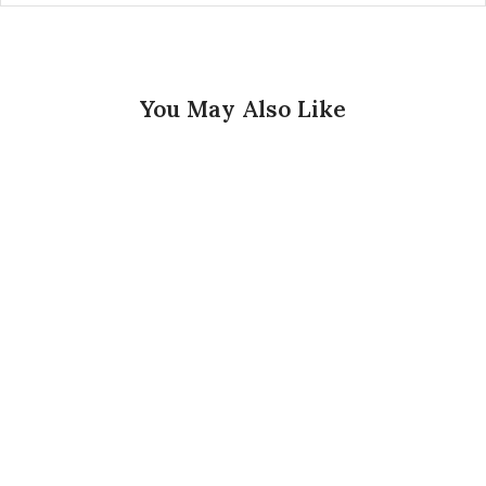
You May Also Like