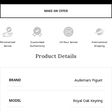
MAKE AN OFFER
Guaranteed
24 Hour Service
Personalized
International
Authenticity
Service
Shipping
Product Details
BRAND
Audemars Piguet
MODEL
Royal Oak Keyring