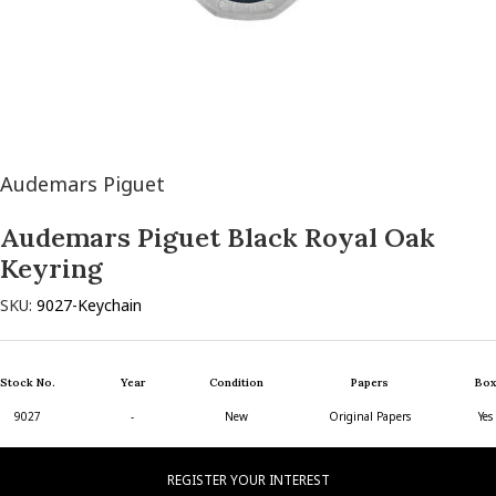
Audemars Piguet
Audemars Piguet Black Royal Oak
Keyring
SKU:
9027-Keychain
Stock No.
Year
Condition
Papers
Box
9027
-
New
Original Papers
Yes
REGISTER YOUR INTEREST