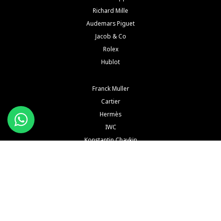
Richard Mille
Audemars Piguet
Jacob & Co
Rolex
Hublot
Franck Muller
Cartier
Hermès
IWC
Konstantin Chaykin
See All Brands
Buy and Sell Watches is a wholesaler of pre-owned luxury watches. Buy and Sell Watches is NOT
an Authorized Distrubutor of any of the trademarked names, brands, models and
manufacturers mentioned in our website. All such names, brands, models and manufacturers
are registered trademarks of their respective corporations and trademark owners. Buy and Sell
Watches is NOT affiliated with NOR endorsed by any watch or jewelry manufacturer or brand or
any of their subsidiaries thereof in any way, shape or form unless explicitly stated by us.