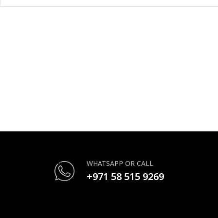
WHATSAPP OR CALL
+971 58 515 9269