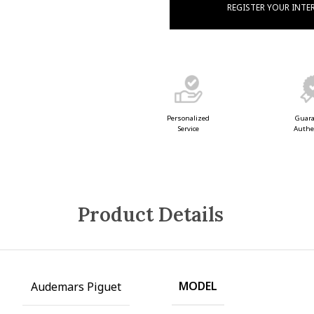
REGISTER YOUR INTE
Guar
Personalized
Authe
Service
Product Details
MODEL
Audemars Piguet