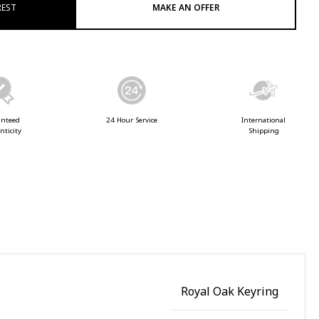
REST
MAKE AN OFFER
anteed
24 Hour Service
International
nticity
Shipping
Royal Oak Keyring