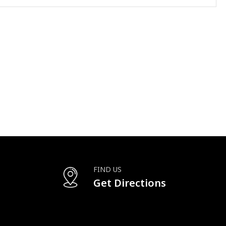
FIND US
Get Directions