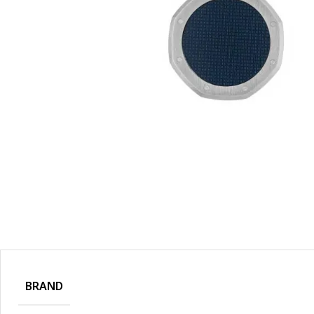
BRAND