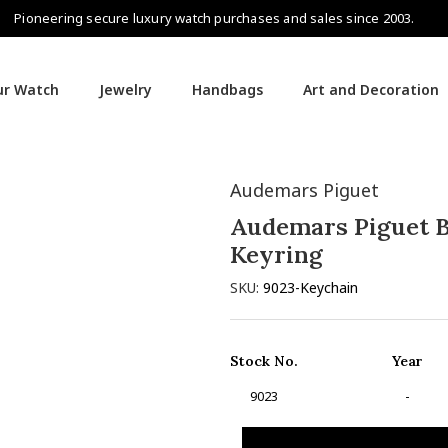
Pioneering secure luxury watch purchases and sales since 2003.
our Watch
Jewelry
Handbags
Art and Decoration
Audemars Piguet
Audemars Piguet B
Keyring
SKU:
9023-Keychain
Stock No.
Year
9023
-