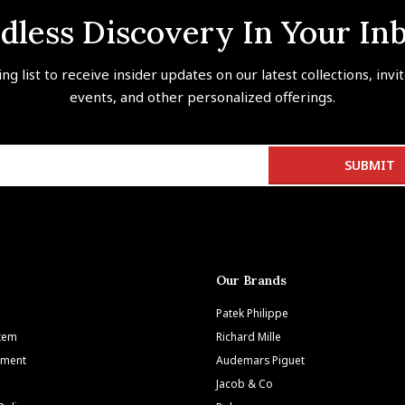
dless Discovery In Your In
ing list to receive insider updates on our latest collections, invi
events, and other personalized offerings.
Our Brands
Patek Philippe
Item
Richard Mille
tment
Audemars Piguet
Jacob & Co