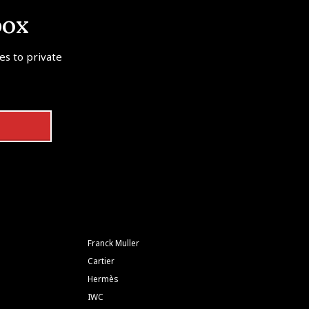
box
tes to private
Franck Muller
Cartier
Hermès
IWC