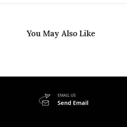
You May Also Like
EMAIL US
Send Email