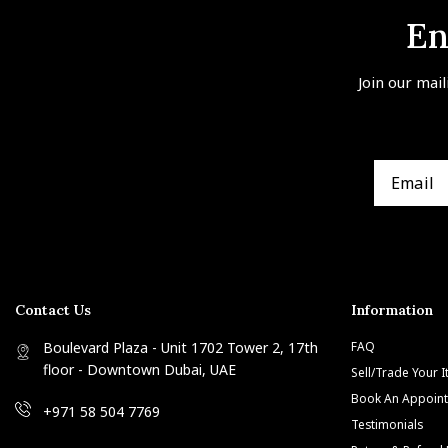
En
Join our mail
Contact Us
Information
Boulevard Plaza - Unit 1702 Tower 2, 17th
FAQ
floor - Downtown Dubai, UAE
Sell/Trade Your 
Book An Appoin
+971 58 504 7769
Testimonials