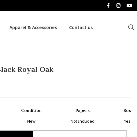
Apparel & Accessories
Contact us
lack Royal Oak
Condition
Papers
Box
New
Not Included
Yes