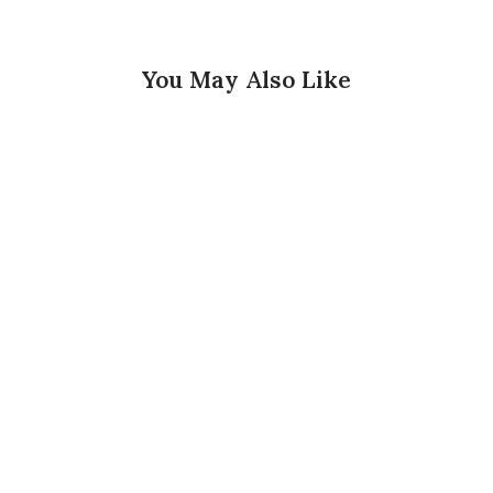
You May Also Like