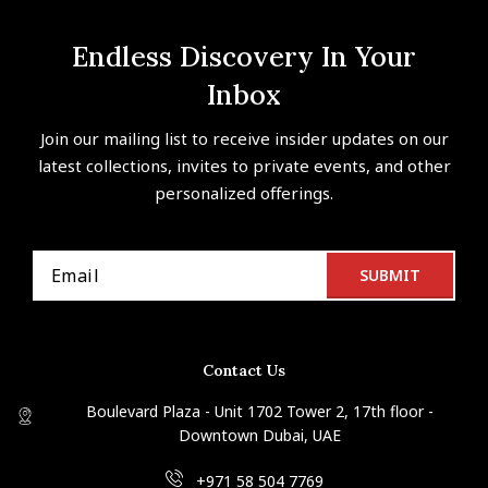
Endless Discovery In Your
Inbox
Join our mailing list to receive insider updates on our
latest collections, invites to private events, and other
personalized offerings.
Contact Us
Boulevard Plaza - Unit 1702 Tower 2, 17th floor -
Downtown Dubai, UAE
+971 58 504 7769