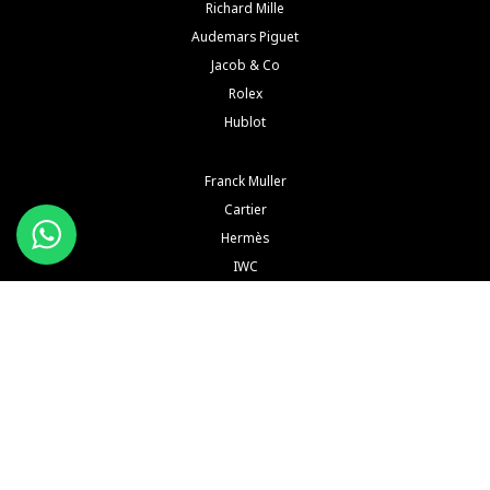
Richard Mille
Audemars Piguet
Jacob & Co
Rolex
Hublot
Franck Muller
Cartier
Hermès
IWC
Konstantin Chaykin
See All Brands
Buy and Sell Watches is a wholesaler of pre-owned luxury watches. Buy and Sell Watches is NOT
an Authorized Distrubutor of any of the trademarked names, brands, models and
manufacturers mentioned in our website. All such names, brands, models and manufacturers
are registered trademarks of their respective corporations and trademark owners. Buy and Sell
Watches is NOT affiliated with NOR endorsed by any watch or jewelry manufacturer or brand or
any of their subsidiaries thereof in any way, shape or form unless explicitly stated by us.