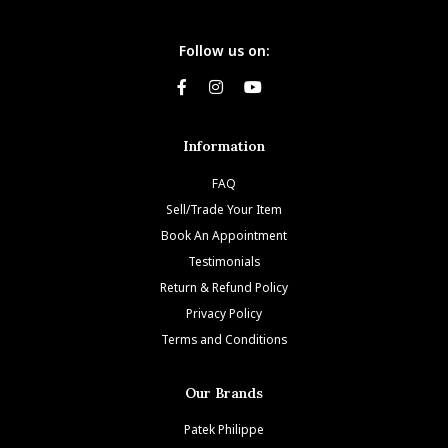
Follow us on:
Information
FAQ
Sell/Trade Your Item
Book An Appointment
Testimonials
Return & Refund Policy
Privacy Policy
Terms and Conditions
Our Brands
Patek Philippe