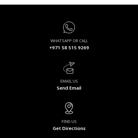
WHATSAPP OR CALL
+971 58 515 9269
EMAIL US
Send Email
FIND US
Get Directions