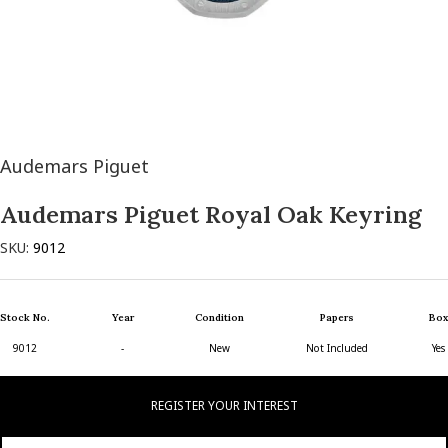
Audemars Piguet
Audemars Piguet Royal Oak Keyring
SKU:
9012
Stock No.
Year
Condition
Papers
Box
9012
-
New
Not Included
Yes
REGISTER YOUR INTEREST