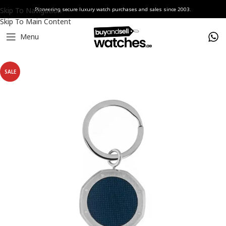
Skip To Navigation
Pioneering secure luxury watch purchases and sales since 2003.
Skip To Main Content
Menu
Home
Watches
Audemars Piguet
SALE