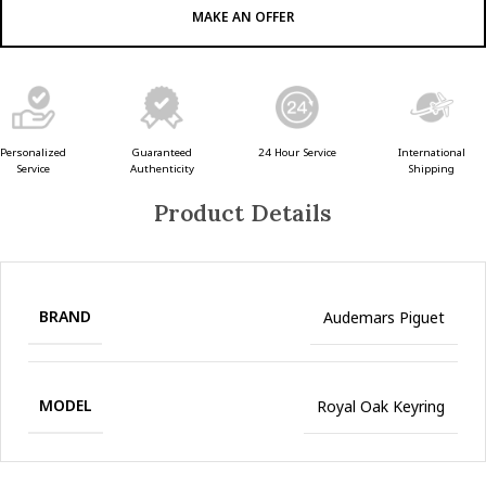
MAKE AN OFFER
Guaranteed
24 Hour Service
Personalized
International
Authenticity
Service
Shipping
Product Details
BRAND
Audemars Piguet
MODEL
Royal Oak Keyring