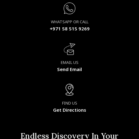
WHATSAPP OR CALL
+971 58 515 9269
EMAIL US
Send Email
FIND US
Get Directions
Endless Discovery In Your