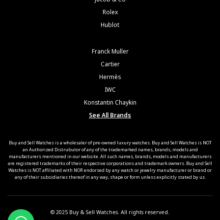
Rolex
Hublot
Franck Muller
Cartier
Hermès
IWC
Konstantin Chaykin
See All Brands
Buy and Sell Watches is a wholesaler of pre-owned luxury watches. Buy and Sell Watches is NOT
an Authorized Distrubutor of any of the trademarked names, brands, models and
manufacturers mentioned in our website. All such names, brands, models and manufacturers
are registered trademarks of their respective corporations and trademark owners. Buy and Sell
Watches is NOT affiliated with NOR endorsed by any watch or jewelry manufacturer or brand or
any of their subsidiaries thereof in any way, shape or form unless explicitly stated by us.
© 2025 Buy & Sell Watches. All rights reserved.