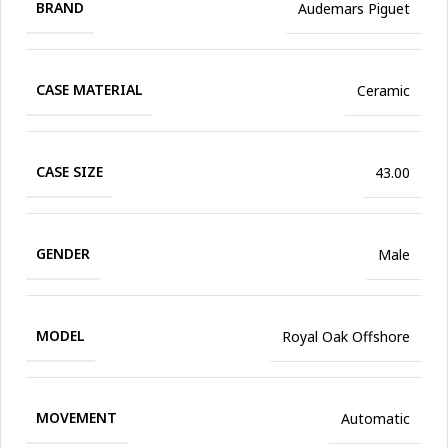
BRAND
Audemars Piguet
CASE MATERIAL
Ceramic
CASE SIZE
43.00
GENDER
Male
MODEL
Royal Oak Offshore
MOVEMENT
Automatic