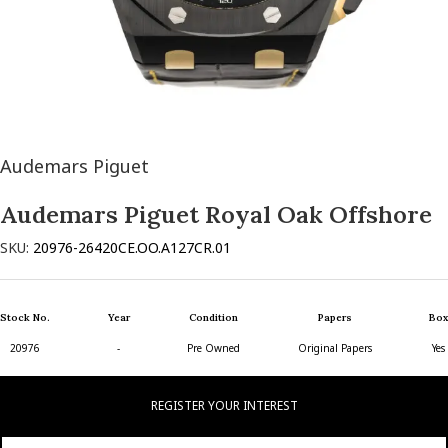
Audemars Piguet
Audemars Piguet Royal Oak Offshore
SKU:
20976-26420CE.OO.A127CR.01
Stock No.
Year
Condition
Papers
Box
20976
-
Pre Owned
Original Papers
Yes
REGISTER YOUR INTEREST