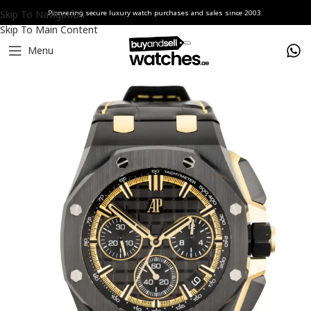
Skip To Navigation
Pioneering secure luxury watch purchases and sales since 2003.
Skip To Main Content
Menu
Home
Watches
Audemars Piguet