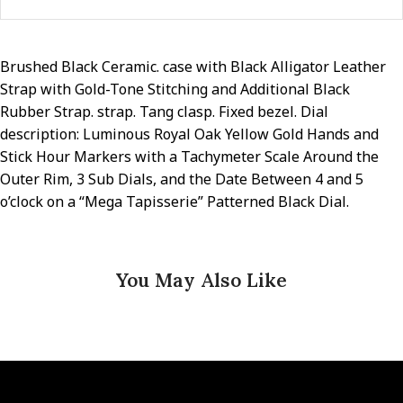
Brushed Black Ceramic. case with Black Alligator Leather
Strap with Gold-Tone Stitching and Additional Black
Rubber Strap. strap. Tang clasp. Fixed bezel. Dial
description: Luminous Royal Oak Yellow Gold Hands and
Stick Hour Markers with a Tachymeter Scale Around the
Outer Rim, 3 Sub Dials, and the Date Between 4 and 5
o’clock on a “Mega Tapisserie” Patterned Black Dial.
You May Also Like