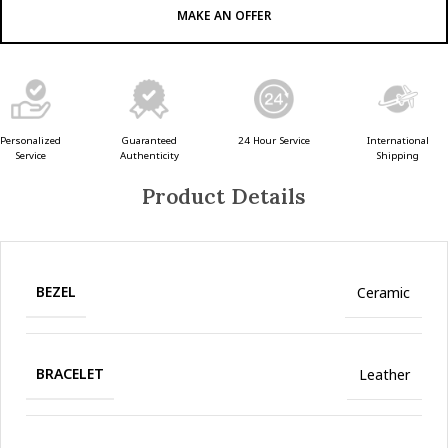
MAKE AN OFFER
Guaranteed
24 Hour Service
Personalized
International
Authenticity
Service
Shipping
Product Details
BEZEL
Ceramic
BRACELET
Leather