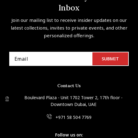
Inbox
Join our mailing list to receive insider updates on our
latest collections, invites to private events, and other
personalized offerings.
Contact Us
Boulevard Plaza - Unit 1702 Tower 2, 17th floor -
Downtown Dubai, UAE
+971 58 504 7769
Follow us on: