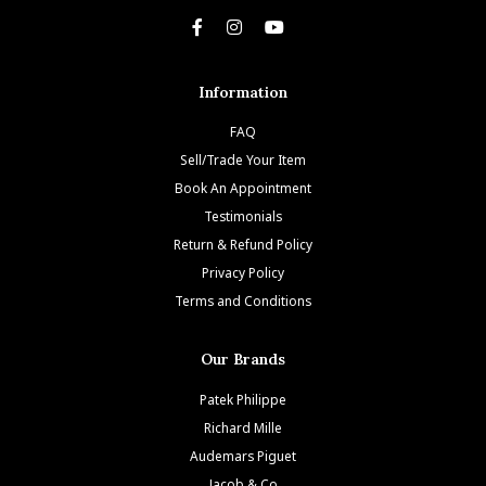
Information
FAQ
Sell/Trade Your Item
Book An Appointment
Testimonials
Return & Refund Policy
Privacy Policy
Terms and Conditions
Our Brands
Patek Philippe
Richard Mille
Audemars Piguet
Jacob & Co