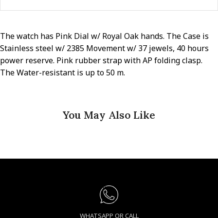
The watch has Pink Dial w/ Royal Oak hands. The Case is
Stainless steel w/ 2385 Movement w/ 37 jewels, 40 hours
power reserve. Pink rubber strap with AP folding clasp.
The Water-resistant is up to 50 m.
You May Also Like
WHATSAPP OR CALL