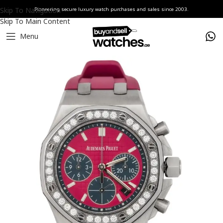
Skip To Navigation
Pioneering secure luxury watch purchases and sales since 2003.
Skip To Main Content
Menu
Home
Watches
Audemars Piguet