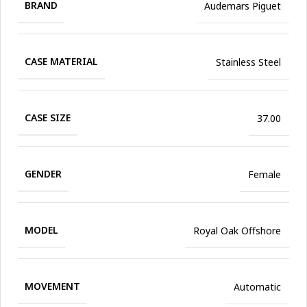
BRAND
Audemars Piguet
CASE MATERIAL
Stainless Steel
CASE SIZE
37.00
GENDER
Female
MODEL
Royal Oak Offshore
MOVEMENT
Automatic