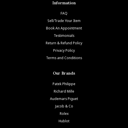
Information
FAQ
Sell/Trade Your Item
Book An Appointment
Testimonials
Return & Refund Policy
Privacy Policy
Terms and Conditions
Our Brands
Patek Philippe
Richard Mille
Audemars Piguet
Jacob & Co
Rolex
Hublot