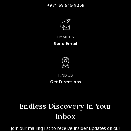
+971 58 515 9269
EMAIL US
Send Email
FIND US
Get Directions
Endless Discovery In Your
Inbox
Join our mailing list to receive insider updates on our