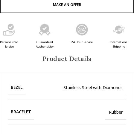
MAKE AN OFFER
Guaranteed
24 Hour Service
Personalized
International
Authenticity
Service
Shipping
Product Details
BEZEL
Stainless Steel with Diamonds
BRACELET
Rubber