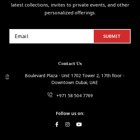
latest collections, invites to private events, and other
personalized offerings.
Contact Us
Boulevard Plaza - Unit 1702 Tower 2, 17th floor -
Downtown Dubai, UAE
+971 58 504 7769
Follow us on: