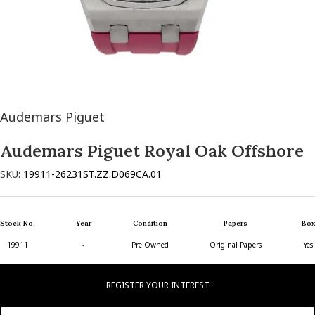
Audemars Piguet
Audemars Piguet Royal Oak Offshore
SKU:
19911-26231ST.ZZ.D069CA.01
Stock No.
Year
Condition
Papers
Box
19911
-
Pre Owned
Original Papers
Yes
REGISTER YOUR INTEREST