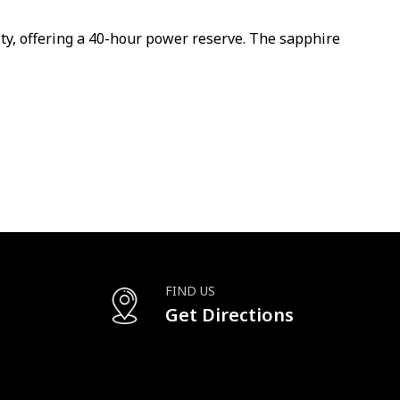
y, offering a 40-hour power reserve. The sapphire
FIND US
Get Directions