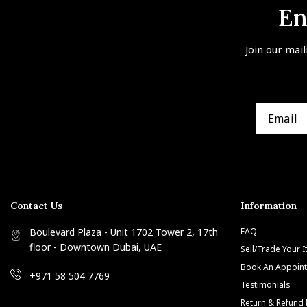
En
Join our mail
Contact Us
Information
Boulevard Plaza - Unit 1702 Tower 2, 17th
FAQ
floor - Downtown Dubai, UAE
Sell/Trade Your 
Book An Appoin
+971 58 504 7769
Testimonials
Return & Refund 