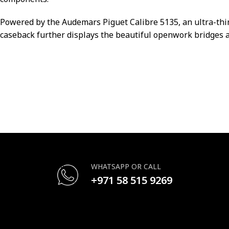
Powered by the Audemars Piguet Calibre 5135, an ultra-thi
caseback further displays the beautiful openwork bridges a
WHATSAPP OR CALL
+971 58 515 9269