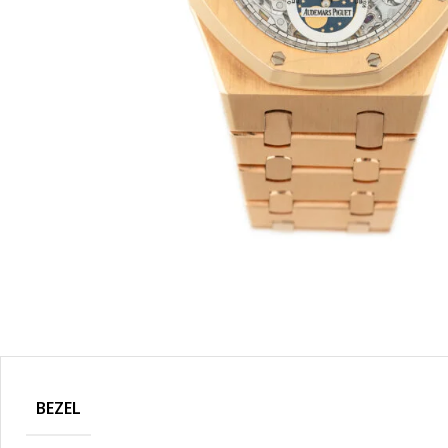
BEZEL