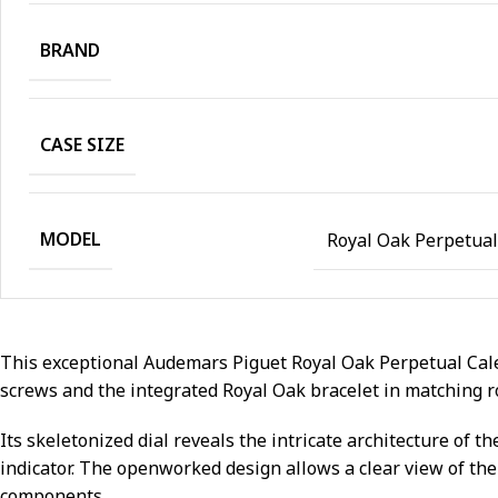
BRAND
CASE SIZE
MODEL
Royal Oak Perpetua
This exceptional Audemars Piguet Royal Oak Perpetual Cale
screws and the integrated Royal Oak bracelet in matching r
Its skeletonized dial reveals the intricate architecture of
indicator. The openworked design allows a clear view of th
components.