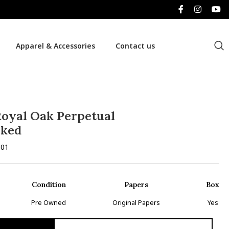
Apparel & Accessories
Contact us
oyal Oak Perpetual
rked
.01
Condition
Papers
Box
Pre Owned
Original Papers
Yes