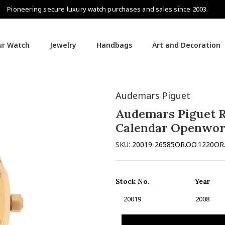
Pioneering secure luxury watch purchases and sales since 2003.
our Watch
Jewelry
Handbags
Art and Decoration
endar Openworked
Audemars Piguet
Audemars Piguet R
Calendar Openwo
SKU:
20019-26585OR.OO.1220OR
Stock No.
Year
20019
2008