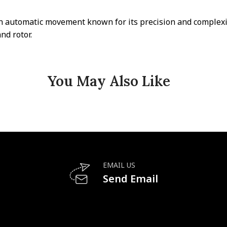
n automatic movement known for its precision and complexit
nd rotor.
You May Also Like
EMAIL US
Send Email