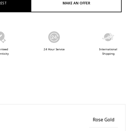
REST
MAKE AN OFFER
anteed
24 Hour Service
International
nticity
Shipping
Rose Gold