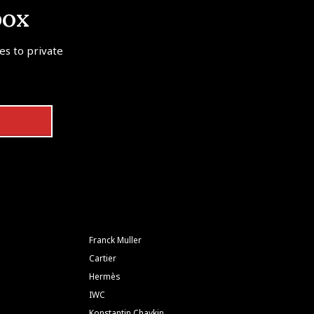
box
tes to private
Franck Muller
Cartier
Hermès
IWC
Konstantin Chaykin