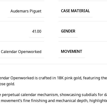
CASE MATERIAL
Audemars Piguet
GENDER
41.00
MOVEMENT
l Calendar Openworked
ndar Openworked is crafted in 18K pink gold, featuring the
ose gold.
 the perpetual calendar mechanism, showcasing subdials for d
e movement’s fine finishing and mechanical depth, highligh