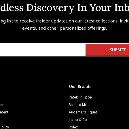
dless Discovery In Your In
ing list to receive insider updates on our latest collections, invi
events, and other personalized offerings.
Our Brands
Patek Philippe
Item
Richard Mille
tment
Audemars Piguet
Jacob & Co
Policy
Rolex