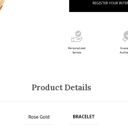
REGISTER YOUR INTE
Guar
Personalized
Authe
Service
Product Details
BRACELET
Rose Gold