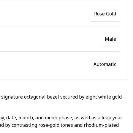
Rose Gold
Male
Automatic
 signature octagonal bezel secured by eight white gold
ay, date, month, and moon phase, as well as a leap year
ted by contrasting rose-gold tones and rhodium-plated