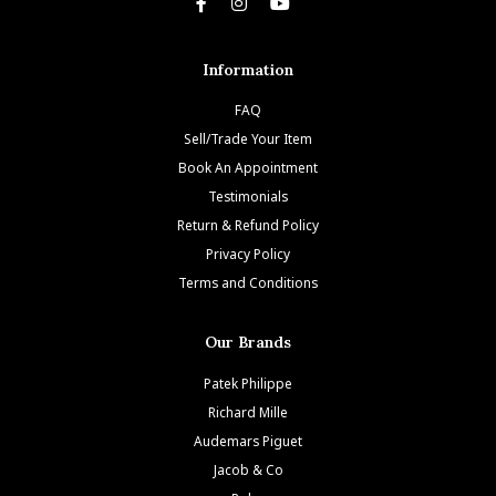
Information
FAQ
Sell/Trade Your Item
Book An Appointment
Testimonials
Return & Refund Policy
Privacy Policy
Terms and Conditions
Our Brands
Patek Philippe
Richard Mille
Audemars Piguet
Jacob & Co