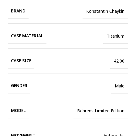
BRAND
Konstantin Chaykin
CASE MATERIAL
Titanium
CASE SIZE
42.00
GENDER
Male
MODEL
Behrens Limited Edition
MOVEMENT
Automatic