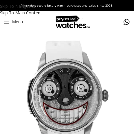
Skip To Navigation
Pioneering secure luxury watch purchases and sales since 2003.
Skip To Main Content
Menu
Home
Watches
Konstantin Chaykin