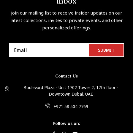
Inbox
Join our mailing list to receive insider updates on our
latest collections, invites to private events, and other
personalized offerings.
Contact Us
Boulevard Plaza - Unit 1702 Tower 2, 17th floor -
Downtown Dubai, UAE
+971 58 504 7769
Follow us on: