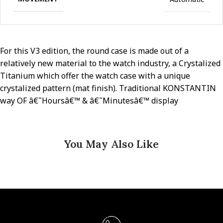
For this V3 edition, the round case is made out of a
relatively new material to the watch industry, a Crystalized
Titanium which offer the watch case with a unique
crystalized pattern (mat finish). Traditional KONSTANTIN
way OF â€˜Hoursâ€™ & â€˜Minutesâ€™ display
You May Also Like