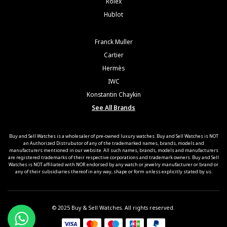
Rolex
Hublot
Franck Muller
Cartier
Hermès
IWC
Konstantin Chaykin
See All Brands
Buy and Sell Watches is a wholesaler of pre-owned luxury watches. Buy and Sell Watches is NOT
an Authorized Distrubutor of any of the trademarked names, brands, models and
manufacturers mentioned in our website. All such names, brands, models and manufacturers
are registered trademarks of their respective corporations and trademark owners. Buy and Sell
Watches is NOT affiliated with NOR endorsed by any watch or jewelry manufacturer or brand or
any of their subsidiaries thereof in any way, shape or form unless explicitly stated by us.
© 2025 Buy & Sell Watches. All rights reserved.