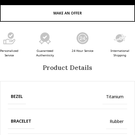
MAKE AN OFFER
Guaranteed
24 Hour Service
Personalized
International
Authenticity
Service
Shipping
Product Details
BEZEL
Titanium
BRACELET
Rubber