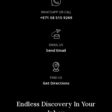
WHATSAPP OR CALL
+971 58 515 9269
EMAIL US
Send Email
FIND US
Get Directions
Endless Discovery In Your