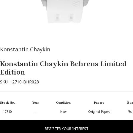
Konstantin Chaykin
Konstantin Chaykin Behrens Limited
Edition
SKU:
12710-BHR028
Stock No.
Year
Condition
Papers
Box
12710
-
New
Original Papers
Yes
REGISTER YOUR INTEREST