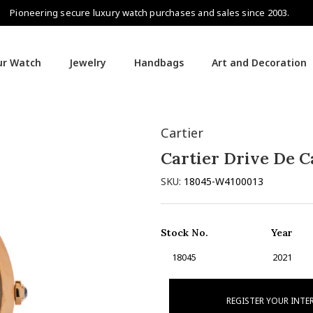
Pioneering secure luxury watch purchases and sales since 2003.
our Watch
Jewelry
Handbags
Art and Decoration
Cartier
Cartier Drive De C
SKU:
18045-W4100013
Stock No.
Year
18045
2021
REGISTER YOUR INTE