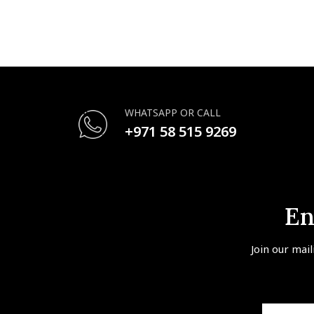
WHATSAPP OR CALL
+971 58 515 9269
En
Join our mail