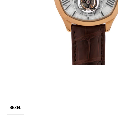
BEZEL