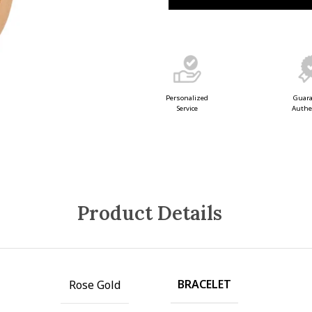
Guar
Personalized
Authe
Service
Product Details
BRACELET
Rose Gold