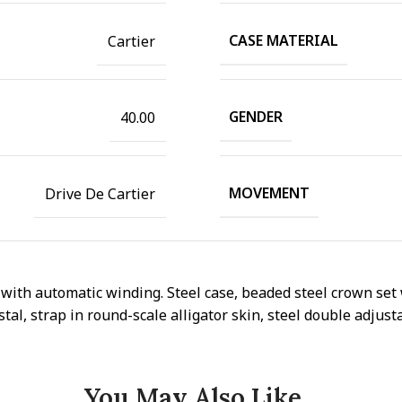
CASE MATERIAL
Cartier
GENDER
40.00
MOVEMENT
Drive De Cartier
ith automatic winding. Steel case, beaded steel crown set 
al, strap in round-scale alligator skin, steel double adjust
You May Also Like