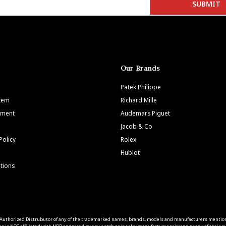
Our Brands
Patek Philippe
Item
Richard Mille
tment
Audemars Piguet
Jacob & Co
Policy
Rolex
Hublot
tions
 an Authorized Distrubutor of any of the trademarked names, brands, models and manufacturers mentio