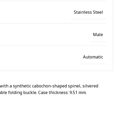
Stainless Steel
Male
Automatic
with a synthetic cabochon-shaped spinel, silvered
able folding buckle. Case thickness: 9.51 mm.