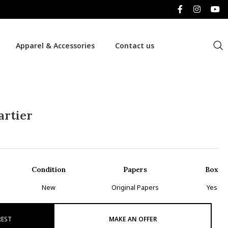
Apparel & Accessories
Contact us
artier
Condition
Papers
Box
New
Original Papers
Yes
REST
MAKE AN OFFER