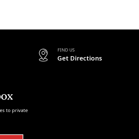
FIND US
Get Directions
box
tes to private