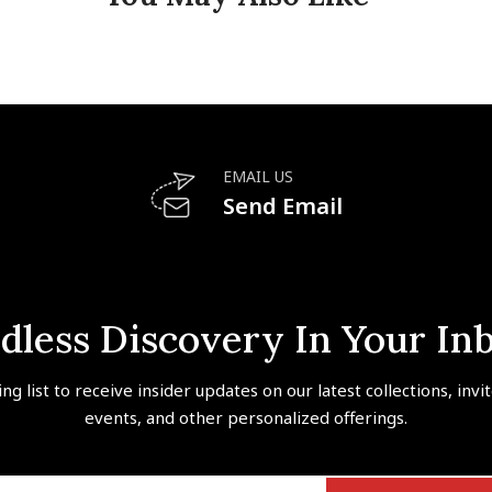
EMAIL US
Send Email
dless Discovery In Your In
ing list to receive insider updates on our latest collections, invi
events, and other personalized offerings.