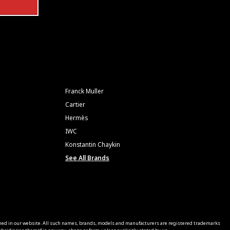
Franck Muller
Cartier
Hermès
IWC
Konstantin Chaykin
See All Brands
ned in our website. All such names, brands, models and manufacturers are registered trademarks