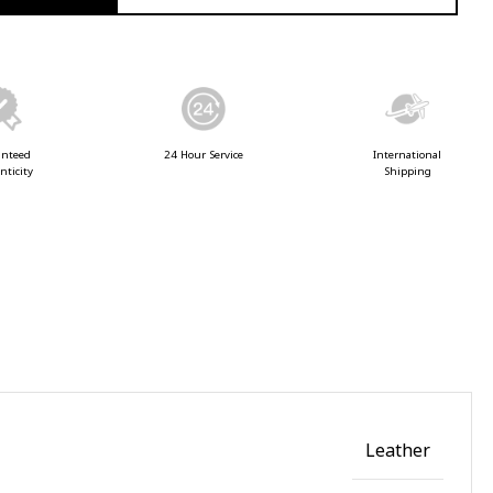
anteed
24 Hour Service
International
nticity
Shipping
Leather