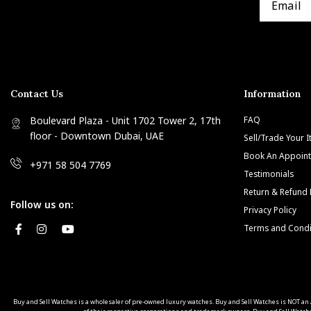
Contact Us
Information
Boulevard Plaza - Unit 1702 Tower 2, 17th
FAQ
floor - Downtown Dubai, UAE
Sell/Trade Your 
Book An Appoin
+971 58 504 7769
Testimonials
Return & Refund 
Follow us on:
Privacy Policy
Terms and Condi
Buy and Sell Watches is a wholesaler of pre-owned luxury watches. Buy and Sell Watches is NOT