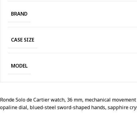
BRAND
CASE SIZE
MODEL
Ronde Solo de Cartier watch, 36 mm, mechanical movement w
opaline dial, blued-steel sword-shaped hands, sapphire cryst