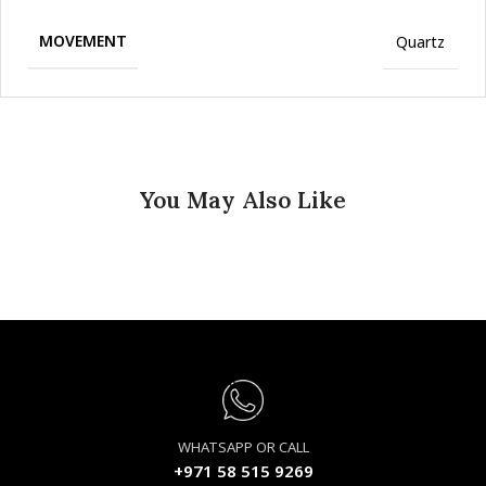
MOVEMENT
Quartz
You May Also Like
WHATSAPP OR CALL
+971 58 515 9269