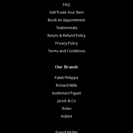
FAQ
Sell/Trade Your Item
Book An Appointment
Testimonials
Return & Refund Policy
Privacy Policy
Terms and Conditions
Our Brands
Patek Philippe
Richard Mille
Audemars Piguet
Jacob & Co
Rolex
Hublot
Franck Muller