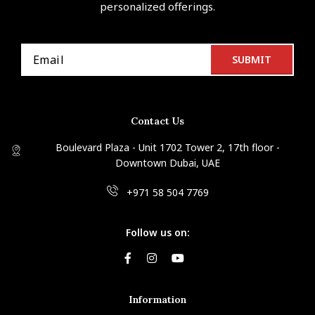
personalized offerings.
Contact Us
Boulevard Plaza - Unit 1702 Tower 2, 17th floor -
Downtown Dubai, UAE
+971 58 504 7769
Follow us on:
Information