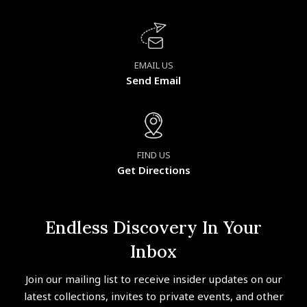
EMAIL US
Send Email
FIND US
Get Directions
Endless Discovery In Your
Inbox
Join our mailing list to receive insider updates on our
latest collections, invites to private events, and other