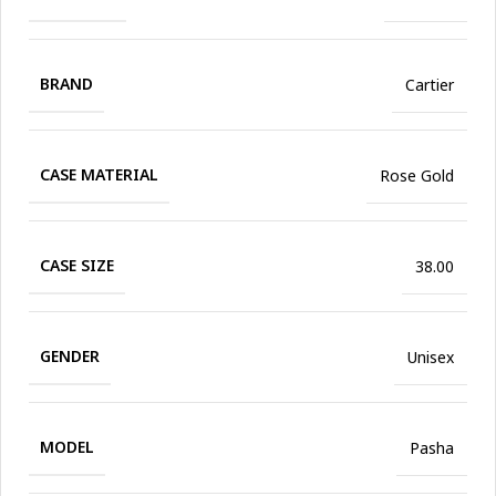
BRAND
Cartier
CASE MATERIAL
Rose Gold
CASE SIZE
38.00
GENDER
Unisex
MODEL
Pasha