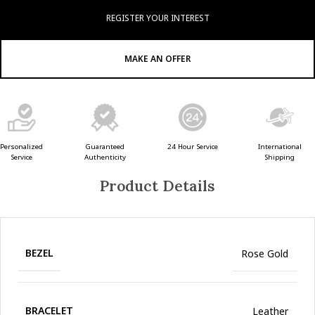
REGISTER YOUR INTEREST
MAKE AN OFFER
Guaranteed
24 Hour Service
Personalized
International
Authenticity
Service
Shipping
Product Details
BEZEL
Rose Gold
BRACELET
Leather