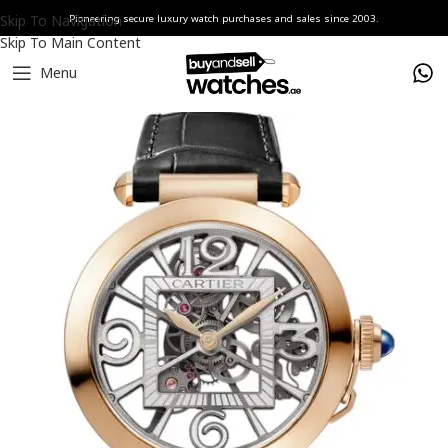
Skip To Navigation
Pioneering secure luxury watch purchases and sales since 2003.
Skip To Main Content
Menu
Home
Watches
Cartier