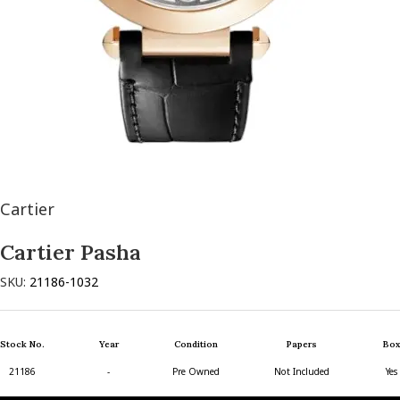
Cartier
Cartier Pasha
SKU:
21186-1032
Stock No.
Year
Condition
Papers
Box
21186
-
Pre Owned
Not Included
Yes