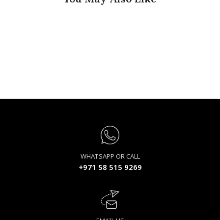
WHATSAPP OR CALL
+971 58 515 9269