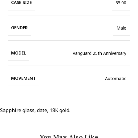
CASE SIZE
35.00
GENDER
Male
MODEL
Vanguard 25th Anniversary
MOVEMENT
Automatic
Sapphire glass, date, 18K gold.
You May Also Like