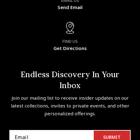
EMAIL US
Send Email
FIND US
Get Directions
Endless Discovery In Your
Inbox
Join our mailing list to receive insider updates on our
latest collections, invites to private events, and other
personalized offerings.