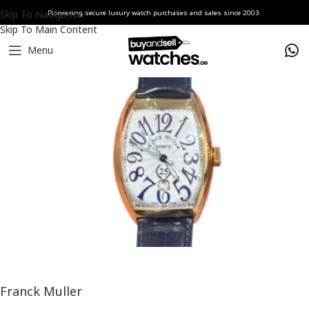
Skip To Navigation
Pioneering secure luxury watch purchases and sales since 2003.
Skip To Main Content
Menu
Home
Watches
Franck Muller
Franck Muller