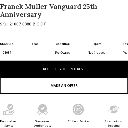
Franck Muller Vanguard 25th
Anniversary
SKU:
21087-8880 B C DT
Stock No.
Year
Condition
Papers
Box
21087
-
Pre Owned
Not Included
Yes
REGISTER YOUR INTEREST
MAKE AN OFFER
Guaranteed
24 Hour Service
Personalized
International
Authenticity
Service
Shipping