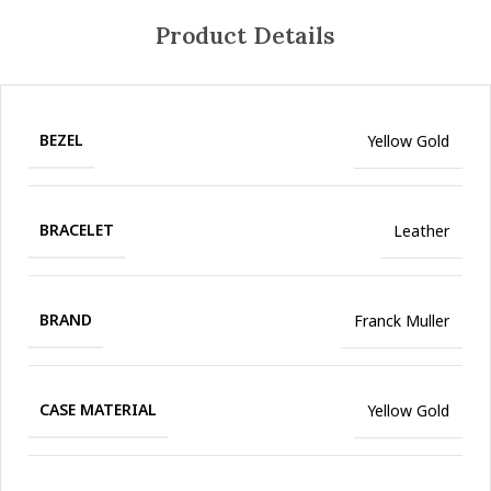
Product Details
BEZEL
Yellow Gold
BRACELET
Leather
BRAND
Franck Muller
CASE MATERIAL
Yellow Gold