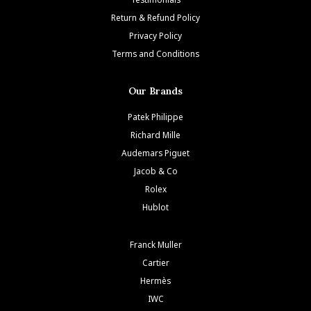
Return & Refund Policy
Privacy Policy
Terms and Conditions
Our Brands
Patek Philippe
Richard Mille
Audemars Piguet
Jacob & Co
Rolex
Hublot
Franck Muller
Cartier
Hermès
IWC