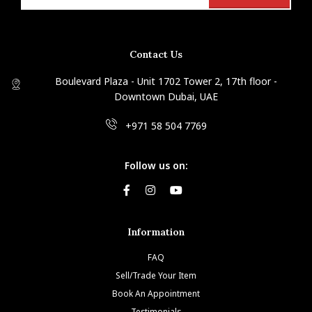
Contact Us
Boulevard Plaza - Unit 1702 Tower 2, 17th floor -
Downtown Dubai, UAE
+971 58 504 7769
Follow us on:
Information
FAQ
Sell/Trade Your Item
Book An Appointment
Testimonials