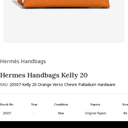
Hermès Handbags
Hermes Handbags Kelly 20
SKU:
20507-Kelly 20 Orange Verso Chevre Palladium Hardware
Stock No.
Year
Condition
Papers
Box
20507
-
New
Original Papers
Yes