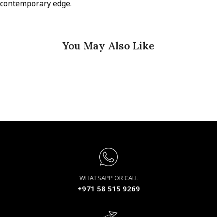
contemporary edge.
You May Also Like
WHATSAPP OR CALL
+971 58 515 9269