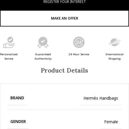
REGISTER YOUR INTEREST
MAKE AN OFFER
Guaranteed
24 Hour Service
Personalized
International
Authenticity
Service
Shipping
Product Details
BRAND
Hermès Handbags
GENDER
Female