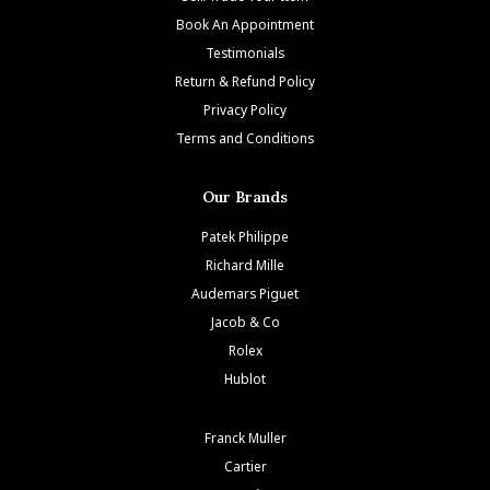
Book An Appointment
Testimonials
Return & Refund Policy
Privacy Policy
Terms and Conditions
Our Brands
Patek Philippe
Richard Mille
Audemars Piguet
Jacob & Co
Rolex
Hublot
Franck Muller
Cartier