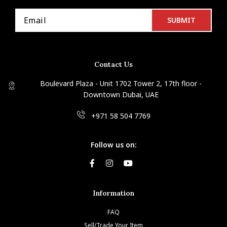
Contact Us
Boulevard Plaza - Unit 1702 Tower 2, 17th floor -
Downtown Dubai, UAE
+971 58 504 7769
Follow us on:
Information
FAQ
Sell/Trade Your Item