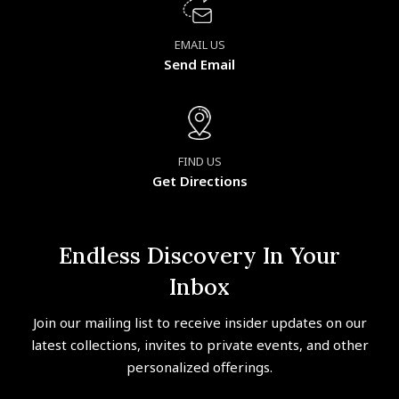
EMAIL US
Send Email
FIND US
Get Directions
Endless Discovery In Your
Inbox
Join our mailing list to receive insider updates on our
latest collections, invites to private events, and other
personalized offerings.