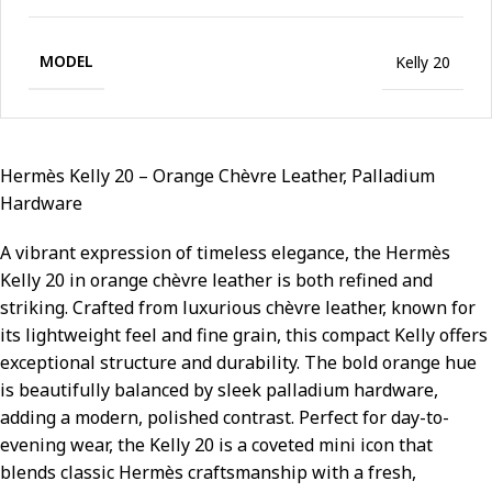
MODEL
Kelly 20
Hermès Kelly 20 – Orange Chèvre Leather, Palladium
Hardware
A vibrant expression of timeless elegance, the Hermès
Kelly 20 in orange chèvre leather is both refined and
striking. Crafted from luxurious chèvre leather, known for
its lightweight feel and fine grain, this compact Kelly offers
exceptional structure and durability. The bold orange hue
is beautifully balanced by sleek palladium hardware,
adding a modern, polished contrast. Perfect for day-to-
evening wear, the Kelly 20 is a coveted mini icon that
blends classic Hermès craftsmanship with a fresh,