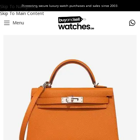
Skip To Navigation
Pioneering secure luxury watch purchases and sales since 2003.
Skip To Main Content
Menu
Home
accesories
Hermès Handbags