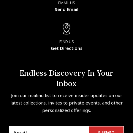
EMAIL US
Send Email
FIND US
Get Directions
Endless Discovery In Your
Inbox
Join our mailing list to receive insider updates on our
latest collections, invites to private events, and other
personalized offerings.