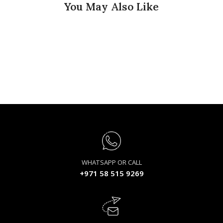
You May Also Like
WHATSAPP OR CALL
+971 58 515 9269