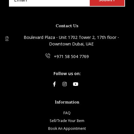
Contact Us
Boulevard Plaza - Unit 1702 Tower 2, 17th floor -
Downtown Dubai, UAE
+971 58 504 7769
Follow us on:
Information
FAQ
Sell/Trade Your Item
Book An Appointment