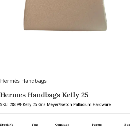
Hermès Handbags
Hermes Handbags Kelly 25
SKU:
20699-Kelly 25 Gris Meyer/Beton Palladium Hardware
Stock No.
Year
Condition
Papers
Box