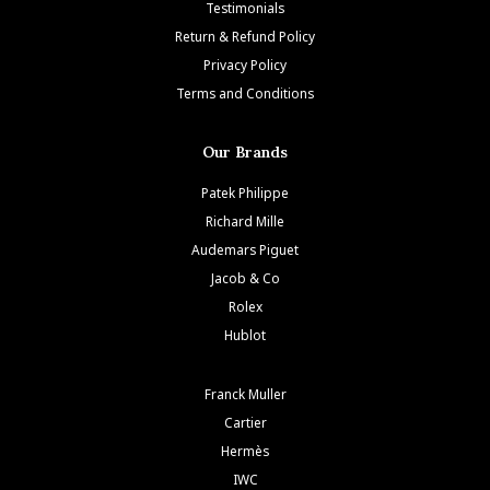
Testimonials
Return & Refund Policy
Privacy Policy
Terms and Conditions
Our Brands
Patek Philippe
Richard Mille
Audemars Piguet
Jacob & Co
Rolex
Hublot
Franck Muller
Cartier
Hermès
IWC