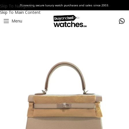
Skip To Navigation
Pioneering secure luxury watch purchases and sales since 2003.
Skip To Main Content
Menu
Home
accesories
Hermès Handbags