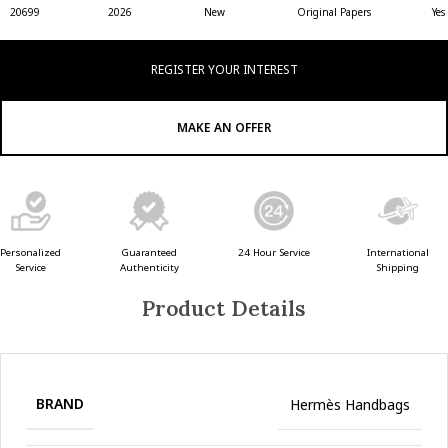
20699
2026
New
Original Papers
Yes
REGISTER YOUR INTEREST
MAKE AN OFFER
Guaranteed
24 Hour Service
Personalized
International
Authenticity
Service
Shipping
Product Details
BRAND
Hermès Handbags