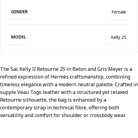
GENDER
Female
MODEL
Kelly 25
The Sac Kelly II Retourne 25 in Beton and Gris Meyer is a
refined expression of Hermès craftsmanship, combining
timeless elegance with a modern neutral palette. Crafted in
supple Veau Togo leather with a structured yet relaxed
Retourne silhouette, the bag is enhanced by a
contemporary strap in technical fibre, offering both
versatility and comfort for shoulder or crossbody wear.