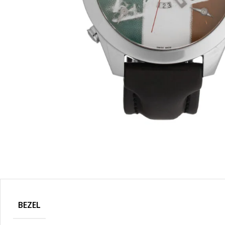
BEZEL