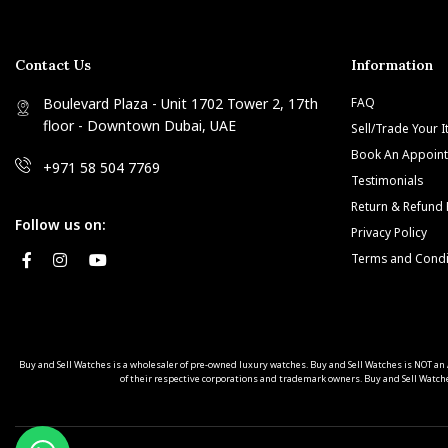
Contact Us
Information
Boulevard Plaza - Unit 1702 Tower 2, 17th
FAQ
floor - Downtown Dubai, UAE
Sell/Trade Your 
Book An Appoin
+971 58 504 7769
Testimonials
Return & Refund 
Follow us on:
Privacy Policy
Terms and Condi
Buy and Sell Watches is a wholesaler of pre-owned luxury watches. Buy and Sell Watches is NOT
of their respective corporations and trademark owners. Buy and Sell Watche