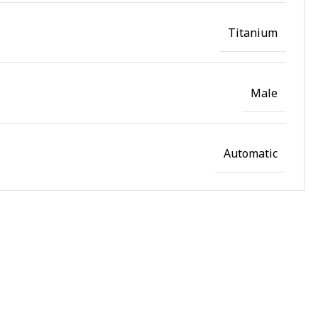
Titanium
Male
Automatic