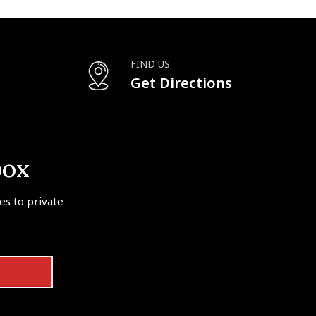
FIND US
Get Directions
box
tes to private