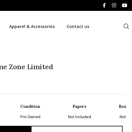
Apparel & Accessories
Contact us
me Zone Limited
Condition
Papers
Box
Pre Owned
Not Included
Not