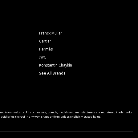
Franck Muller
Cartier
Hermès
IWC
Konstantin Chaykin
See All Brands
ned in our website. All such names, brands, models and manufacturers are registered trademarks
sidiaries thereof in any way, shape or form unless explicitly stated by us.