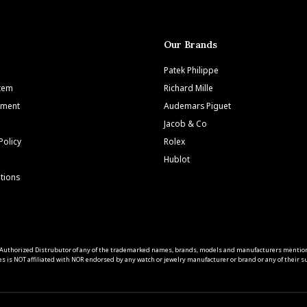
Our Brands
Patek Philippe
Item
Richard Mille
tment
Audemars Piguet
Jacob & Co
Policy
Rolex
Hublot
tions
 an Authorized Distrubutor of any of the trademarked names, brands, models and manufacturers mentio
s is NOT affiliated with NOR endorsed by any watch or jewelry manufacturer or brand or any of their sub