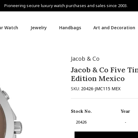
Pioneering secure luxury watch purchases and sales since 2003.
our Watch
Jewelry
Handbags
Art and Decoration
Jacob & Co
Jacob & Co Five Ti
Edition Mexico
SKU:
20426-JMC115 MEX
Stock No.
Year
20426
-