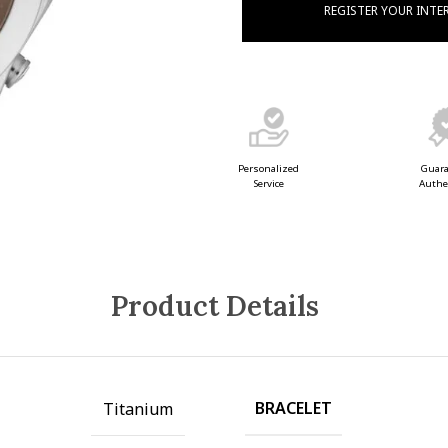
REGISTER YOUR INTE
Guar
Personalized
Authe
Service
Product Details
BRACELET
Titanium