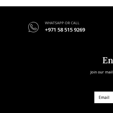
WHATSAPP OR CALL
+971 58 515 9269
En
Join our mail