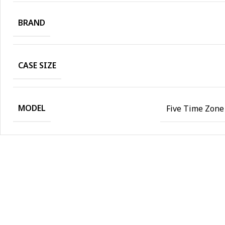
BRAND
CASE SIZE
MODEL
Five Time Zone