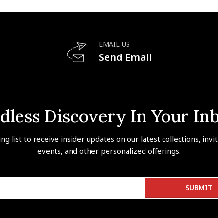
EMAIL US
Send Email
dless Discovery In Your In
ing list to receive insider updates on our latest collections, invi
events, and other personalized offerings.