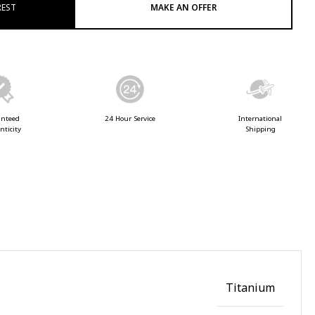
REST
MAKE AN OFFER
anteed
24 Hour Service
International
nticity
Shipping
Titanium