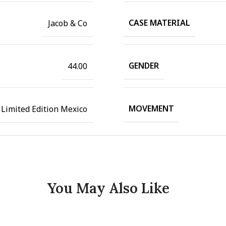
CASE MATERIAL
Jacob & Co
GENDER
44.00
MOVEMENT
 Limited Edition Mexico
You May Also Like