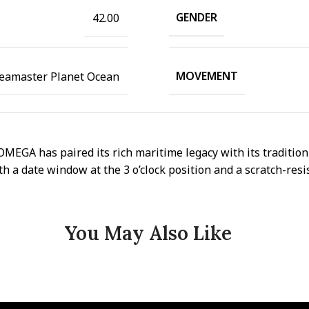
GENDER
42.00
MOVEMENT
eamaster Planet Ocean
GA has paired its rich maritime legacy with its tradition 
th a date window at the 3 o’clock position and a scratch-resi
You May Also Like