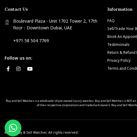
Contact Us
Information
Boulevard Plaza - Unit 1702 Tower 2, 17th
FAQ
floor - Downtown Dubai, UAE
Sell/Trade Your 
Book An Appoin
+971 58 504 7769
Testimonials
Return & Refund 
Follow us on:
Privacy Policy
Terms and Condi
Buy and Sell Watches is a wholesaler of pre-owned luxury watches. Buy and Sell Watches is NOT
of their respective corporations and trademark owners. Buy and Sell Watche
© 2025 Buy & Sell Watches. All rights reserved.