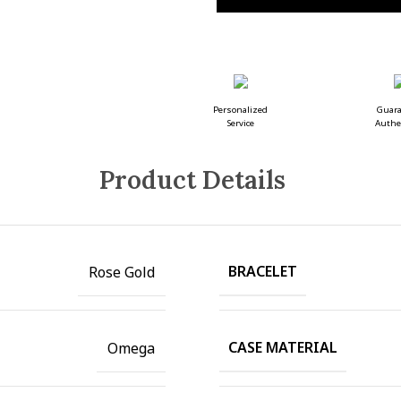
Personalized
Guar
Service
Authe
Product Details
BRACELET
Rose Gold
CASE MATERIAL
Omega