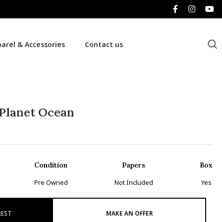
arel & Accessories
Contact us
Planet Ocean
Condition
Papers
Box
Pre Owned
Not Included
Yes
REST
MAKE AN OFFER