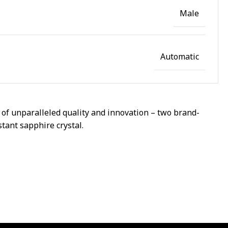
Male
Automatic
of unparalleled quality and innovation – two brand-
stant sapphire crystal.