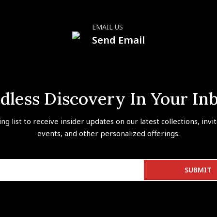
EMAIL US
Send Email
dless Discovery In Your In
ing list to receive insider updates on our latest collections, invi
events, and other personalized offerings.