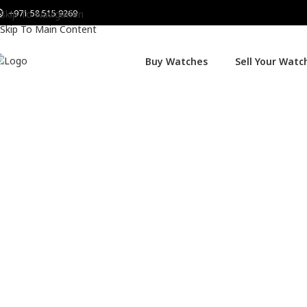
+971 58 515 9269
Skip To Navigation
Skip To Main Content
Buy Watches
Sell Your Watc
Home
Watches
Omega
Omega Seamaster Planet Ocean