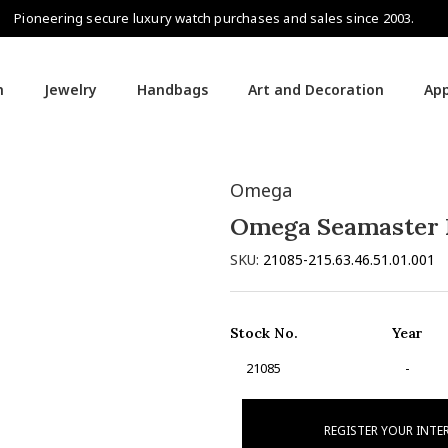
Pioneering secure luxury watch purchases and sales since 2003.
h
Jewelry
Handbags
Art and Decoration
App
Omega
Omega Seamaster 
SKU:
21085-215.63.46.51.01.001
Stock No.
Year
21085
-
REGISTER YOUR INTE