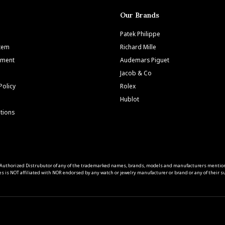
Our Brands
Patek Philippe
Item
Richard Mille
tment
Audemars Piguet
Jacob & Co
Policy
Rolex
Hublot
tions
 an Authorized Distrubutor of any of the trademarked names, brands, models and manufacturers mentio
s is NOT affiliated with NOR endorsed by any watch or jewelry manufacturer or brand or any of their sub