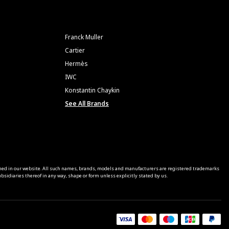
Franck Muller
Cartier
Hermès
IWC
Konstantin Chaykin
See All Brands
ned in our website. All such names, brands, models and manufacturers are registered trademarks
sidiaries thereof in any way, shape or form unless explicitly stated by us.