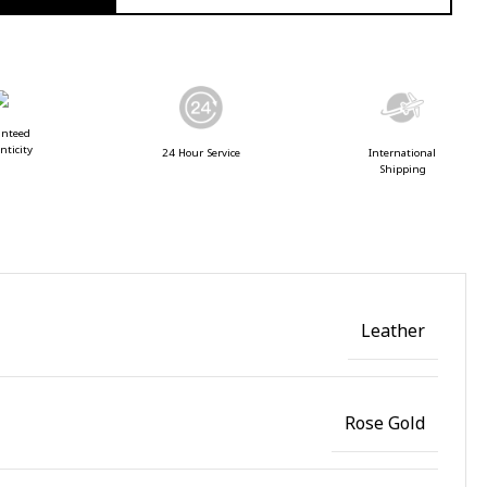
anteed
nticity
24 Hour Service
International
Shipping
Leather
Rose Gold