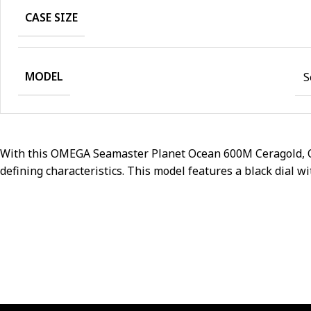
CASE SIZE
MODEL
S
With this OMEGA Seamaster Planet Ocean 600M Ceragold, OME
defining characteristics. This model features a black dial wi