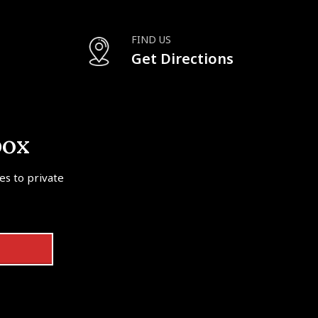
FIND US
Get Directions
box
tes to private