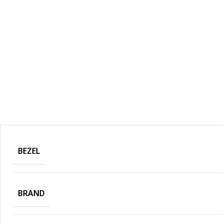
BEZEL
BRAND