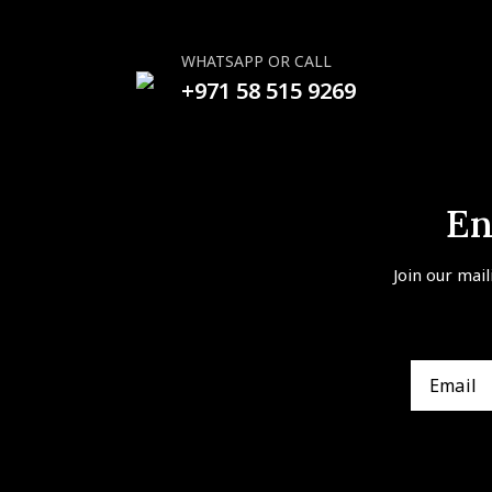
WHATSAPP OR CALL
+971 58 515 9269
En
Join our mail