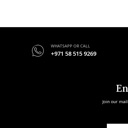
WHATSAPP OR CALL
+971 58 515 9269
En
Join our mail