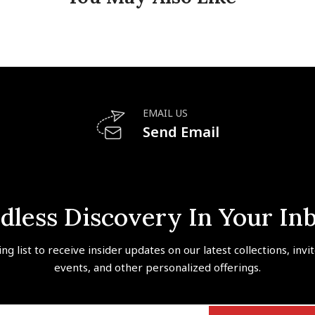
EMAIL US
Send Email
dless Discovery In Your In
ing list to receive insider updates on our latest collections, invi
events, and other personalized offerings.