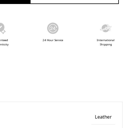
anteed
24 Hour Service
International
nticity
Shipping
Leather