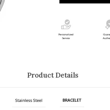
Guar
Personalized
Authe
Service
Product Details
BRACELET
Stainless Steel