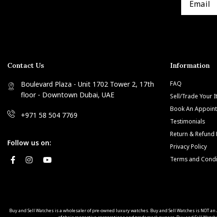
Contact Us
Information
Boulevard Plaza - Unit 1702 Tower 2, 17th
FAQ
floor - Downtown Dubai, UAE
Sell/Trade Your 
Book An Appoin
+971 58 504 7769
Testimonials
Return & Refund 
Follow us on:
Privacy Policy
Terms and Condi
Buy and Sell Watches is a wholesaler of pre-owned luxury watches. Buy and Sell Watches is NOT