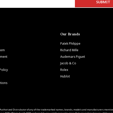
Our Brands
Patek Philippe
Item
Richard Mille
tment
Audemars Piguet
Jacob & Co
Policy
Rolex
Hublot
tions
 an Authorized Distrubutor of any of the trademarked names, brands, models and manufacturers mentio