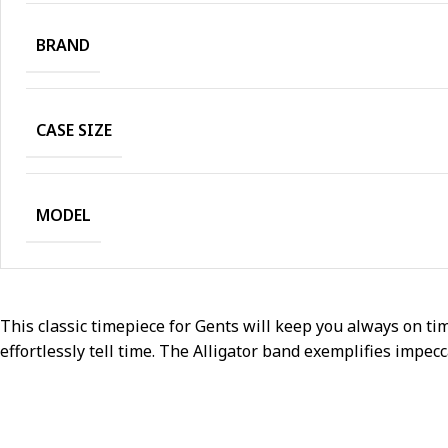
BRAND
CASE SIZE
MODEL
This classic timepiece for Gents will keep you always on tim
effortlessly tell time. The Alligator band exemplifies impe