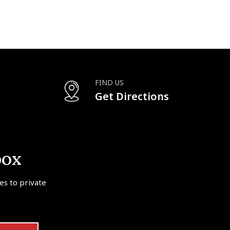
FIND US
Get Directions
box
tes to private