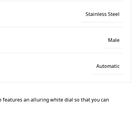
Stainless Steel
Male
Automatic
 features an alluring white dial so that you can