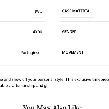
CASE MATERIAL
IWC
GENDER
40.00
MOVEMENT
Portugieser
e and show off your personal style. This exclusive timepiece
ccable craftsmanship and gr
You May Also Like