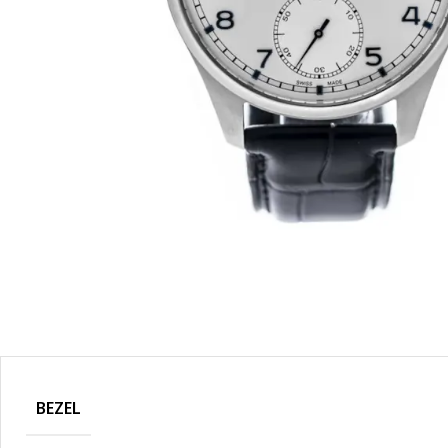
BEZEL