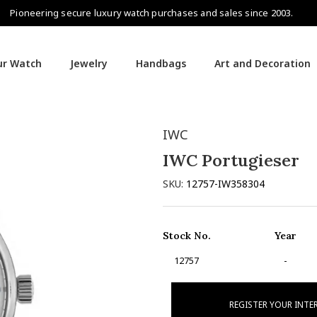
Pioneering secure luxury watch purchases and sales since 2003.
our Watch
Jewelry
Handbags
Art and Decoration
IWC
IWC Portugieser
SKU:
12757-IW358304
Stock No.
Year
12757
-
REGISTER YOUR INTE