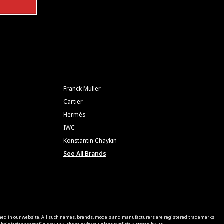
Franck Muller
Cartier
Hermès
IWC
Konstantin Chaykin
See All Brands
ned in our website. All such names, brands, models and manufacturers are registered trademarks