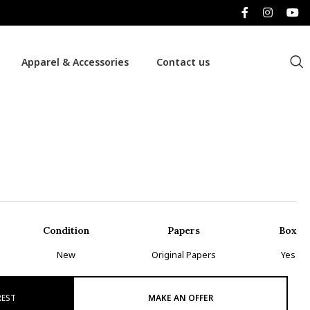
Apparel & Accessories
Contact us
Condition
Papers
Box
New
Original Papers
Yes
REST
MAKE AN OFFER