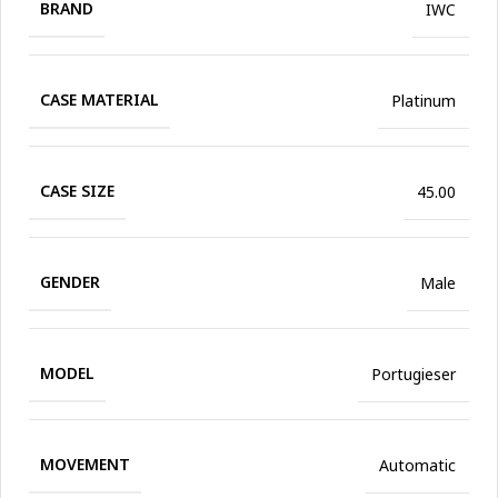
BRAND
IWC
CASE MATERIAL
Platinum
CASE SIZE
45.00
GENDER
Male
MODEL
Portugieser
MOVEMENT
Automatic