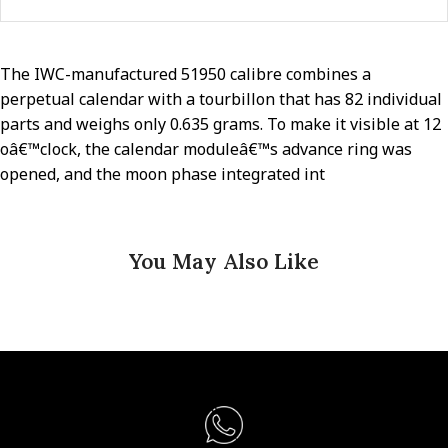
The IWC-manufactured 51950 calibre combines a
perpetual calendar with a tourbillon that has 82 individual
parts and weighs only 0.635 grams. To make it visible at 12
oâ€™clock, the calendar moduleâ€™s advance ring was
opened, and the moon phase integrated int
You May Also Like