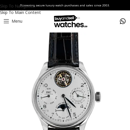
Skip To Navigation
Pioneering secure luxury watch purchases and sales since 2003.
Skip To Main Content
Menu
Home
Watches
IWC