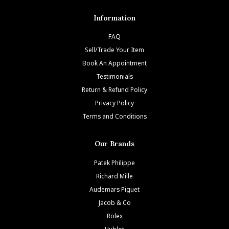
Information
FAQ
Sell/Trade Your Item
Book An Appointment
Testimonials
Return & Refund Policy
Privacy Policy
Terms and Conditions
Our Brands
Patek Philippe
Richard Mille
Audemars Piguet
Jacob & Co
Rolex
Hublot