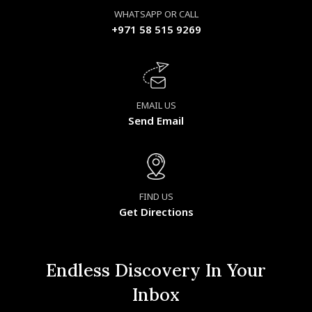
WHATSAPP OR CALL
+971 58 515 9269
EMAIL US
Send Email
FIND US
Get Directions
Endless Discovery In Your
Inbox