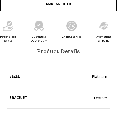
MAKE AN OFFER
Guaranteed
24 Hour Service
Personalized
International
Authenticity
Service
Shipping
Product Details
BEZEL
Platinum
BRACELET
Leather