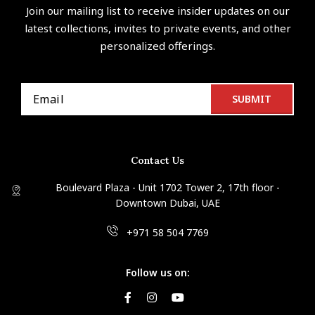
Join our mailing list to receive insider updates on our
latest collections, invites to private events, and other
personalized offerings.
Contact Us
Boulevard Plaza - Unit 1702 Tower 2, 17th floor -
Downtown Dubai, UAE
+971 58 504 7769
Follow us on: