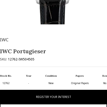
IWC
IWC Portugieser
SKU:
12762-IW504505
Stock No.
Year
Condition
Papers
Box
12762
-
New
Original Papers
Yes
REGISTER YOUR INTEREST