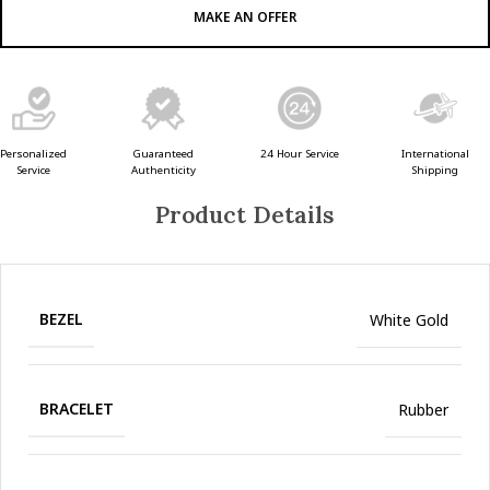
MAKE AN OFFER
Guaranteed
24 Hour Service
Personalized
International
Authenticity
Service
Shipping
Product Details
BEZEL
White Gold
BRACELET
Rubber