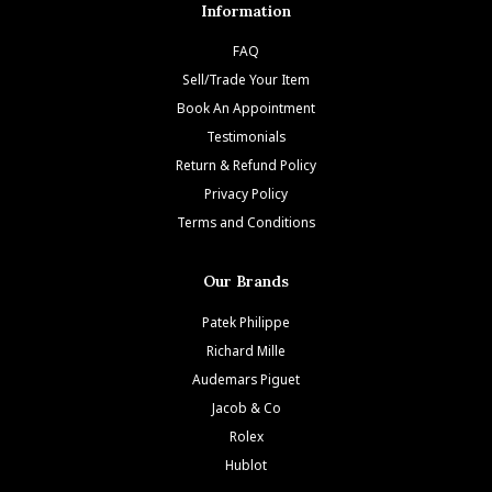
Information
FAQ
Sell/Trade Your Item
Book An Appointment
Testimonials
Return & Refund Policy
Privacy Policy
Terms and Conditions
Our Brands
Patek Philippe
Richard Mille
Audemars Piguet
Jacob & Co
Rolex
Hublot