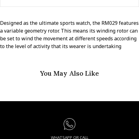
Designed as the ultimate sports watch, the RM029 features
a variable geometry rotor. This means its winding rotor can
be set to wind the movement at different speeds according
to the level of activity that its wearer is undertaking
You May Also Like
WHATSAPP OR CALL