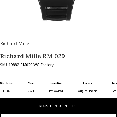
Richard Mille
Richard Mille RM 029
SKU:
19882-RM029 WG Factory
Stock No.
Year
Condition
Papers
Box
19882
2021
Pre Owned
Original Papers
Yes
REGISTER YOUR INTEREST