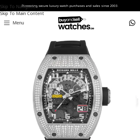
Skip To Navigation
Pioneering secure luxury watch purchases and sales since 2003.
Skip To Main Content
Menu
Home
Watches
Richard Mille