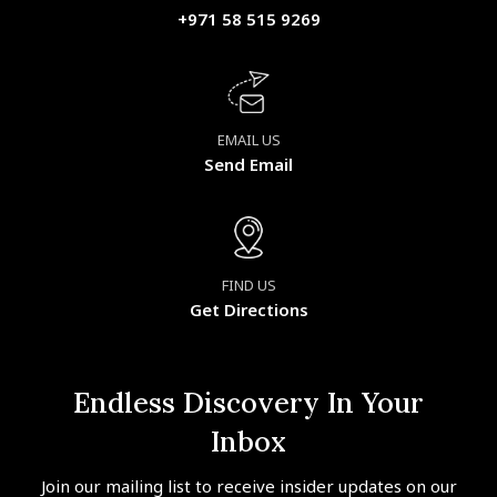
+971 58 515 9269
EMAIL US
Send Email
FIND US
Get Directions
Endless Discovery In Your
Inbox
Join our mailing list to receive insider updates on our