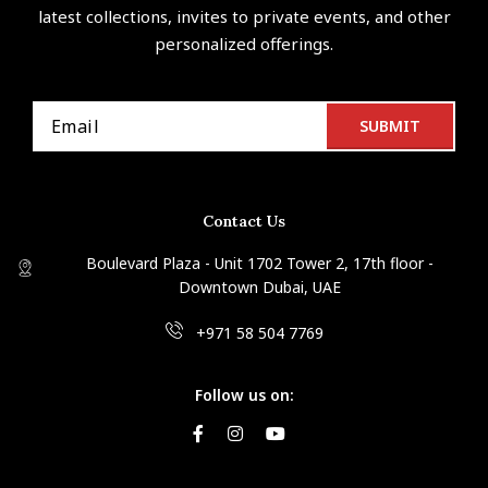
latest collections, invites to private events, and other
personalized offerings.
Contact Us
Boulevard Plaza - Unit 1702 Tower 2, 17th floor -
Downtown Dubai, UAE
+971 58 504 7769
Follow us on: