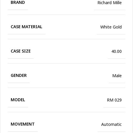
BRAND
Richard Mille
CASE MATERIAL
White Gold
CASE SIZE
40.00
GENDER
Male
MODEL
RM 029
MOVEMENT
Automatic