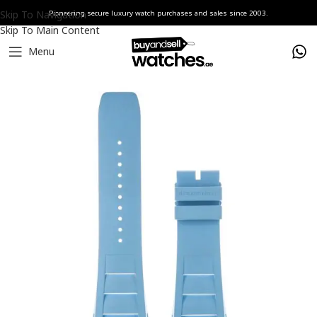
Skip To Navigation
Pioneering secure luxury watch purchases and sales since 2003.
Skip To Main Content
Menu
Home
Watches
Richard Mille