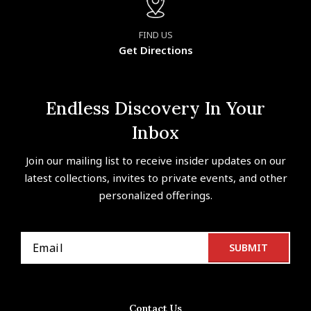
FIND US
Get Directions
Endless Discovery In Your
Inbox
Join our mailing list to receive insider updates on our
latest collections, invites to private events, and other
personalized offerings.
Contact Us