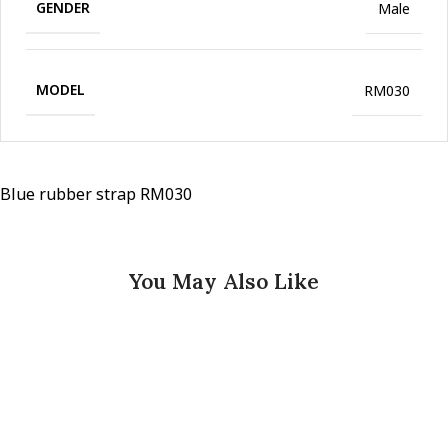
GENDER
Male
MODEL
RM030
Blue rubber strap RM030
You May Also Like