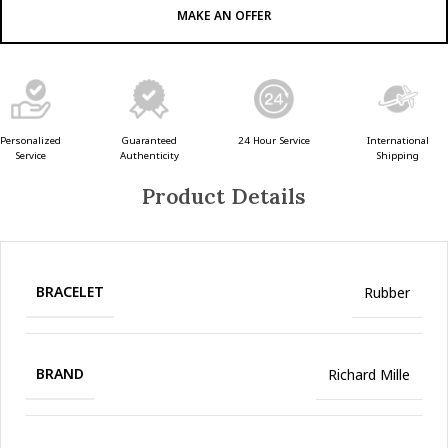
MAKE AN OFFER
Guaranteed
24 Hour Service
Personalized
International
Authenticity
Service
Shipping
Product Details
BRACELET
Rubber
BRAND
Richard Mille