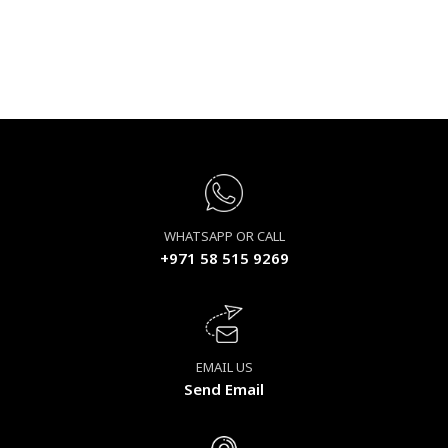
WHATSAPP OR CALL
+971 58 515 9269
EMAIL US
Send Email