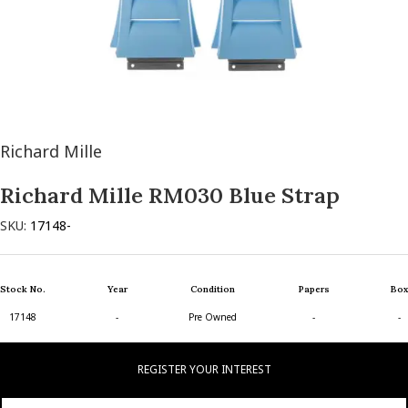
Richard Mille
Richard Mille RM030 Blue Strap
SKU:
17148-
Stock No.
Year
Condition
Papers
Box
17148
-
Pre Owned
-
-
REGISTER YOUR INTEREST