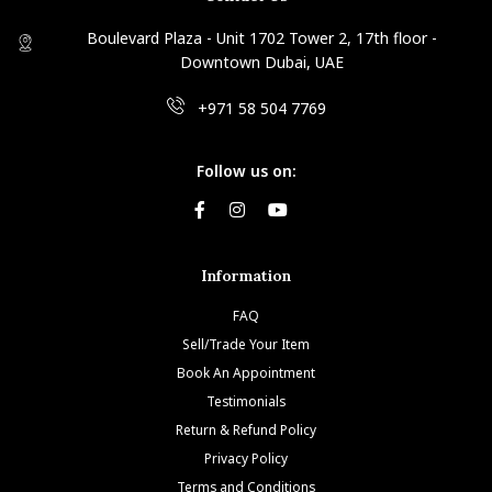
Boulevard Plaza - Unit 1702 Tower 2, 17th floor -
Downtown Dubai, UAE
+971 58 504 7769
Follow us on:
Information
FAQ
Sell/Trade Your Item
Book An Appointment
Testimonials
Return & Refund Policy
Privacy Policy
Terms and Conditions