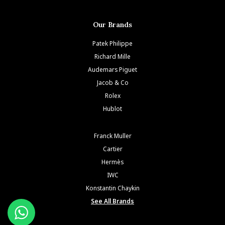
Our Brands
Patek Philippe
Richard Mille
Audemars Piguet
Jacob & Co
Rolex
Hublot
Franck Muller
Cartier
Hermès
IWC
Konstantin Chaykin
See All Brands