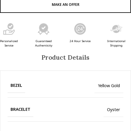
MAKE AN OFFER
Guaranteed
24 Hour Service
Personalized
International
Authenticity
Service
Shipping
Product Details
BEZEL
Yellow Gold
BRACELET
Oyster