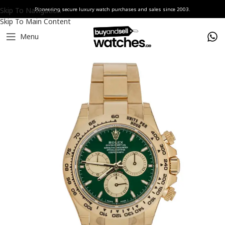
Skip To Navigation
Pioneering secure luxury watch purchases and sales since 2003.
Skip To Main Content
Menu
Home
Watches
Rolex