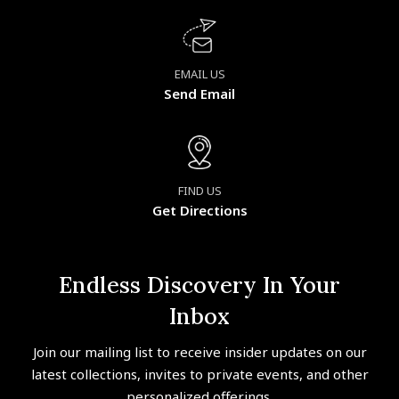
EMAIL US
Send Email
FIND US
Get Directions
Endless Discovery In Your
Inbox
Join our mailing list to receive insider updates on our
latest collections, invites to private events, and other
personalized offerings.