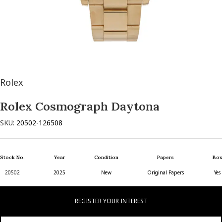
Rolex
Rolex Cosmograph Daytona
SKU:
20502-126508
Stock No.
Year
Condition
Papers
Box
20502
2025
New
Original Papers
Yes
REGISTER YOUR INTEREST