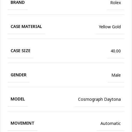
BRAND
Rolex
CASE MATERIAL
Yellow Gold
CASE SIZE
40.00
GENDER
Male
MODEL
Cosmograph Daytona
MOVEMENT
Automatic