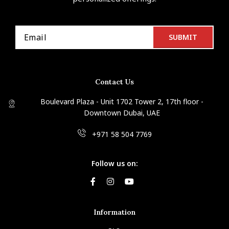
Contact Us
Boulevard Plaza - Unit 1702 Tower 2, 17th floor -
Downtown Dubai, UAE
+971 58 504 7769
Follow us on:
Information