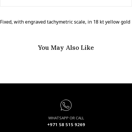
Fixed, with engraved tachymetric scale, in 18 kt yellow gold
You May Also Like
WHATSAPP OR CALL
+971 58 515 9269