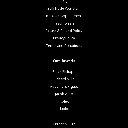
FAQ
Sell/Trade Your Item
Book An Appointment
Testimonials
Return & Refund Policy
Privacy Policy
Terms and Conditions
Our Brands
Patek Philippe
Richard Mille
Audemars Piguet
Jacob & Co
Rolex
Hublot
Franck Muller