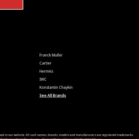
Franck Muller
Cartier
Hermès
IWC
Konstantin Chaykin
See All Brands
ned in our website. All such names, brands, models and manufacturers are registered trademarks