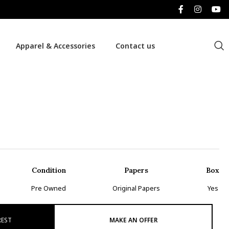
Apparel & Accessories
Contact us
Condition
Papers
Box
Pre Owned
Original Papers
Yes
REST
MAKE AN OFFER