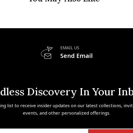
EMAIL US
Send Email
dless Discovery In Your In
ing list to receive insider updates on our latest collections, invi
events, and other personalized offerings.