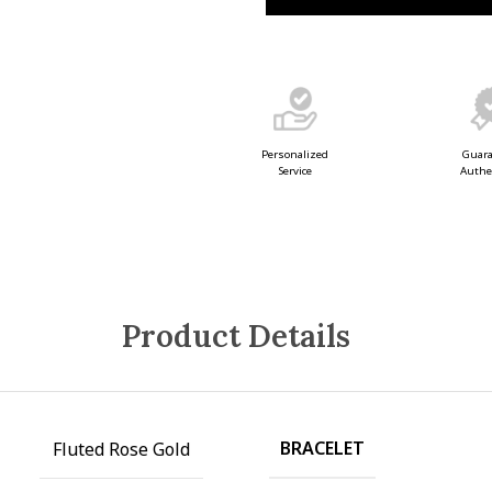
Guar
Personalized
Authe
Service
Product Details
BRACELET
Fluted Rose Gold