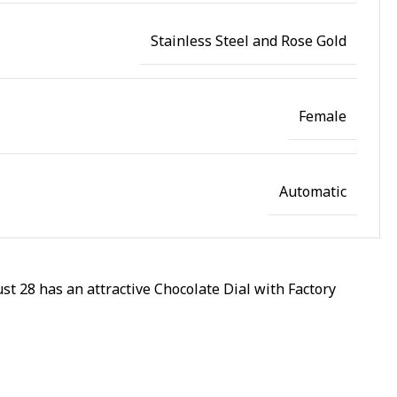
Stainless Steel and Rose Gold
Female
Automatic
t 28 has an attractive Chocolate Dial with Factory