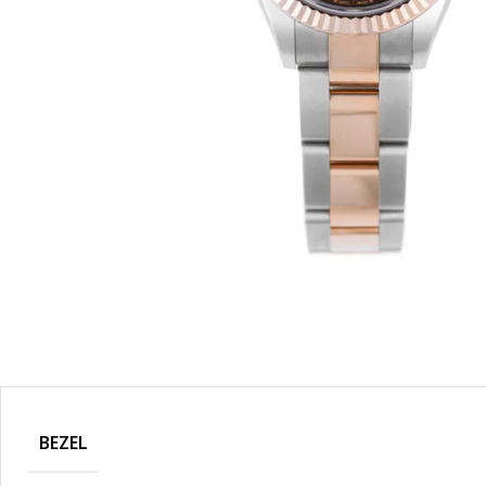
BEZEL