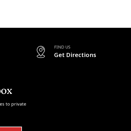
FIND US
Get Directions
box
tes to private