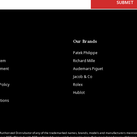
Our Brands
Patek Philippe
Item
Richard Mille
tment
Audemars Piguet
Jacob & Co
Policy
Rolex
Hublot
tions
 an Authorized Distrubutor of any of the trademarked names, brands, models and manufacturers mentio