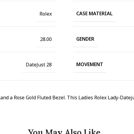
CASE MATERIAL
Rolex
GENDER
28.00
MOVEMENT
DateJust 28
d a Rose Gold Fluted Bezel. This Ladies Rolex Lady-Datejus
You May Also Like