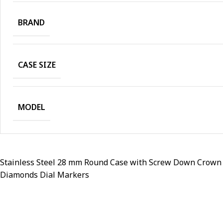
BRAND
CASE SIZE
MODEL
Stainless Steel 28 mm Round Case with Screw Down Crown an
Diamonds Dial Markers