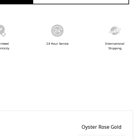
anteed
24 Hour Service
International
nticity
Shipping
Oyster Rose Gold