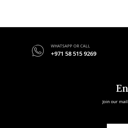
WHATSAPP OR CALL
+971 58 515 9269
En
Join our mail