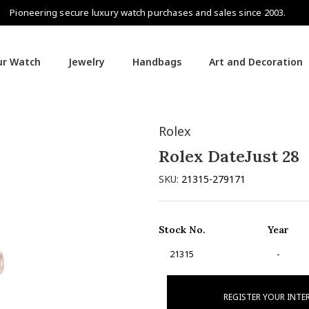
Pioneering secure luxury watch purchases and sales since 2003.
our Watch
Jewelry
Handbags
Art and Decoration
Rolex
Rolex DateJust 28
SKU:
21315-279171
Stock No.
Year
21315
-
REGISTER YOUR INTE