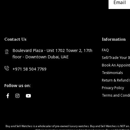
Contact Us
Information
Boulevard Plaza - Unit 1702 Tower 2, 17th
FAQ
floor - Downtown Dubai, UAE
Sell/Trade Your 
Book An Appoin
+971 58 504 7769
Testimonials
Return & Refund 
Follow us on:
Privacy Policy
Terms and Condi
Buy and Sell Watches is a wholesaler of pre-owned luxury watches. Buy and Sell Watches is NOT