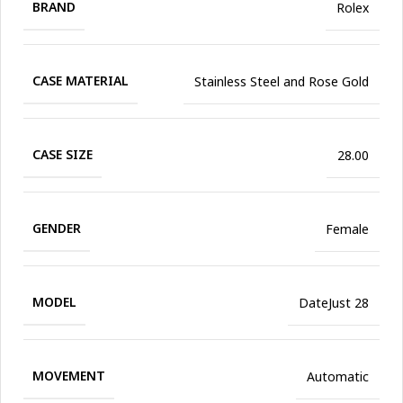
BRAND
Rolex
CASE MATERIAL
Stainless Steel and Rose Gold
CASE SIZE
28.00
GENDER
Female
MODEL
DateJust 28
MOVEMENT
Automatic