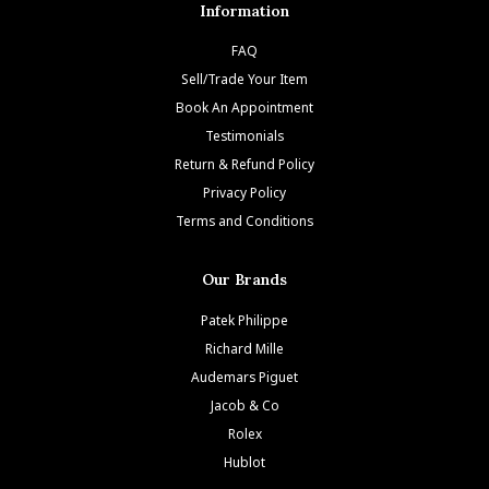
Information
FAQ
Sell/Trade Your Item
Book An Appointment
Testimonials
Return & Refund Policy
Privacy Policy
Terms and Conditions
Our Brands
Patek Philippe
Richard Mille
Audemars Piguet
Jacob & Co
Rolex
Hublot