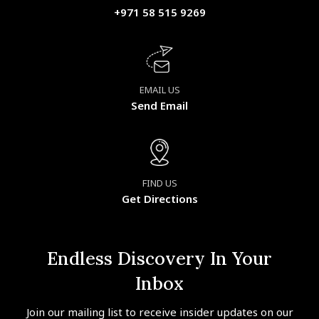
+971 58 515 9269
EMAIL US
Send Email
FIND US
Get Directions
Endless Discovery In Your
Inbox
Join our mailing list to receive insider updates on our