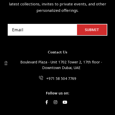
latest collections, invites to private events, and other
personalized offerings.
Contact Us
Boulevard Plaza - Unit 1702 Tower 2, 17th floor -
Downtown Dubai, UAE
+971 58 504 7769
Follow us on: