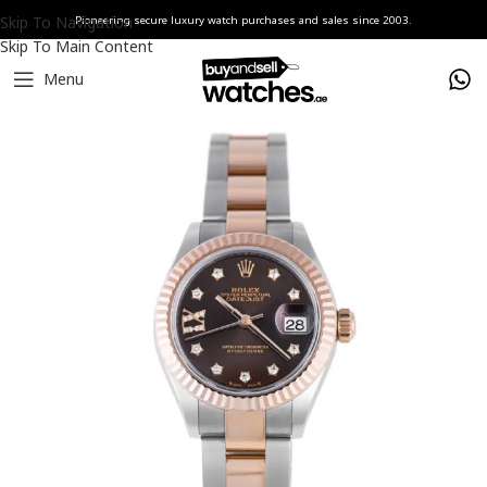
Skip To Navigation
Pioneering secure luxury watch purchases and sales since 2003.
Skip To Main Content
Menu
Home
Watches
Rolex