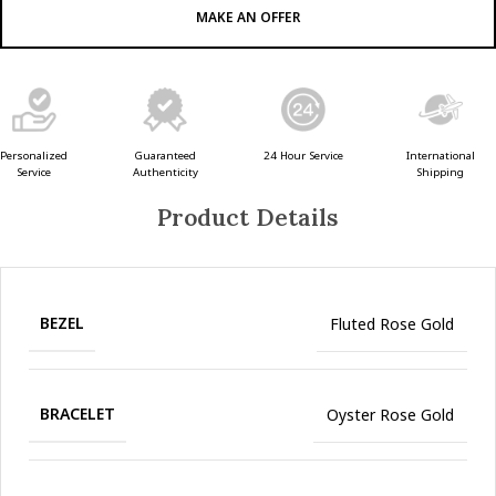
MAKE AN OFFER
Guaranteed
24 Hour Service
Personalized
International
Authenticity
Service
Shipping
Product Details
BEZEL
Fluted Rose Gold
BRACELET
Oyster Rose Gold