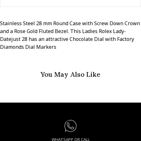
Stainless Steel 28 mm Round Case with Screw Down Crown
and a Rose Gold Fluted Bezel. This Ladies Rolex Lady-
Datejust 28 has an attractive Chocolate Dial with Factory
Diamonds Dial Markers
You May Also Like
WHATSAPP OR CALL