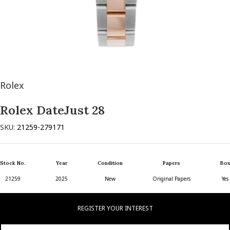
Rolex
Rolex DateJust 28
SKU:
21259-279171
Stock No.
Year
Condition
Papers
Box
21259
2025
New
Original Papers
Yes
REGISTER YOUR INTEREST