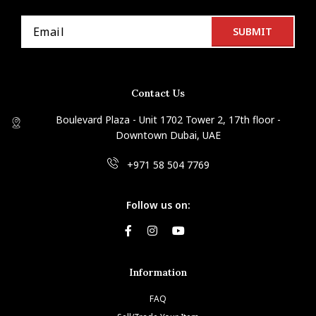
Contact Us
Boulevard Plaza - Unit 1702 Tower 2, 17th floor -
Downtown Dubai, UAE
+971 58 504 7769
Follow us on:
Information
FAQ