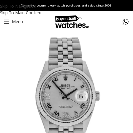
Skip To Navigation
Pioneering secure luxury watch purchases and sales since 2003.
Skip To Main Content
Menu
Home
Watches
Rolex