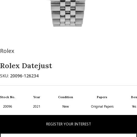
Rolex
Rolex Datejust
SKU:
20096-126234
Stock No.
Year
Condition
Papers
Box
20096
2021
New
Original Papers
Yes
REGISTER YOUR INTEREST