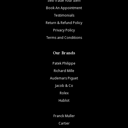
Sell/Trade Your Item
Book An Appointment
Testimonials
Return & Refund Policy
Privacy Policy
Terms and Conditions
Our Brands
Patek Philippe
Richard Mille
Audemars Piguet
Jacob & Co
Rolex
Hublot
Franck Muller
Cartier