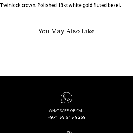
Twinlock crown. Polished 18kt white gold fluted bezel.
You May Also Like
WHATSAPP OR CALL
+971 58 515 9269