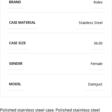
BRAND
Rolex
CASE MATERIAL
Stainless Steel
CASE SIZE
36.00
GENDER
Female
MODEL
Datejust
Polished stainless steel case. Polished stainless steel