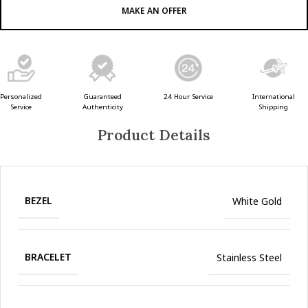
MAKE AN OFFER
Guaranteed
24 Hour Service
Personalized
International
Authenticity
Service
Shipping
Product Details
BEZEL
White Gold
BRACELET
Stainless Steel