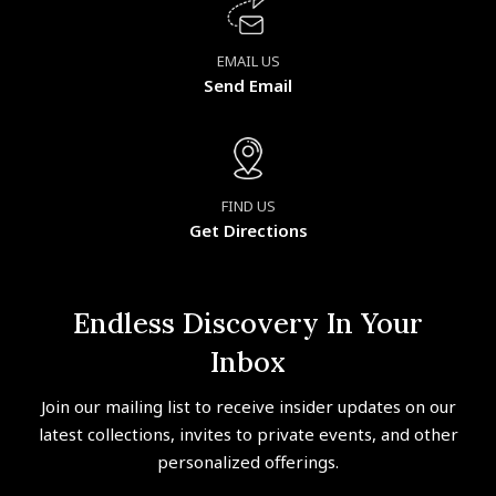
EMAIL US
Send Email
FIND US
Get Directions
Endless Discovery In Your
Inbox
Join our mailing list to receive insider updates on our
latest collections, invites to private events, and other
personalized offerings.