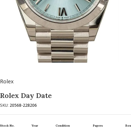
Rolex
Rolex Day Date
SKU:
20568-228206
Stock No.
Year
Condition
Papers
Box