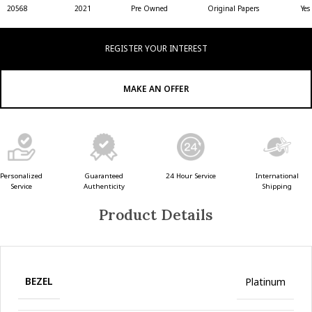
20568
2021
Pre Owned
Original Papers
Yes
REGISTER YOUR INTEREST
MAKE AN OFFER
Guaranteed
24 Hour Service
Personalized
International
Authenticity
Service
Shipping
Product Details
BEZEL
Platinum