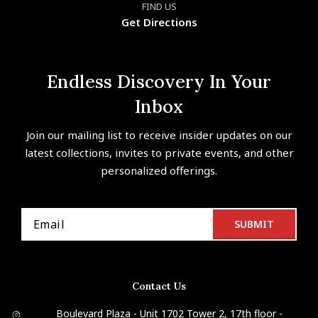
FIND US
Get Directions
Endless Discovery In Your
Inbox
Join our mailing list to receive insider updates on our
latest collections, invites to private events, and other
personalized offerings.
Contact Us
Boulevard Plaza - Unit 1702 Tower 2, 17th floor -