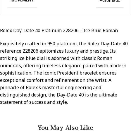
Automatic
Rolex Day-Date 40 Platinum 228206 – Ice Blue Roman
Exquisitely crafted in 950 platinum, the Rolex Day-Date 40
reference 228206 epitomizes luxury and prestige. Its
striking ice blue dial is adorned with classic Roman
numerals, offering timeless elegance paired with modern
sophistication. The iconic President bracelet ensures
exceptional comfort and refinement on the wrist. A
pinnacle of Rolex’s masterful engineering and
distinguished design, the Day-Date 40 is the ultimate
statement of success and style.
You May Also Like