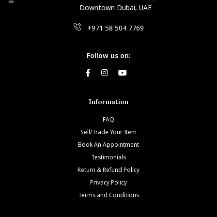
Downtown Dubai, UAE
+971 58 504 7769
Follow us on:
Information
FAQ
Sell/Trade Your Item
Book An Appointment
Testimonials
Return & Refund Policy
Privacy Policy
Terms and Conditions