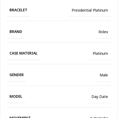
BRACELET
Presidential Platinum
BRAND
Rolex
CASE MATERIAL
Platinum
GENDER
Male
MODEL
Day Date
MOVEMENT