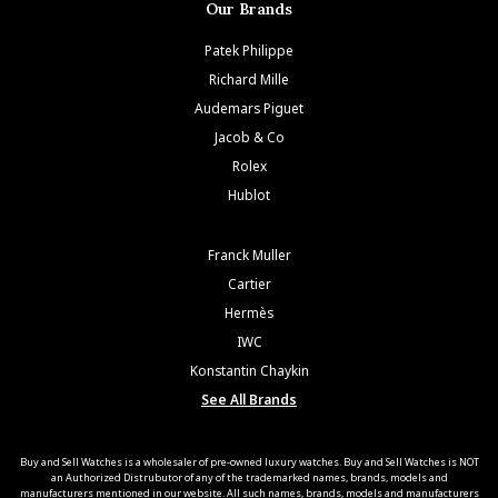
Our Brands
Patek Philippe
Richard Mille
Audemars Piguet
Jacob & Co
Rolex
Hublot
Franck Muller
Cartier
Hermès
IWC
Konstantin Chaykin
See All Brands
Buy and Sell Watches is a wholesaler of pre-owned luxury watches. Buy and Sell Watches is NOT
an Authorized Distrubutor of any of the trademarked names, brands, models and
manufacturers mentioned in our website. All such names, brands, models and manufacturers