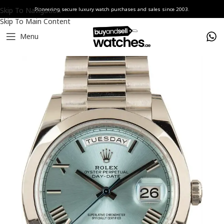
Skip To Navigation
Pioneering secure luxury watch purchases and sales since 2003.
Skip To Main Content
Menu
Home
Watches
Rolex