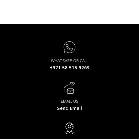
WHATSAPP OR CALL
+971 58 515 9269
EMAIL US
Send Email