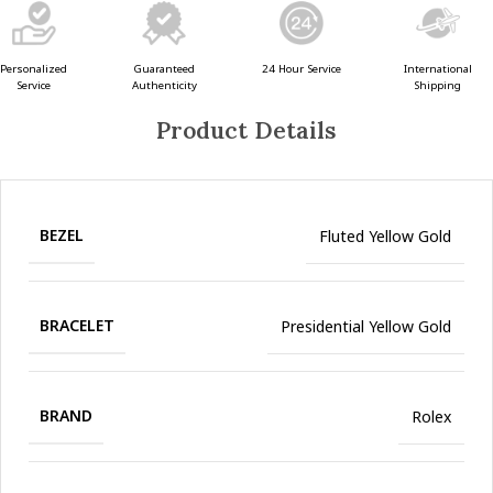
Guaranteed
24 Hour Service
Personalized
International
Authenticity
Service
Shipping
Product Details
BEZEL
Fluted Yellow Gold
BRACELET
Presidential Yellow Gold
BRAND
Rolex