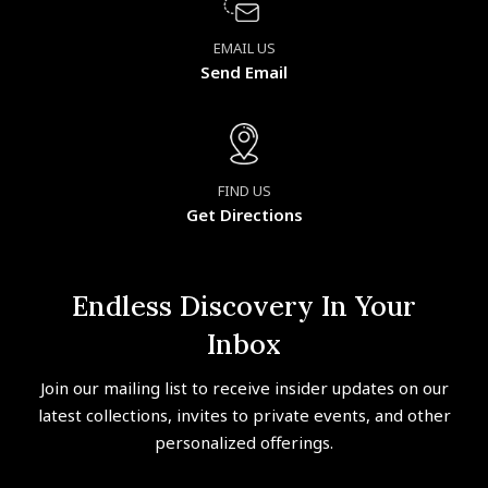
EMAIL US
Send Email
FIND US
Get Directions
Endless Discovery In Your
Inbox
Join our mailing list to receive insider updates on our
latest collections, invites to private events, and other
personalized offerings.