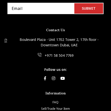
Contact Us
Boulevard Plaza - Unit 1702 Tower 2, 17th floor -
Downtown Dubai, UAE
+971 58 504 7769
Follow us on:
Information
FAQ
Sell/Trade Your Item