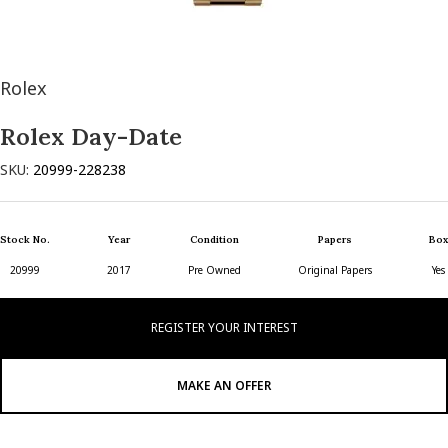
Rolex
Rolex Day-Date
SKU:
20999-228238
Stock No.
Year
Condition
Papers
Box
20999
2017
Pre Owned
Original Papers
Yes
REGISTER YOUR INTEREST
MAKE AN OFFER