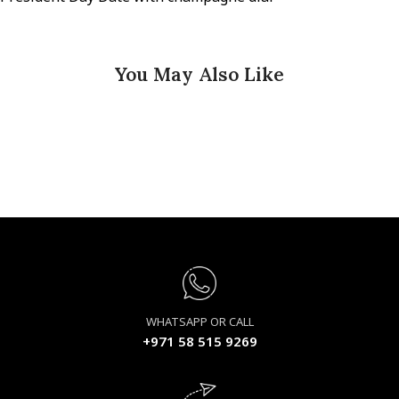
You May Also Like
WHATSAPP OR CALL
+971 58 515 9269