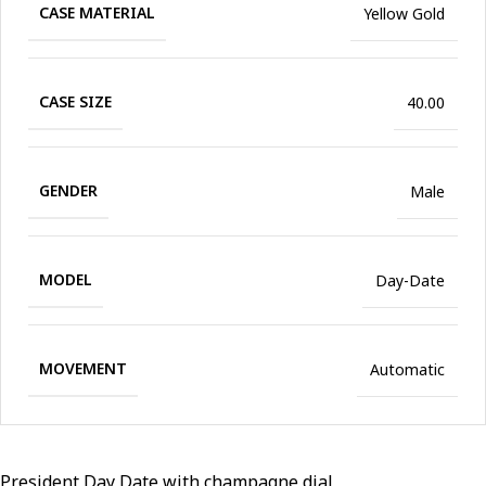
CASE MATERIAL
Yellow Gold
CASE SIZE
40.00
GENDER
Male
MODEL
Day-Date
MOVEMENT
Automatic
President Day Date with champagne dial