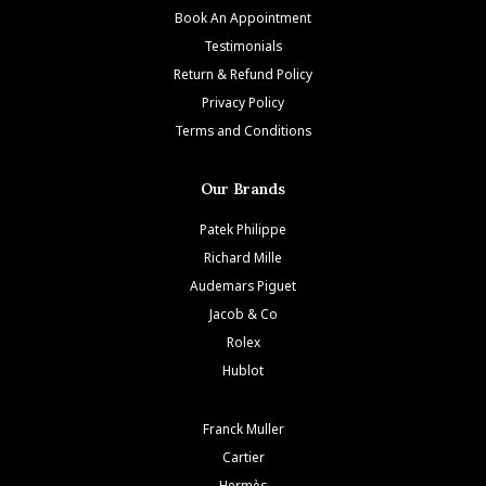
Book An Appointment
Testimonials
Return & Refund Policy
Privacy Policy
Terms and Conditions
Our Brands
Patek Philippe
Richard Mille
Audemars Piguet
Jacob & Co
Rolex
Hublot
Franck Muller
Cartier
Hermès