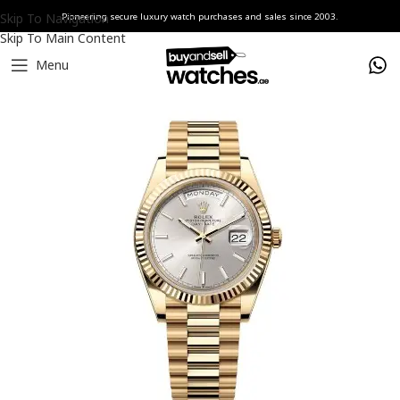
Skip To Navigation
Pioneering secure luxury watch purchases and sales since 2003.
Skip To Main Content
Menu
Home
Watches
Rolex