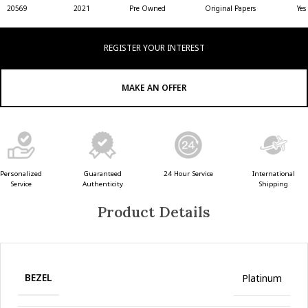
20569
2021
Pre Owned
Original Papers
Yes
REGISTER YOUR INTEREST
MAKE AN OFFER
Guaranteed
24 Hour Service
Personalized
International
Authenticity
Service
Shipping
Product Details
BEZEL
Platinum