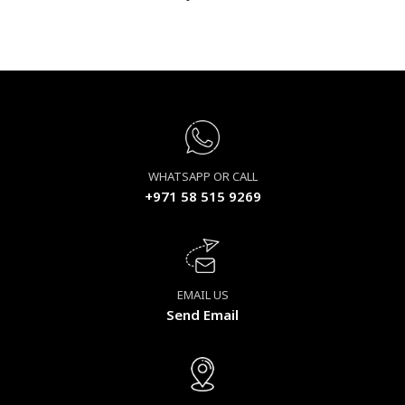
WHATSAPP OR CALL
+971 58 515 9269
EMAIL US
Send Email