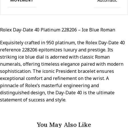
Automatic
Rolex Day-Date 40 Platinum 228206 – Ice Blue Roman
Exquisitely crafted in 950 platinum, the Rolex Day-Date 40
reference 228206 epitomizes luxury and prestige. Its
striking ice blue dial is adorned with classic Roman
numerals, offering timeless elegance paired with modern
sophistication. The iconic President bracelet ensures
exceptional comfort and refinement on the wrist. A
pinnacle of Rolex’s masterful engineering and
distinguished design, the Day-Date 40 is the ultimate
statement of success and style.
You May Also Like