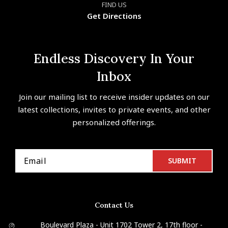
FIND US
Get Directions
Endless Discovery In Your
Inbox
Join our mailing list to receive insider updates on our
latest collections, invites to private events, and other
personalized offerings.
Contact Us
Boulevard Plaza - Unit 1702 Tower 2, 17th floor -