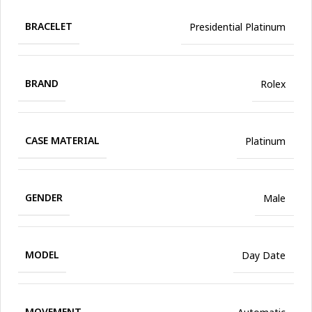
BRACELET
Presidential Platinum
BRAND
Rolex
CASE MATERIAL
Platinum
GENDER
Male
MODEL
Day Date
MOVEMENT