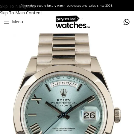
Skip To Navigation
Pioneering secure luxury watch purchases and sales since 2003.
Skip To Main Content
Menu
Home
Watches
Rolex