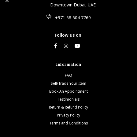
Downtown Dubai, UAE
+971 58 504 7769
Follow us on:
Information
FAQ
Sell/Trade Your Item
Book An Appointment
Testimonials
Return & Refund Policy
Privacy Policy
Terms and Conditions