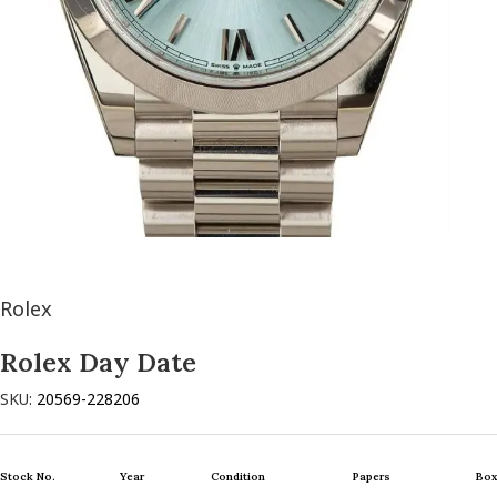
Rolex
Rolex Day Date
SKU:
20569-228206
Stock No.
Year
Condition
Papers
Box