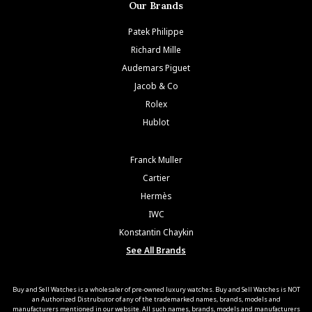
Our Brands
Patek Philippe
Richard Mille
Audemars Piguet
Jacob & Co
Rolex
Hublot
Franck Muller
Cartier
Hermès
IWC
Konstantin Chaykin
See All Brands
Buy and Sell Watches is a wholesaler of pre-owned luxury watches. Buy and Sell Watches is NOT
an Authorized Distrubutor of any of the trademarked names, brands, models and
manufacturers mentioned in our website. All such names, brands, models and manufacturers