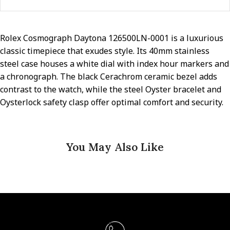
Rolex Cosmograph Daytona 126500LN-0001 is a luxurious
classic timepiece that exudes style. Its 40mm stainless
steel case houses a white dial with index hour markers and
a chronograph. The black Cerachrom ceramic bezel adds
contrast to the watch, while the steel Oyster bracelet and
Oysterlock safety clasp offer optimal comfort and security.
You May Also Like