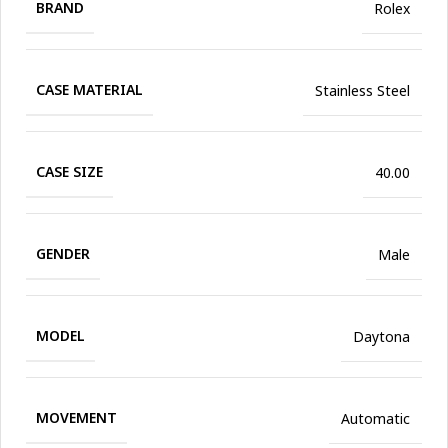
BRAND
Rolex
CASE MATERIAL
Stainless Steel
CASE SIZE
40.00
GENDER
Male
MODEL
Daytona
MOVEMENT
Automatic