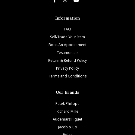
Information
FAQ
Sell/Trade Your Item
Book An Appointment
Testimonials
Return & Refund Policy
Privacy Policy
Terms and Conditions
Our Brands
Patek Philippe
Richard Mille
Audemars Piguet
Jacob & Co
Rolex