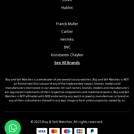
Hublot
Franck Muller
Cartier
Hermès
IWC
Konstantin Chaykin
See All Brands
Buy and Sell Watches is a wholesaler of pre-owned luxury watches. Buy and Sell Watches is NOT
an Authorized Distrubutor of any of the trademarked names, brands, models and
manufacturers mentioned in our website. All such names, brands, models and manufacturers
are registered trademarks of their respective corporations and trademark owners. Buy and Sell
Watches is NOT affiliated with NOR endorsed by any watch or jewelry manufacturer or brand or
any of their subsidiaries thereof in any way, shape or form unless explicitly stated by us.
© 2025 Buy & Sell Watches. All rights reserved.