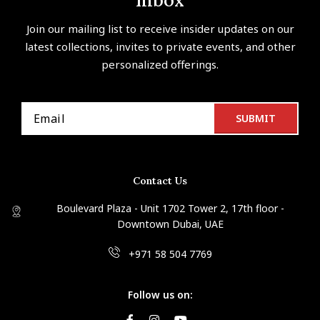
Inbox
Join our mailing list to receive insider updates on our
latest collections, invites to private events, and other
personalized offerings.
Contact Us
Boulevard Plaza - Unit 1702 Tower 2, 17th floor -
Downtown Dubai, UAE
+971 58 504 7769
Follow us on: