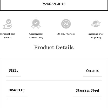
MAKE AN OFFER
Guaranteed
24 Hour Service
Personalized
International
Authenticity
Service
Shipping
Product Details
BEZEL
Ceramic
BRACELET
Stainless Steel