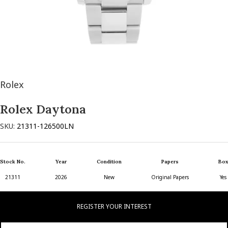
Rolex
Rolex Daytona
SKU:
21311-126500LN
Stock No.
Year
Condition
Papers
Box
21311
2026
New
Original Papers
Yes
REGISTER YOUR INTEREST