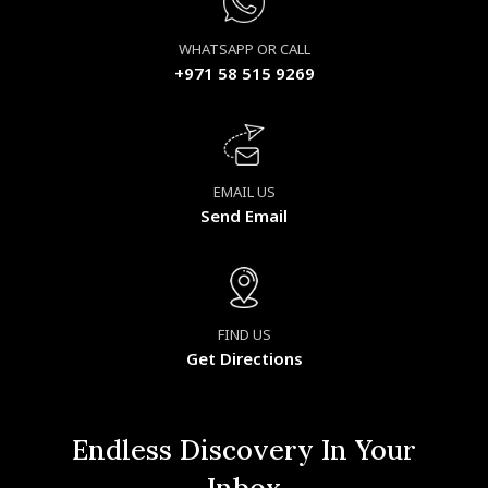
WHATSAPP OR CALL
+971 58 515 9269
EMAIL US
Send Email
FIND US
Get Directions
Endless Discovery In Your