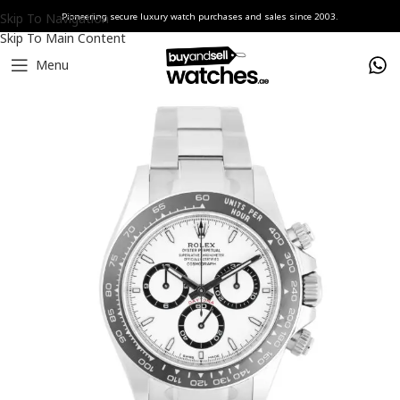
Skip To Navigation
Pioneering secure luxury watch purchases and sales since 2003.
Skip To Main Content
Menu
Home
Watches
Rolex