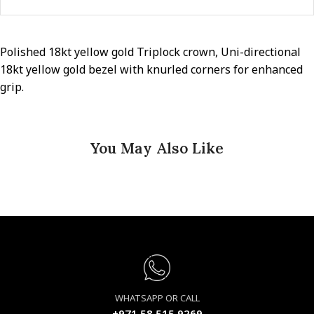
Polished 18kt yellow gold Triplock crown, Uni-directional
18kt yellow gold bezel with knurled corners for enhanced
grip.
You May Also Like
WHATSAPP OR CALL
+971 58 515 9269