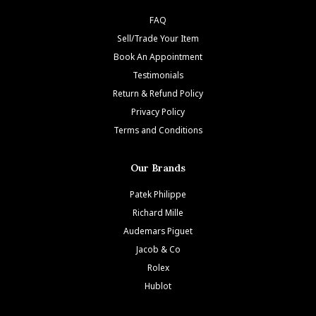
FAQ
Sell/Trade Your Item
Book An Appointment
Testimonials
Return & Refund Policy
Privacy Policy
Terms and Conditions
Our Brands
Patek Philippe
Richard Mille
Audemars Piguet
Jacob & Co
Rolex
Hublot