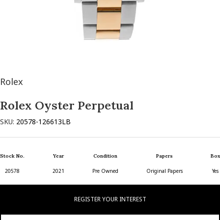
Rolex
Rolex Oyster Perpetual
SKU:
20578-126613LB
Stock No.
Year
Condition
Papers
Box
20578
2021
Pre Owned
Original Papers
Yes
REGISTER YOUR INTEREST