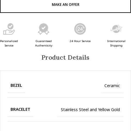
MAKE AN OFFER
Guaranteed
24 Hour Service
Personalized
International
Authenticity
Service
Shipping
Product Details
BEZEL
Ceramic
BRACELET
Stainless Steel and Yellow Gold