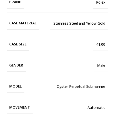
BRAND
Rolex
CASE MATERIAL
Stainless Steel and Yellow Gold
CASE SIZE
41.00
GENDER
Male
MODEL
Oyster Perpetual Submariner
MOVEMENT
Automatic