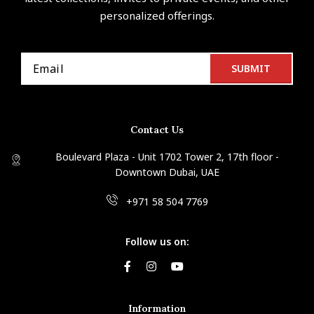
personalized offerings.
Contact Us
Boulevard Plaza - Unit 1702 Tower 2, 17th floor -
Downtown Dubai, UAE
+971 58 504 7769
Follow us on:
Information