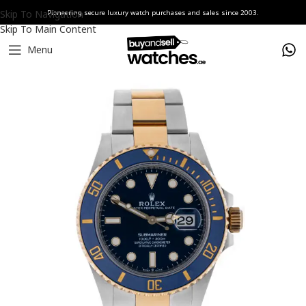
Skip To Navigation
Pioneering secure luxury watch purchases and sales since 2003.
Skip To Main Content
Menu
Home
Watches
Rolex