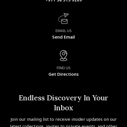
EMAIL US
Send Email
FIND US
Get Directions
Endless Discovery In Your
Inbox
Join our mailing list to receive insider updates on our
latest collections, invites to private events, and other