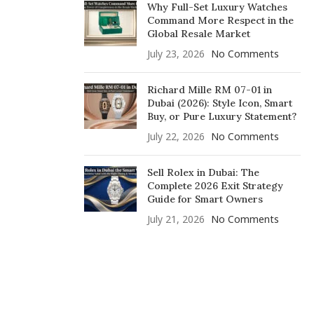
Why Full-Set Luxury Watches
Command More Respect in the
Global Resale Market
July 23, 2026
No Comments
Richard Mille RM 07-01 in
Dubai (2026): Style Icon, Smart
Buy, or Pure Luxury Statement?
July 22, 2026
No Comments
Sell Rolex in Dubai: The
Complete 2026 Exit Strategy
Guide for Smart Owners
July 21, 2026
No Comments