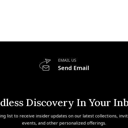
EMAIL US
Send Email
dless Discovery In Your In
ing list to receive insider updates on our latest collections, invi
events, and other personalized offerings.