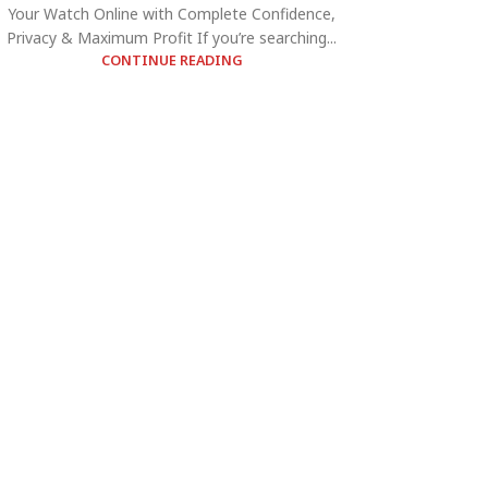
Your Watch Online with Complete Confidence,
Privacy & Maximum Profit If you’re searching...
CONTINUE READING