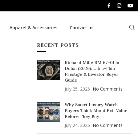
Apparel & Accessories
Contact us
RECENT POSTS
Richard Mille RM 67-01 in
Dubai (2026): Ultra-Thin
Prestige & Investor Buyer
Guide
July 25, 2026
No Comments
Why Smart Luxury Watch
Buyers Think About Exit Value
Before They Buy
July 24, 2026
No Comments