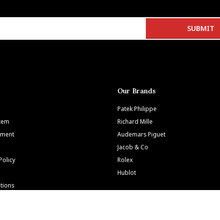
Our Brands
Patek Philippe
Item
Richard Mille
tment
Audemars Piguet
Jacob & Co
Policy
Rolex
Hublot
tions