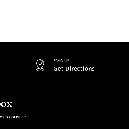
FIND US
Get Directions
box
tes to private