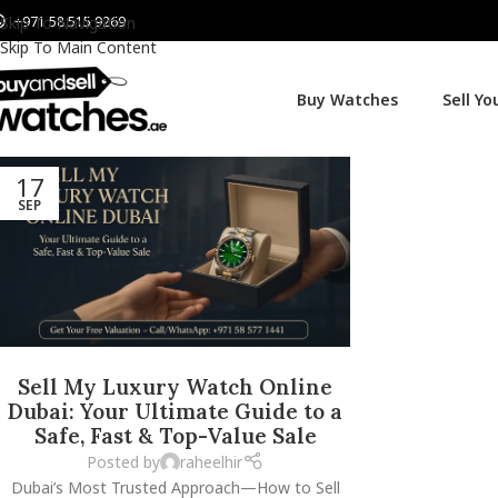
+971 58 515 9269
Skip To Navigation
Skip To Main Content
Buy Watches
Sell Y
17
SEP
Sell My Luxury Watch Online
Dubai: Your Ultimate Guide to a
Safe, Fast & Top-Value Sale
Posted by
raheelhir
Dubai’s Most Trusted Approach—How to Sell