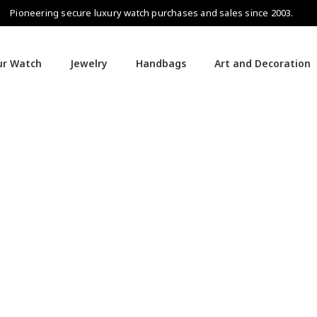
Pioneering secure luxury watch purchases and sales since 2003.
our Watch
Jewelry
Handbags
Art and Decoration