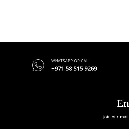
WHATSAPP OR CALL
+971 58 515 9269
En
Join our mail