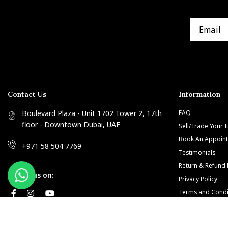
Contact Us
Information
Boulevard Plaza - Unit 1702 Tower 2, 17th
FAQ
floor - Downtown Dubai, UAE
Sell/Trade Your 
Book An Appoin
+971 58 504 7769
Testimonials
Return & Refund 
Follow us on:
Privacy Policy
Terms and Condi