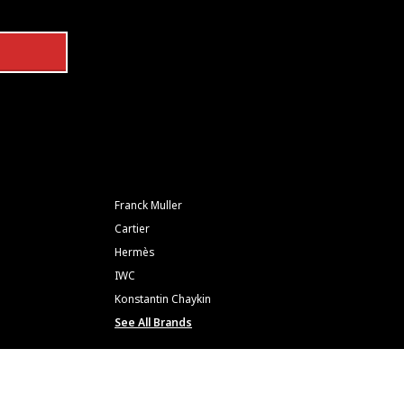
Franck Muller
Cartier
Hermès
IWC
Konstantin Chaykin
See All Brands