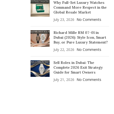
Why Full-Set Luxury Watches
Command More Respect in the
Global Resale Market
July 23, 2026
No Comments
Richard Mille RM 07-01 in
Dubai (2026): Style Icon, Smart
Buy, or Pure Luxury Statement?
July 22, 2026
No Comments
Sell Rolex in Dubai: The
Complete 2026 Exit Strategy
Guide for Smart Owners
July 21, 2026
No Comments