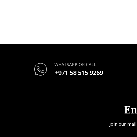
WHATSAPP OR CALL
+971 58 515 9269
En
Join our mail