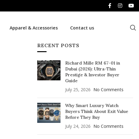
Apparel & Accessories
Contact us
RECENT POSTS
Richard Mille RM 67-01 in
Dubai (2026): Ultra-Thin
Prestige & Investor Buyer
Guide
July 25, 2026
No Comments
Why Smart Luxury Watch
Buyers Think About Exit Value
Before They Buy
July 24, 2026
No Comments