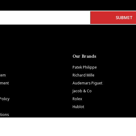
Our Brands
Patek Philippe
Item
Richard Mille
tment
Audemars Piguet
Jacob & Co
Policy
Rolex
Hublot
tions