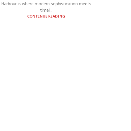
Harbour is where modern sophistication meets
timel...
CONTINUE READING