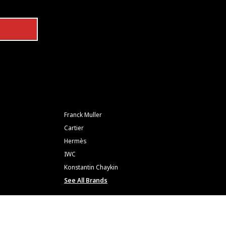
Franck Muller
Cartier
Hermès
IWC
Konstantin Chaykin
See All Brands