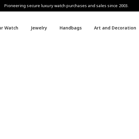
Pioneering secure luxury watch purchases and sales since 2003.
our Watch
Jewelry
Handbags
Art and Decoration