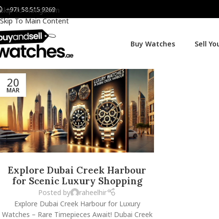
+971 58 515 9269
Skip To Navigation
Skip To Main Content
Buy Watches
Sell Y
20
MAR
Explore Dubai Creek Harbour
for Scenic Luxury Shopping
Posted by
raheelhir
Explore Dubai Creek Harbour for Luxury
Watches – Rare Timepieces Await! Dubai Creek