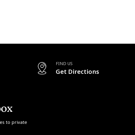
FIND US
Get Directions
box
tes to private