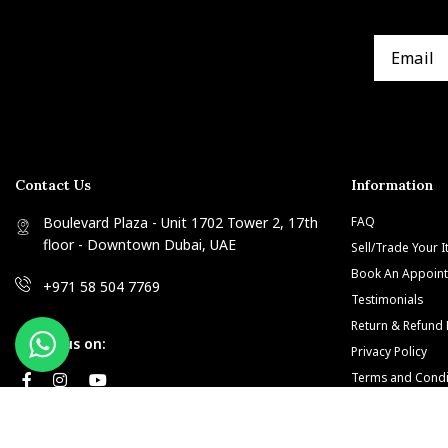
Contact Us
Information
Boulevard Plaza - Unit 1702 Tower 2, 17th
FAQ
floor - Downtown Dubai, UAE
Sell/Trade Your 
Book An Appoin
+971 58 504 7769
Testimonials
Return & Refund 
Follow us on:
Privacy Policy
Terms and Condi