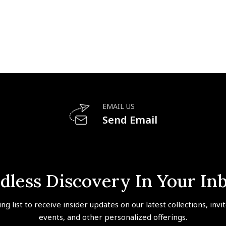
EMAIL US
Send Email
dless Discovery In Your In
ing list to receive insider updates on our latest collections, invi
events, and other personalized offerings.