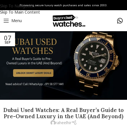
Skip To Navigation
Pioneering secure luxury watch purchases and sales since 2003.
Skip To Main Content
Menu
07
SEP
Dubai Used Watches: A Real Buyer’s Guide to
Pre-Owned Luxury in the UAE (And Beyond)
raheelhir