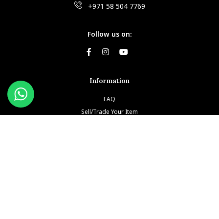
+971 58 504 7769
Follow us on:
Information
FAQ
Sell/Trade Your Item
Book An Appointment
Testimonials
Return & Refund Policy
Privacy Policy
Terms and Conditions
Our Brands