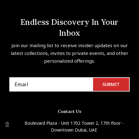
Endless Discovery In Your
Inbox
Join our mailing list to receive insider updates on our
latest collections, invites to private events, and other
personalized offerings.
Contact Us
Boulevard Plaza - Unit 1702 Tower 2, 17th floor -
Downtown Dubai, UAE