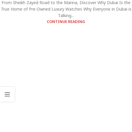
From Sheikh Zayed Road to the Marina, Discover Why Dubai Is the
True Home of Pre-Owned Luxury Watches Why Everyone in Dubai is
Talking...
CONTINUE READING