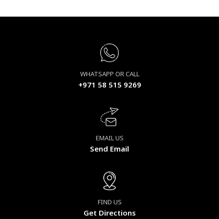
WHATSAPP OR CALL
+971 58 515 9269
EMAIL US
Send Email
FIND US
Get Directions